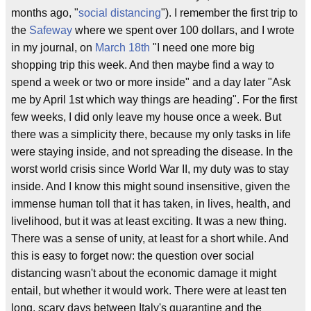
months ago, "
social distancing
"). I remember the first trip to
the
Safeway
where we spent over 100 dollars, and I wrote
in my journal, on
March 18th
"I need one more big
shopping trip this week. And then maybe find a way to
spend a week or two or more inside" and a day later "Ask
me by April 1st which way things are heading". For the first
few weeks, I did only leave my house once a week. But
there was a simplicity there, because my only tasks in life
were staying inside, and not spreading the disease. In the
worst world crisis since World War II, my duty was to stay
inside. And I know this might sound insensitive, given the
immense human toll that it has taken, in lives, health, and
livelihood, but it was at least exciting. It was a new thing.
There was a sense of unity, at least for a short while. And
this is easy to forget now: the question over social
distancing wasn't about the economic damage it might
entail, but whether it would work. There were at least ten
long, scary days between Italy's quarantine and the