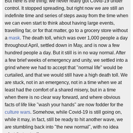
But here is the thing: we never really got Covid-19 under
control. It stopped spreading, but right now we are still an
indefinite time and series of steps away from the time when
we can even start to think about having large events,
travelling far, or for that matter, go to a grocery store without
a
mask
. The death toll, which was over 1,000 people a day
throughout April, settled down in May, and is now a few
hundred people a day. But it still is in no way normal. After
a few brief weeks of emergency and unity, we settled into a
grind where we had to accept that "normal life" would be
curtailed, and that we would still have a high death toll. We
are stuck, not in an emergency, not in a time when we at
least had the comfort of a shared misery, but in a time
when there is no clear way forward, and where obvious
facts of life like "wash your hands" are now fodder for the
culture wars
. Somehow, while Covid-19 is still going on,
while it may, in fact, still be ready to hit another wave, we
are stumbling back into "the new normal", with no idea