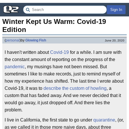
Sign In
Winter Kept Us Warm: Covid-19 
Edition
(
personal
)
by
Glowing Fish
June 20, 2020
I haven't written about
Covid-19
for a while. I am sure with
the constant amount of reporting on the progress of the
pandemic
, my musings have not been missed. But
sometimes I like to make records, just to remind myself of
how my experience has shifted. The last time I wrote about
Covid-19, it was to
describe the custom of howling
, a
custom that has faded away. And we never decided that it
would go away, it just dropped off. And there lies the
problem.
I live in California, the first state to go under
quarantine
, (or,
as we called it in those more naive days, about three