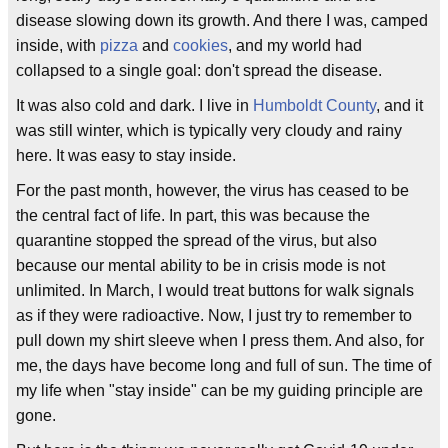
disease slowing down its growth. And there I was, camped
inside, with
pizza
and
cookies
, and my world had
collapsed to a single goal: don't spread the disease.
It was also cold and dark. I live in
Humboldt County
, and it
was still winter, which is typically very cloudy and rainy
here. It was easy to stay inside.
For the past month, however, the virus has ceased to be
the central fact of life. In part, this was because the
quarantine stopped the spread of the virus, but also
because our mental ability to be in crisis mode is not
unlimited. In March, I would treat buttons for walk signals
as if they were radioactive. Now, I just try to remember to
pull down my shirt sleeve when I press them. And also, for
me, the days have become long and full of sun. The time of
my life when "stay inside" can be my guiding principle are
gone.