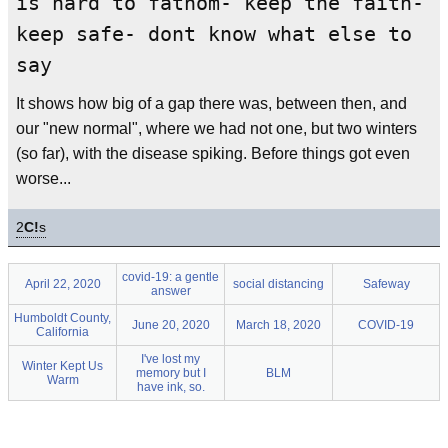
is hard to fathom- keep the faith-
keep safe- dont know what else to
say
It shows how big of a gap there was, between then, and
our "new normal", where we had not one, but two winters
(so far), with the disease spiking. Before things got even
worse...
2
C!
s
covid-19: a gentle
April 22, 2020
social distancing
Safeway
answer
Humboldt County,
June 20, 2020
March 18, 2020
COVID-19
California
I've lost my
Winter Kept Us
memory but I
BLM
Warm
have ink, so.