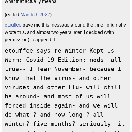
what that actually means.
(edited
March 3, 2022
)
etouffee
gave me this message around the time I originally
wrote this, and almost two years later, I decided (with
permission) to append it:
etouffee says re Winter Kept Us
Warm: Covid-19 Edition: nods- all
true-- I fear November- because I
know that the Virus- and other
viruses and other Flu- will still
be around- and most of us will
forced inside again- and we will
do what ? and how long ? all
winter? five months? seriously- it