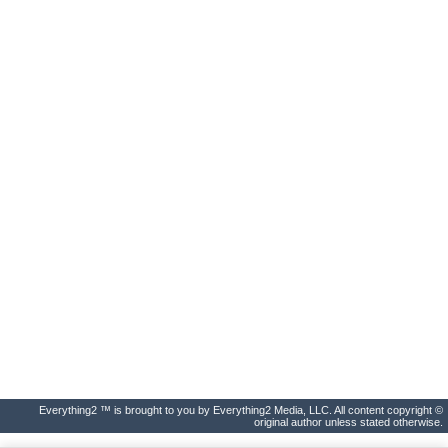
Everything2 ™ is brought to you by Everything2 Media, LLC. All content copyright ©
original author unless stated otherwise.