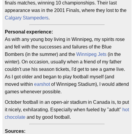
finals matches, winning 10 championships. Their last
appearance was in the 2001 Finals, where they lost to the
Calgary Stampeders
.
Personal experience:
As with any young boy living in Winnipeg, my spirits rose
and fell with the successes and failures of the Blue
Bombers (in the summer) and the
Winnipeg Jets
(in the
winter). On occasion, usually when a friend of my father
couldn't use his season tickets, I'd get to see a game live.
As I got older and began to play football myself (and
moved within
earshot
of Winnipeg Stadium), I would attend
games whenever possible.
October football in an open-air stadium in Canada is, to put
it nicely, exhilarating. Especially when fueled by "adult"
hot
chocolate
and by good football.
Sources: