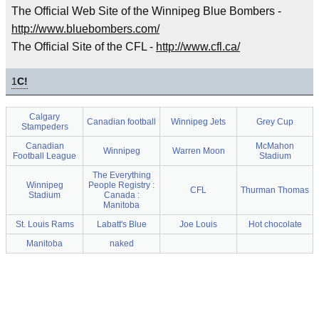
The Official Web Site of the Winnipeg Blue Bombers -
http://www.bluebombers.com/
The Official Site of the CFL -
http://www.cfl.ca/
1
C!
Calgary
Canadian football
Winnipeg Jets
Grey Cup
Stampeders
Canadian
McMahon
Winnipeg
Warren Moon
Football League
Stadium
The Everything
Winnipeg
People Registry :
CFL
Thurman Thomas
Stadium
Canada :
Manitoba
St. Louis Rams
Labatt's Blue
Joe Louis
Hot chocolate
Manitoba
naked