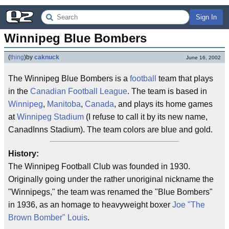
Sign In
Winnipeg Blue Bombers
(
thing
)
by
caknuck
June 16, 2002
The Winnipeg Blue Bombers is a
football
team that plays
in the
Canadian Football League
. The team is based in
Winnipeg
,
Manitoba
,
Canada
, and plays its home games
at
Winnipeg Stadium
(I refuse to call it by its new name,
CanadInns Stadium). The team colors are blue and gold.
History:
The Winnipeg Football Club was founded in 1930.
Originally going under the rather unoriginal nickname the
"Winnipegs," the team was renamed the "Blue Bombers"
in 1936, as an homage to heavyweight boxer
Joe "The
Brown Bomber" Louis
.