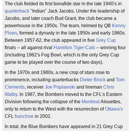
The club fielded its first bonafide star in the late 1940's in
quarterback
"Indian" Jack Jacobs. Under the leadership of
Jacobs, and later coach Bud Grant, the club became a
powerhouse in the 1950s. The team, helmed by QB
Kenny
Ploen
, formed a dynasty in the late 1950s and early 1960s.
Between 1957-62, the club appeared in five
Grey Cup
finals -- all against rival
Hamilton Tiger-Cats
-- winning four
(including 1962's Fog Bowl, which is the only Grey Cup
game to be played over the course of two days).
In the 1970s and 1980s, a new crop of stars rose to
prominence, including quarterbacks
Dieter Brock
and
Tom
Clements
, receiver
Joe Poplawski
and lineman
Chris
Walby
. In 1987, the Bombers moved to the CFL's Eastern
Division following the collapse of the
Montreal
Alouettes,
only to return to the West with the resurrection of
Ottawa's
CFL
franchise
in 2002.
In total, the Blue Bombers have appeared in 21 Grey Cup