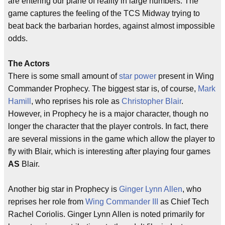
are entering our plane of reality in large numbers. The
game captures the feeling of the TCS Midway trying to
beat back the barbarian hordes, against almost impossible
odds.
The Actors
There is some small amount of
star power
present in Wing
Commander Prophecy. The biggest star is, of course,
Mark
Hamill
, who reprises his role as
Christopher Blair
.
However, in Prophecy he is a major character, though no
longer the character that the player controls. In fact, there
are several missions in the game which allow the player to
fly with Blair, which is interesting after playing four games
AS
Blair.
Another big star in Prophecy is
Ginger Lynn Allen
, who
reprises her role from
Wing Commander III
as Chief Tech
Rachel Coriolis. Ginger Lynn Allen is noted primarily for