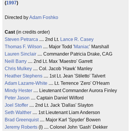
(
1997
)
Directed by
Adam Foshko
Cast
(in credits order)
Steven Petrarca
.... 2nd Lt.
Lance R. Casey
Thomas F. Wilson
.... Major Todd '
Maniac
' Marshall
Lauren Sinclair
.... Commander Patricia Drake, CAG
Neill Barry
.... 2nd Lt. Max 'Maestro' Garrett
Chris Mulkey
.... Col. Jacob 'Hawk' Manley
Heather Stephens
.... 1st Lt. Jean 'Stiletto' Talvert
Adam Lazarre-White
.... Lt. Terrence 'Zero' O'Hearn
Mindy Hester
.... Lieutenant Commander Aurora Finley
Peter Jason
.... Captain Daniel Wilford
Joel Stoffer
.... 2nd Lt. Jack 'Dallas' Slayton
Seth Walther
.... 1st Lieutenant Liam Anderson
Brad Greenquist
.... Major Karl 'Spyder' Bowen
Jeremy Roberts
(I) .... Colonel John 'Gash' Dekker