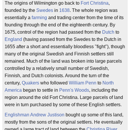
The origins of Wilmington go back to
Fort Christina
,
founded by the
Swedes
in
1638
. The whole region was
essentially a
farming
and trading center from the time of its
founding through the end of the eighteenth century. By
1675, control of the region had passed from the
Dutch
to
England
(having passed from the Swedes to the Dutch in
1655 after a short and essentially bloodless "fight"), though
many of the original Swedish and Finnish settlers still
remained. Much of the land was broken into large parcels
controlled by a relatively small number of Swedish,
Finnish, and Dutch colonists. Around the turn of the
century,
Quakers
who followed
William Penn
to
North
America
began to settle in
Penn's Woods
, including the
region around the old Fort Christina. Large parcels of land
were in turn purchased by some of these English settlers.
Englishman
Andrew Justison
bought up some of this land,
mostly from the sons of the original settlers. He eventually
owned a large tract of land between the
Christina River