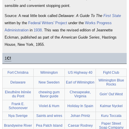
sensible and convenient stopping point.
Source: A neat little book called
Delaware: A Guide To The
First State
written by the
Federal Writers' Project
under the
Works Progress
Administration
in
1938
. This was the revised edition of Jeannette
Eckman, published as part of the
American Guide Series
, Hastings
House, New York, 1955.
1
C!
Fort Christina
Wilmington
US Highway 40
Fight Club
Wilmington Blue
Delaware
New Sweden
Earl of Wilmington
Rocks
Eleuthère Irénée
chewing gum
Chesapeake,
Goin' Out West
du Pont
flavor guide
Virginia
Frank E.
Violet & Hum
Holiday In Spain
Kalmar Nyckel
Schoonover
Nya Sverige
Saints and wires
Johan Printz
Kuru Toccata
Paper Street
Brandywine River
Pea Patch Island
Caesar Rodney
Soap Company