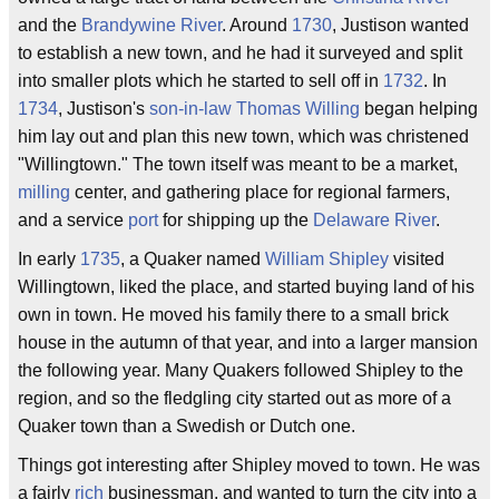
and the
Brandywine River
. Around
1730
, Justison wanted
to establish a new town, and he had it surveyed and split
into smaller plots which he started to sell off in
1732
. In
1734
, Justison's
son-in-law
Thomas Willing
began helping
him lay out and plan this new town, which was christened
"Willingtown." The town itself was meant to be a market,
milling
center, and gathering place for regional farmers,
and a service
port
for shipping up the
Delaware River
.
In early
1735
, a Quaker named
William Shipley
visited
Willingtown, liked the place, and started buying land of his
own in town. He moved his family there to a small brick
house in the autumn of that year, and into a larger mansion
the following year. Many Quakers followed Shipley to the
region, and so the fledgling city started out as more of a
Quaker town than a Swedish or Dutch one.
Things got interesting after Shipley moved to town. He was
a fairly
rich
businessman, and wanted to turn the city into a