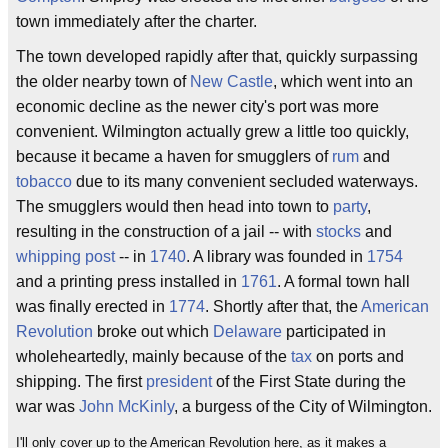
town immediately after the charter.
The town developed rapidly after that, quickly surpassing
the older nearby town of
New Castle
, which went into an
economic decline as the newer city's port was more
convenient. Wilmington actually grew a little too quickly,
because it became a haven for smugglers of
rum
and
tobacco
due to its many convenient secluded waterways.
The smugglers would then head into town to
party
,
resulting in the construction of a jail -- with
stocks
and
whipping post
-- in
1740
. A library was founded in
1754
and a printing press installed in
1761
. A formal town hall
was finally erected in
1774
. Shortly after that, the
American
Revolution
broke out which
Delaware
participated in
wholeheartedly, mainly because of the
tax
on ports and
shipping. The first
president
of the First State during the
war was
John McKinly
, a burgess of the City of Wilmington.
I'll only cover up to the American Revolution here, as it makes a