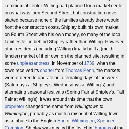
commercial center. Willing had planned for a market center
on what was then Second Street, but construction never
started because none of the families already there would
front the construction costs. Shipley built his own market
on Fourth Street with his own money, so many of the local
families fell in behind Shipley rather than Willing. However,
other residents (including Willing) finally built a (much
fancier) market of their own on the planned site, resulting in
some
unpleasantness
. In November of
1739
, when the
town received its
charter
from
Thomas Penn
, the markets
were ordered to operate on alternating days of the week
(Saturdays at Shipley's, Wednesdays at Willing's) and
alternating seasonal festivals (Spring Fair at Shipley's, Fall
Fair at Willing's). It was around this time that the town
proprietor
changed the name from
Willingtown
to
Wilmington
, probably as much a misprint of Willing-town
as a tribute to the English
Earl
of
Wilmington
,
Spencer
Compton
. Shipley was elected the first chief
burgess
of the