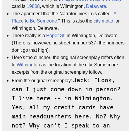
card is
19808
, which is Wilmington,
Delaware
.
The apartment that the Narrator lives in is called "
A
Place to Be Someone.
" This is also the
city motto
for
Wilmington, Delaware.
There really is a
Paper St.
in Wilmington, Delaware.
(There is, however, no street number 537- the numbers
don't go that high).
Here's the clincher- the original screenplay refers often
to
Wilmington
as the location of the city. Some more
excerpts from the original screenplay follow.
Jack: "Look,
From the original screenplay:
can I just come down in person?
I live here -- in
Wilmington
.
Yes, all my credit cards have
main headquarters here. No? Why
not? Why can't I speak to an