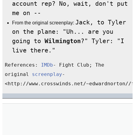
account rep? No, wait, don't put
me on --
Jack, to Tyler
From the original screenplay:
on the plane: "Uh... are you
going to
Wilmington
?" Tyler: "I
live there."
References:
IMDb
- Fight Club; The
original
screenplay
-
<http://www.crosswinds.net/~edwardnorton//f