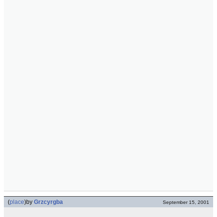
(
place
)
by
Grzcyrgba
September 15, 2001