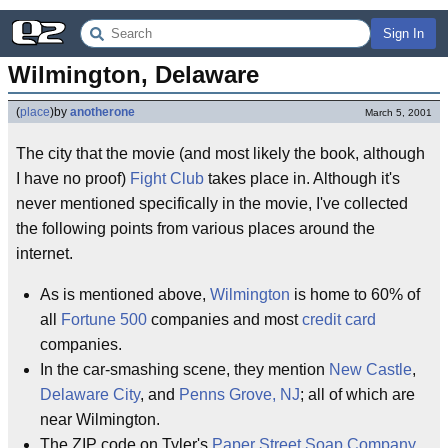
Sign In
Wilmington, Delaware
(
place
)
by
anotherone
March 5, 2001
The city that the movie (and most likely the book, although
I have no proof)
Fight Club
takes place in. Although it's
never mentioned specifically in the movie, I've collected
the following points from various places around the
internet.
As is mentioned above,
Wilmington
is home to 60% of
all
Fortune 500
companies and most
credit card
companies.
In the car-smashing scene, they mention
New Castle
,
Delaware City
, and
Penns Grove, NJ
; all of which are
near Wilmington.
The ZIP code on Tyler's
Paper Street Soap Company