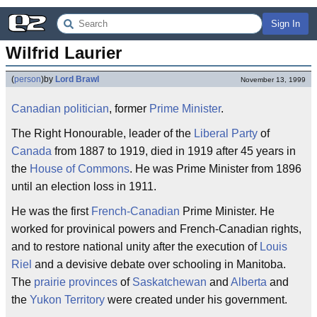
Sign In
Wilfrid Laurier
(
person
)
by
Lord Brawl
November 13, 1999
Canadian
politician
, former
Prime Minister
.
The Right Honourable, leader of the
Liberal Party
of
Canada
from 1887 to 1919, died in 1919 after 45 years in
the
House of Commons
. He was Prime Minister from 1896
until an election loss in 1911.
He was the first
French-Canadian
Prime Minister. He
worked for provinical powers and French-Canadian rights,
and to restore national unity after the execution of
Louis
Riel
and a devisive debate over schooling in Manitoba.
The
prairie provinces
of
Saskatchewan
and
Alberta
and
the
Yukon Territory
were created under his government.