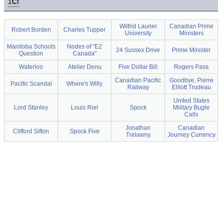
1
C!
Wilfrid Laurier
Canadian Prime
Robert Borden
Charles Tupper
University
Ministers
Manitoba Schools
Nodes of "E2
24 Sussex Drive
Prime Minister
Question
Canada"
Waterloo
Atelier Denu
Five Dollar Bill
Rogers Pass
Canadian Pacific
Goodbye, Pierre
Pacific Scandal
Where's Willy
Railway
Elliott Trudeau
United States
Lord Stanley
Louis Riel
Spock
Military Bugle
Calls
Jonathan
Canadian
Clifford Sifton
Spock Five
Trelawny
Journey Currency