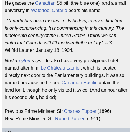
He graces the
Canadian
$5 bill (the blue one), and a small
university in
Waterloo
,
Ontario
bears his name.
"
Canada has been modest in its history, in my estimation,
is only commencing. It is commencing in this century. The
nineteenth century of the United States. I think we can
claim that Canada will fill the twentieth century.
" -- Sir
Wilfrid Laurier, January 18, 1904.
Noder
pylon
says
: He also has a very prestigious hotel
named after him,
Le Château Laurier
, which is located
directly next door to the Parliamentary buildings. It was so
named because he helped
Canadian Pacific
obtain the
land for it, though he only visited it twice. (And an hour after
his second visit, he died).
Previous Prime Minister: Sir
Charles Tupper
(1896)
Next Prime Minister: Sir
Robert Borden
(1911)