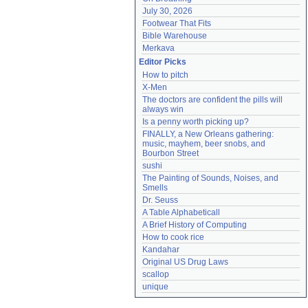
July 30, 2026
Footwear That Fits
Bible Warehouse
Merkava
Editor Picks
How to pitch
X-Men
The doctors are confident the pills will 
always win
Is a penny worth picking up?
FINALLY, a New Orleans gathering: 
music, mayhem, beer snobs, and 
Bourbon Street
sushi
The Painting of Sounds, Noises, and 
Smells
Dr. Seuss
A Table Alphabeticall
A Brief History of Computing
How to cook rice
Kandahar
Original US Drug Laws
scallop
unique