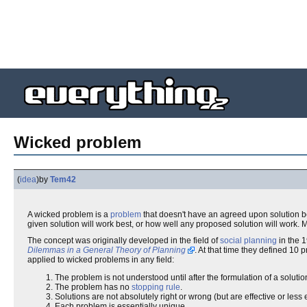
Wicked problem
(
idea
)
by
Tem42
A wicked problem is a
problem
that doesn't have an agreed upon solution be
given solution will work best, or how well any proposed solution will work. 
The concept was originally developed in the field of
social planning
in the 
Dilemmas in a General Theory of Planning
. At that time they defined 10
applied to wicked problems in any field:
The problem is not understood until after the formulation of a solutio
The problem has no
stopping rule
.
Solutions are not absolutely right or wrong (but are effective or less e
Each problem is essentially unique.