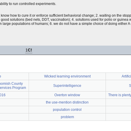
bility to run controlled experiments.
now how to cure it or enforce sufficient behavioral change; 2. waiting on the stop
 good solutions (bed nets, DDT, vaccination); 4. solutions used for polio or guinea w
 on large populations of humans; 6. we do not have a simple choice of doing either 
1
C!
e
Wicked learning environment
Artifi
homish County
Superintelligence
S
Services Program
2016
Overton window
There is plent
the use-mention distinction
population control
problem