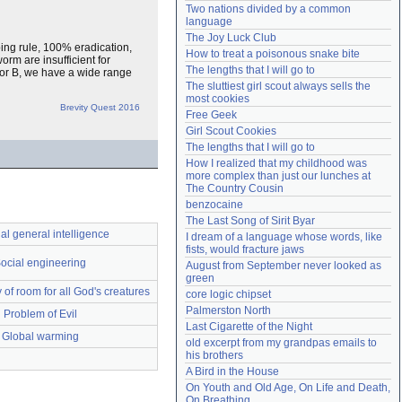
Two nations divided by a common 
Need help?
accounthelp@everything2.com
language
The Joy Luck Club
ping rule, 100% eradication,
How to treat a poisonous snake bite
orm are insufficient for
The lengths that I will go to
A or B, we have a wide range
The sluttiest girl scout always sells the 
most cookies
Brevity Quest 2016
Free Geek
Girl Scout Cookies
The lengths that I will go to
How I realized that my childhood was 
more complex than just our lunches at 
The Country Cousin
benzocaine
The Last Song of Sirit Byar
cial general intelligence
I dream of a language whose words, like 
fists, would fracture jaws
ocial engineering
August from September never looked as 
green
y of room for all God's creatures
core logic chipset
Palmerston North
Problem of Evil
Last Cigarette of the Night
Global warming
old excerpt from my grandpas emails to 
his brothers
A Bird in the House
On Youth and Old Age, On Life and Death, 
On Breathing