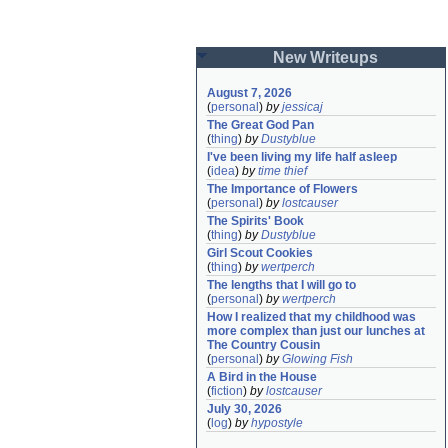
New Writeups
August 7, 2026
(
personal
)
by
jessicaj
The Great God Pan
(
thing
)
by
Dustyblue
I've been living my life half asleep
(
idea
)
by
time thief
The Importance of Flowers
(
personal
)
by
lostcauser
The Spirits' Book
(
thing
)
by
Dustyblue
Girl Scout Cookies
(
thing
)
by
wertperch
The lengths that I will go to
(
personal
)
by
wertperch
How I realized that my childhood was 
more complex than just our lunches at 
The Country Cousin
(
personal
)
by
Glowing Fish
A Bird in the House
(
fiction
)
by
lostcauser
July 30, 2026
(
log
)
by
hypostyle