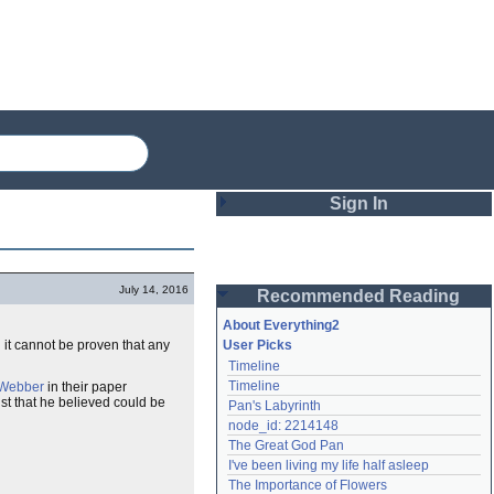
Sign In
Login
July 14, 2016
Recommended Reading
Password
About Everything2
 it cannot be proven that any
User Picks
Timeline
Remember me
Timeline
 Webber
in their paper
st that he believed could be
Pan's Labyrinth
Login
node_id: 2214148
The Great God Pan
I've been living my life half asleep
Lost password?
The Importance of Flowers
Create an account