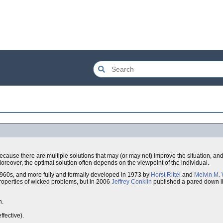
cause there are multiple solutions that may (or may not) improve the situation, and
Moreover, the optimal solution often depends on the viewpoint of the individual.
1960s, and more fully and formally developed in 1973 by
Horst Rittel
and
Melvin M.
 properties of wicked problems, but in 2006
Jeffrey Conklin
published a pared down li
n.
ffective).