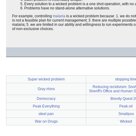
Every solution to a wicked problem is a one shot operation, with no a
Problems have no stand-alone alternative solutions.
For example, controlling
malaria
is a wicked problem because: 1. we do not k
is not a feasible plan for current management; 3. there are multiple possible
malaria; 5. we are limited in our ability and willingness to run experiments
of non-exclusive choices.
Super wicked problem
stopping tim
Reducing recidivism: Sno
Gray rhino
Sheriff's Office and Human 
Democracy
Brevity Quest 
Peak Everything
Peak oil
steel pan
Smallpox
War on Drugs
Wicked