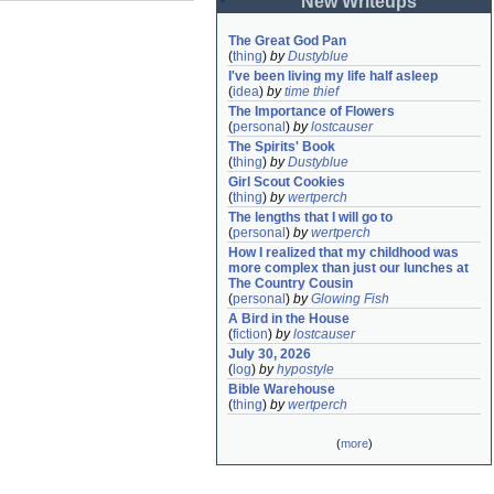
New Writeups
The Great God Pan
(
thing
)
by
Dustyblue
I've been living my life half asleep
(
idea
)
by
time thief
The Importance of Flowers
(
personal
)
by
lostcauser
The Spirits' Book
(
thing
)
by
Dustyblue
Girl Scout Cookies
(
thing
)
by
wertperch
The lengths that I will go to
(
personal
)
by
wertperch
How I realized that my childhood was 
more complex than just our lunches at 
The Country Cousin
(
personal
)
by
Glowing Fish
A Bird in the House
(
fiction
)
by
lostcauser
July 30, 2026
(
log
)
by
hypostyle
Bible Warehouse
(
thing
)
by
wertperch
(
more
)