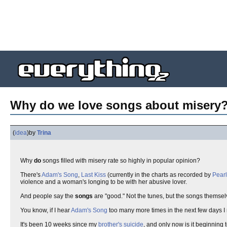
Why do we love songs about misery
(
idea
)
by
Trina
Why
do
songs filled with misery rate so highly in popular opinion?
There's
Adam's Song
,
Last Kiss
(currently in the charts as recorded by
Pear
violence and a woman's longing to be with her abusive lover.
And people say the
songs
are "good." Not the tunes, but the songs themsel
You know, if I hear
Adam's Song
too many more times in the next few days I
It's been 10 weeks since my
brother's suicide
, and only now is it beginning t