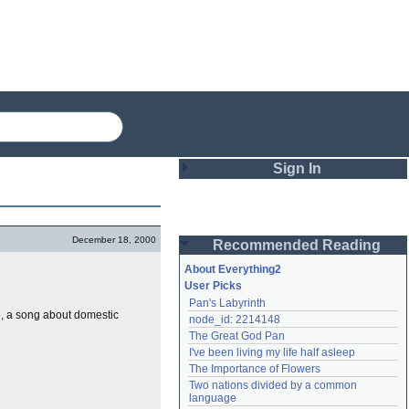
Sign In
Login
December 18, 2000
Recommended Reading
Password
About Everything2
User Picks
Pan's Labyrinth
Remember me
p
, a song about domestic
node_id: 2214148
The Great God Pan
Login
I've been living my life half asleep
The Importance of Flowers
Two nations divided by a common 
Lost password?
language
Create an account