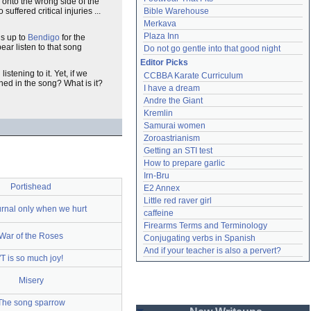
 onto the wrong side of the
ffered critical injuries ...
Bible Warehouse
Merkava
Plaza Inn
ds up to
Bendigo
for the
ar listen to that song
Do not go gentle into that good night
Editor Picks
stening to it. Yet, if we
CCBBA Karate Curriculum
ioned in the song? What is it?
I have a dream
Andre the Giant
Kremlin
Samurai women
Zoroastrianism
Getting an STI test
How to prepare garlic
Irn-Bru
Portishead
E2 Annex
Little red raver girl
rnal only when we hurt
caffeine
Firearms Terms and Terminology
War of the Roses
Conjugating verbs in Spanish
And if your teacher is also a pervert?
'T is so much joy!
Misery
The song sparrow