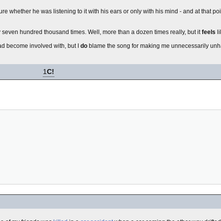
re whether he was listening to it with his ears or only with his mind - and at that poi
 seven hundred thousand times. Well, more than a dozen times really, but it
feels
l
had become involved with, but I
do
blame the song for making me unnecessarily unha
1
C!