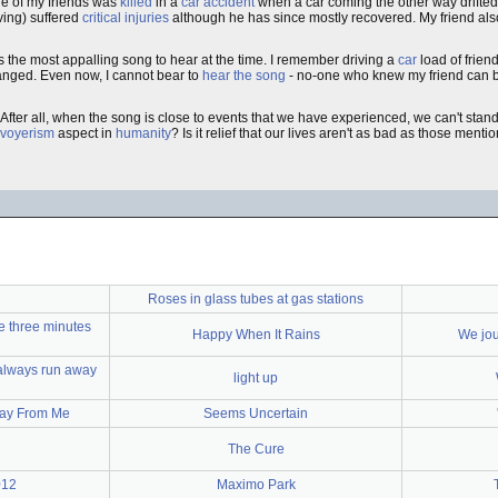
one of my friends was
killed
in a
car accident
when a car coming the other way drifted
ving) suffered
critical injuries
although he has since mostly recovered. My friend also su
as the most appalling song to hear at the time. I remember driving a
car
load of frien
hanged. Even now, I cannot bear to
hear the song
- no-one who knew my friend can be
After all, when the song is close to events that we have experienced, we can't stand li
voyerism
aspect in
humanity
? Is it relief that our lives aren't as bad as those ment
Roses in glass tubes at gas stations
e three minutes
Happy When It Rains
We jou
 always run away
light up
Away From Me
Seems Uncertain
The Cure
012
Maximo Park