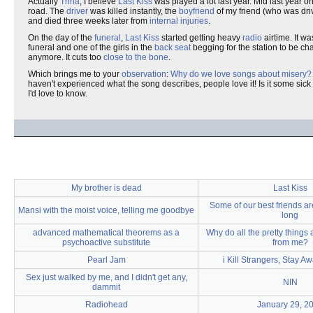
Actually
Trina
, I believe
Last Kiss
was played a lot last year. Mid last year 
road. The
driver
was killed instantly, the
boyfriend
of my friend (who was dri
and died three weeks later from
internal injuries
.
On the day of the
funeral
,
Last Kiss
started getting heavy
radio
airtime. It w
funeral and one of the girls in the
back seat
begging for the station to be c
anymore. It cuts too
close to the bone
.
Which brings me to your
observation
:
Why do we love songs about misery?
haven't experienced what the song describes, people love it! Is it some sick
I'd love to know.
My brother is dead
Last Kiss
Some of our best friends ar
Mansi with the moist voice, telling me goodbye
long
advanced mathematical theorems as a
Why do all the pretty things
psychoactive substitute
from me?
Pearl Jam
i Kill Strangers, Stay 
Sex just walked by me, and I didn't get any,
NIN
dammit
Radiohead
January 29, 2