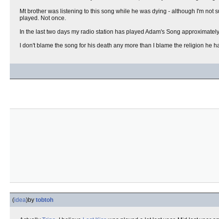
Mt brother was listening to this song while he was dying - although I'm not su
played. Not once.
In the last two days my radio station has played Adam's Song approximately
I don't blame the song for his death any more than I blame the religion he 
(
idea
)
by
tobtoh