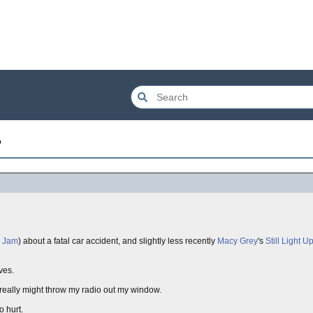
?
l Jam
) about a fatal car accident, and slightly less recently
Macy Grey
's
Still Light U
ves.
 really might throw my radio out my window.
o hurt.