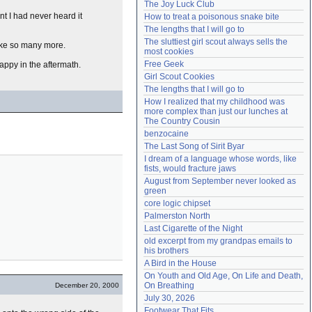
The Joy Luck Club
Need help?
accounthelp@everything2.com
nt I had never heard it
How to treat a poisonous snake bite
The lengths that I will go to
The sluttiest girl scout always sells the 
ike so many more.
most cookies
Free Geek
ppy in the aftermath.
Girl Scout Cookies
The lengths that I will go to
How I realized that my childhood was 
more complex than just our lunches at 
The Country Cousin
benzocaine
The Last Song of Sirit Byar
I dream of a language whose words, like 
fists, would fracture jaws
August from September never looked as 
green
core logic chipset
Palmerston North
Last Cigarette of the Night
old excerpt from my grandpas emails to 
his brothers
A Bird in the House
On Youth and Old Age, On Life and Death, 
On Breathing
December 20, 2000
July 30, 2026
Footwear That Fits