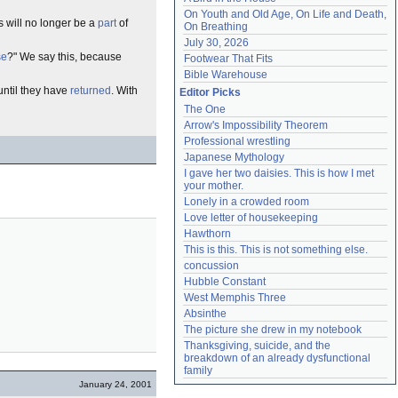
On Youth and Old Age, On Life and Death, 
es will no longer be a
part
of
On Breathing
July 30, 2026
se
?" We say this, because
Footwear That Fits
Bible Warehouse
ntil they have
returned
. With
Editor Picks
The One
Arrow's Impossibility Theorem
Professional wrestling
Japanese Mythology
I gave her two daisies. This is how I met 
your mother.
Lonely in a crowded room
Love letter of housekeeping
Hawthorn
This is this. This is not something else.
concussion
Hubble Constant
West Memphis Three
Absinthe
The picture she drew in my notebook
Thanksgiving, suicide, and the 
breakdown of an already dysfunctional 
family
January 24, 2001