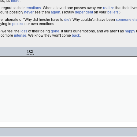
ss, it's
there
.
 regard to their
emotions
. When a loved one passes away, we
realize
that their liv
 quite possibly
never
see them
again
. (Totally
dependent
on your
beliefs
.)
he rationale of "Why did he/she have to
die
? Why couldn't it have been
someone
el
rying to
protect
our own emotions.
o we feel the
loss
of their being
gone
. It hurts our emotions, and we aren't as
happy
u
 lot more
intense
. We know they won't come
back
.
1
C!