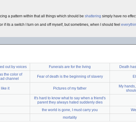
ticing a pattern within that all things which should be
shattering
simply have no effect
 or if its a switch I turn on and off myself, but sometimes, when I should feel
everythi
ed out by voices
Funerals are for the living
Death has
s the color of
Fear of death is the beginning of slavery
E
dead channel
My hands, 
like it
Pictures of my father
should
It's hard to know what to say when a friend's
parent they always hated suddenly dies
the world is gone, I must carry you
We 
mortality