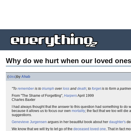
Why do we hurt when our loved ones
(
idea
)
by
Ahab
"To
remember
is to
triumph
over
loss
and
death
; to
forget
is to form a partne
From "The Shame of Forgetting",
Harpers
April 1999
Charles Baxter
I had always thought that the answer to this question had something to do w
because it allows us to focus our own
mortality
; the fact that we too will die
suggestions.
Genevieve Jurgensen
argues in her beautiful book about her
daughter's
de
We know that we will try to let go of the
deceased
loved one
. That in fact m