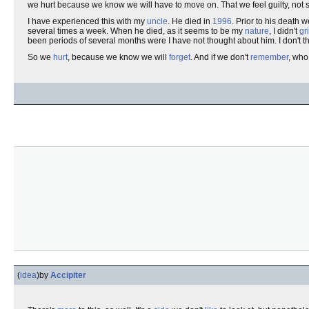
we hurt because we know we will have to move on. That we feel guilty, not s
I have experienced this with my
uncle
. He died in
1996
. Prior to his death 
several times a week. When he died, as it seems to be my
nature
, I didn't
gr
been periods of several months were I have not thought about him. I don't thin
So we
hurt
, because we know we will
forget
. And if we don't
remember
, who
(
idea
)
by
Accipiter