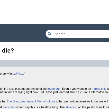
 die?
rship with
oblivion
."
ith the loss of companionship of the
loved one
. Even if you want to be
narcissistic
ab
 and in fact are dying right now. But I have just learned about a curious alternative to 
aths,
The Disappearance: A Memoir of Loss
, that we hurt because we know we will
ost
therapists
would say this is a healthy thing. That
dwelling
on the past kills us tod