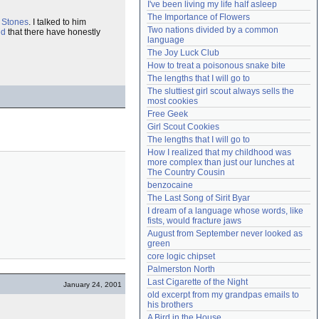
I've been living my life half asleep
Need help?
accounthelp@everything2.com
The Importance of Flowers
 Stones
. I talked to him
Two nations divided by a common 
ed
that there have honestly
language
The Joy Luck Club
How to treat a poisonous snake bite
The lengths that I will go to
The sluttiest girl scout always sells the 
most cookies
Free Geek
Girl Scout Cookies
The lengths that I will go to
How I realized that my childhood was 
more complex than just our lunches at 
The Country Cousin
benzocaine
The Last Song of Sirit Byar
I dream of a language whose words, like 
fists, would fracture jaws
August from September never looked as 
green
core logic chipset
Palmerston North
Last Cigarette of the Night
January 24, 2001
old excerpt from my grandpas emails to 
his brothers
A Bird in the House