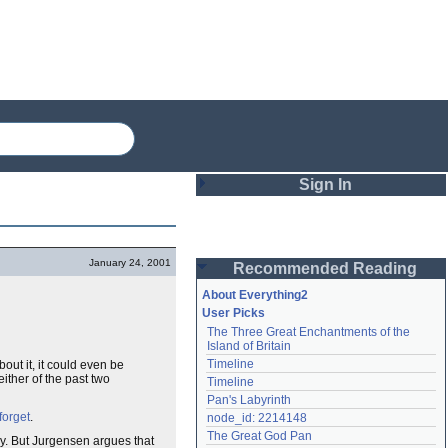
Sign In
Login
January 24, 2001
Recommended Reading
Password
About Everything2
User Picks
The Three Great Enchantments of the 
Remember me
Island of Britain
Timeline
out it, it could even be
Login
either of the past two
Timeline
Pan's Labyrinth
forget
.
node_id: 2214148
Lost password?
The Great God Pan
ay. But Jurgensen argues that
Create an account