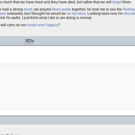
o much that we have lived and they have died, but rather that we will
forget
them.
we had a strong
bond
; we played
blues
guitar
together, he took me to see the
Rolling
ieve
outwardly, but I thought he would be
on my mind
. Looking back now I'm
shock
k I'm awful, I just think what I did or am doing is normal.
 will carry on our
loved ones
'
legacy
?
2
C!
s