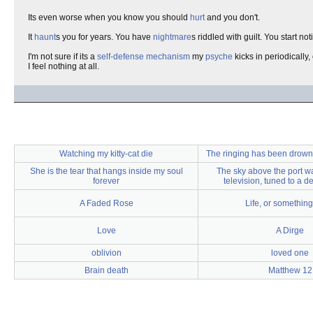
Its even worse when you know you should
hurt
and you don't.
It
haunt
s you for years. You have
nightmare
s riddled with guilt. You start no
I'm not sure if its a
self-defense mechanism
my
psyche
kicks in periodically,
I feel nothing at all.
Watching my kitty-cat die
The ringing has been drown
She is the tear that hangs inside my soul
The sky above the port wa
forever
television, tuned to a 
A Faded Rose
Life, or something 
Love
A Dirge
oblivion
loved one
Brain death
Matthew 12