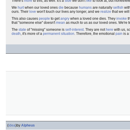
There's
more
to this, as well. It's a
side
we don't
like
to look at, but nonethele
We
hurt
when our loved ones
die
because
humans
are naturally
selfish
with
ours. Their
love
won't touch our lives any longer, and we
realize
that we will
This also causes
people
to get
angry
when a loved one dies. They
invoke
t
that "someone else" doesn't
mean
as much to us as our loved ones. We're t
The
state
of "missing" someone is
self-interest
. They are not
here
with us, s
death
, it's more of a
permanent
situation
. Therefore, the emotional
pain
is a
(
idea
)
by
Alpheus