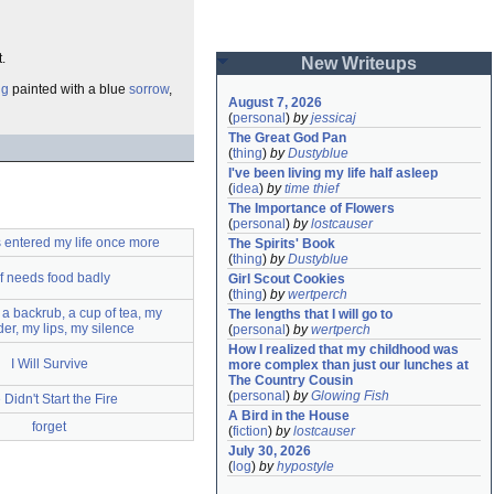
.
New Writeups
ng
painted with a blue
sorrow
,
August 7, 2026
(
personal
)
by
jessicaj
The Great God Pan
(
thing
)
by
Dustyblue
I've been living my life half asleep
(
idea
)
by
time thief
The Importance of Flowers
(
personal
)
by
lostcauser
 entered my life once more
The Spirits' Book
(
thing
)
by
Dustyblue
lf needs food badly
Girl Scout Cookies
(
thing
)
by
wertperch
a backrub, a cup of tea, my
The lengths that I will go to
er, my lips, my silence
(
personal
)
by
wertperch
How I realized that my childhood was 
I Will Survive
more complex than just our lunches at 
The Country Cousin
(
personal
)
by
Glowing Fish
Didn't Start the Fire
A Bird in the House
forget
(
fiction
)
by
lostcauser
July 30, 2026
(
log
)
by
hypostyle