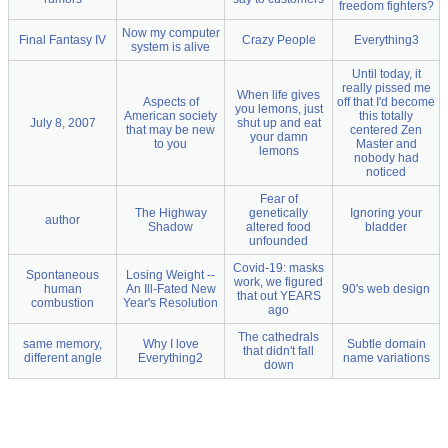
freedom fighters?
Now my computer
Final Fantasy IV
Crazy People
Everything3
system is alive
Until today, it
really pissed me
When life gives
Aspects of
off that I'd become
you lemons, just
American society
this totally
July 8, 2007
shut up and eat
that may be new
centered Zen
your damn
to you
Master and
lemons
nobody had
noticed
Fear of
The Highway
genetically
Ignoring your
author
Shadow
altered food
bladder
unfounded
Covid-19: masks
Spontaneous
Losing Weight --
work, we figured
human
An Ill-Fated New
90's web design
that out YEARS
combustion
Year's Resolution
ago
The cathedrals
same memory,
Why I love
Subtle domain
that didn't fall
different angle
Everything2
name variations
down