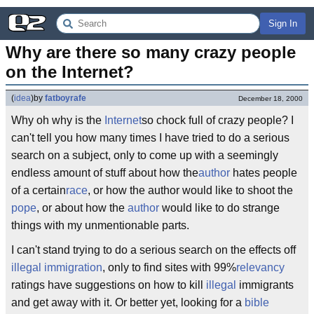
Sign In
Why are there so many crazy people 
on the Internet?
(
idea
)
by
fatboyrafe
December 18, 2000
Why oh why is the
Internet
so chock full of crazy people? I
can't tell you how many times I have tried to do a serious
search on a subject, only to come up with a seemingly
endless amount of stuff about how the
author
hates people
of a certain
race
, or how the author would like to shoot the
pope
, or about how the
author
would like to do strange
things with my unmentionable parts.
I can't stand trying to do a serious search on the effects off
illegal immigration
, only to find sites with 99%
relevancy
ratings have suggestions on how to kill
illegal
immigrants
and get away with it. Or better yet, looking for a
bible