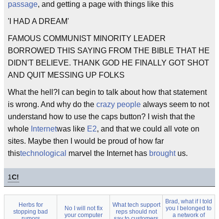
passage
, and getting a page with things like this
'I HAD A DREAM'
FAMOUS COMMUNIST MINORITY LEADER
BORROWED THIS SAYING FROM THE BIBLE THAT HE
DIDN'T BELIEVE. THANK GOD HE FINALLY GOT SHOT
AND QUIT MESSING UP FOLKS
What the hell?I can begin to talk about how that statement
is wrong. And why do the
crazy people
always seem to not
understand how to use the caps button? I wish that the
whole
Internet
was like
E2
, and that we could all vote on
sites. Maybe then I would be proud of how far
this
technological
marvel the Internet has
brought
us.
1
C!
Brad, what if I told
Herbs for
What tech support
No I will not fix
you I belonged to
stopping bad
reps should not
your computer
a network of
rumors
say to customers