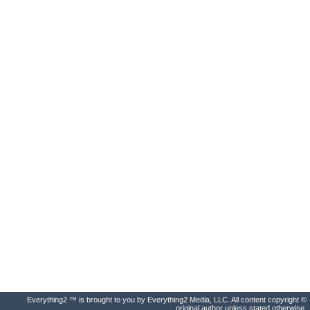
Everything2 ™ is brought to you by Everything2 Media, LLC. All content copyright ©
original author unless stated otherwise.