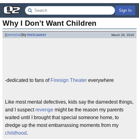
Sign In
Why I Don't Want Children
(
personal
)
by
lostcauser
March 26, 2016
-dedicated to fans of
Firesign Theater
everywhere
Like most mental defectives, kids say the darnedest things,
and I suspect
revenge
might be the reason my parents
waited until I brought that special someone home, to
dredge up the most embarrassing moments from my
childhood
.