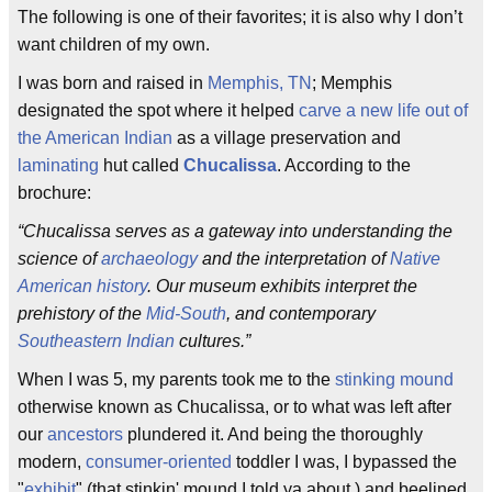
The following is one of their favorites; it is also why I don’t
want children of my own.
I was born and raised in
Memphis, TN
; Memphis
designated the spot where it helped
carve a new life out of
the American Indian
as a village preservation and
laminating
hut called
Chucalissa
. According to the
brochure:
“Chucalissa serves as a gateway into understanding the
science of
archaeology
and the interpretation of
Native
American history
. Our museum exhibits interpret the
prehistory of the
Mid-South
, and contemporary
Southeastern Indian
cultures.”
When I was 5, my parents took me to the
stinking mound
otherwise known as Chucalissa, or to what was left after
our
ancestors
plundered it. And being the thoroughly
modern,
consumer-oriented
toddler I was, I bypassed the
"
exhibit
" (that stinkin' mound I told ya about ) and beelined