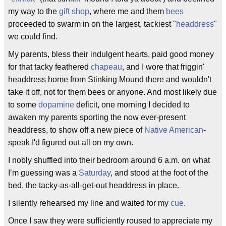
my way to the
gift shop
, where me and them
bees
proceeded to swarm in on the largest, tackiest "
headdress
"
we could find.
My parents, bless their indulgent hearts, paid good money
for that tacky feathered
chapeau
, and I wore that friggin'
headdress home from Stinking Mound there and wouldn't
take it off, not for them bees or anyone. And most likely due
to some
dopamine
deficit, one morning I decided to
awaken my parents sporting the now ever-present
headdress, to show off a new piece of
Native American
-
speak I'd figured out all on my own.
I nobly shuffled into their bedroom around 6 a.m. on what
I’m guessing was a
Saturday
, and stood at the foot of the
bed, the tacky-as-all-get-out headdress in place.
I silently rehearsed my line and waited for my
cue
.
Once I saw they were sufficiently roused to appreciate my