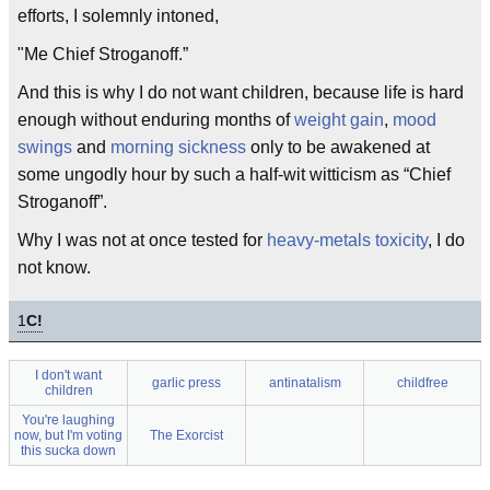
efforts, I solemnly intoned,
"Me Chief Stroganoff.”
And this is why I do not want children, because life is hard
enough without enduring months of
weight gain
,
mood
swings
and
morning sickness
only to be awakened at
some ungodly hour by such a half-wit witticism as “Chief
Stroganoff”.
Why I was not at once tested for
heavy-metals toxicity
, I do
not know.
1
C!
I don't want
garlic press
antinatalism
childfree
children
You're laughing
now, but I'm voting
The Exorcist
this sucka down