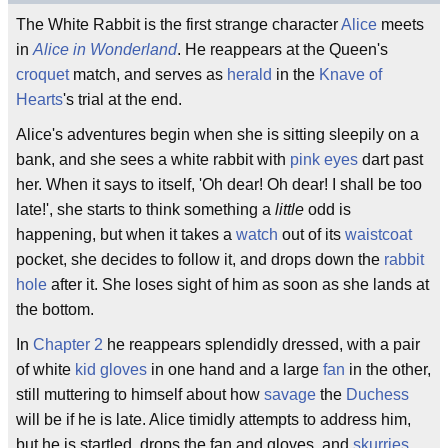
The White Rabbit is the first strange character
Alice
meets
in
Alice in Wonderland
. He reappears at the Queen's
croquet
match, and serves as
herald
in the
Knave of
Hearts
's trial at the end.
Alice's adventures begin when she is sitting sleepily on a
bank, and she sees a white rabbit with
pink eyes
dart past
her. When it says to itself, 'Oh dear! Oh dear! I shall be too
late!', she starts to think something a
little
odd is
happening, but when it takes a
watch
out of its
waistcoat
pocket, she decides to follow it, and drops down the
rabbit
hole
after it. She loses sight of him as soon as she lands at
the bottom.
In
Chapter 2
he reappears splendidly dressed, with a pair
of white
kid gloves
in one hand and a large
fan
in the other,
still muttering to himself about how
savage
the
Duchess
will be if he is late. Alice timidly attempts to address him,
but he is startled, drops the fan and gloves, and
skurries