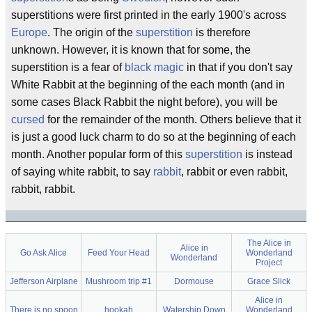
superstitions were first printed in the early 1900's across
Europe
. The origin of the
superstition
is therefore
unknown. However, it is known that for some, the
superstition is a fear of
black magic
in that if you don't say
White Rabbit at the beginning of the each month (and in
some cases Black Rabbit the night before), you will be
cursed
for the remainder of the month. Others believe that it
is just a good luck charm to do so at the beginning of each
month. Another popular form of this
superstition
is instead
of saying white rabbit, to say
rabbit
, rabbit or even rabbit,
rabbit, rabbit.
The Alice in
Alice in
Go Ask Alice
Feed Your Head
Wonderland
Wonderland
Project
Jefferson Airplane
Mushroom trip #1
Dormouse
Grace Slick
Alice in
There is no spoon
hookah
Watership Down
Wonderland