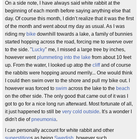
On a side note, I have always said white rabbit at the
beginning of each month before saying anything else that
day. Of course this month, I didn’t realize that it was the first
of the month and went about my day as usual. As I was
riding my
bike
downhill towards a lake, a family of bunnies
started hopping across the road, forcing me to swerve over
to the side. "
Lucky
" me, I missed a large tree by inches,
however went
plummeting into the lake
from about 10 feet
up. From the water, I looked up atop the
cliff
and of course
the rabbits were hopping around merrily... One would think
I could then swim over to the shore and pull my bike out. I
however was forced to
swim
across the lake to the
beach
on the other side. The only good that came out of it was I
got to go for a nice long run afterward. Most fortunate of all,
it just happened to still be
very cold outside
. It's a wonder I
didn't die of
pneumonia
.
I can personally account for white rabbit and other
superstition
s as being
Swedish
, however such