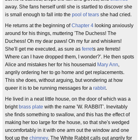
away. She fans herself until she is startled to discover she
is small enough to fall into the
pool of tears
she had cried.
He returns at the beginning of
Chapter 4
looking anxiously
around for his things, muttering 'The Duchess! The
Duchess! Oh my dear paws! Oh my fur and whiskers!
She'll get me executed, as sure as
ferret
s are ferrets!
Where can I have dropped them, I wonder?'. He then spots
Alice and mistakes her for his housemaid
Mary Ann
,
angrily ordering her to go home and get replacements.
This she does, without arguing, but wondering at how
queer it is to be running messages for a
rabbit
.
He lived in a neat little house, on the door of which was a
bright
brass plate
with the name 'W. RABBIT'. Inevitably
she finds something to swallow, and this has the effect of
making her too large for the house, so that she's wedged
uncomfortably in it with one arm out the window and one
foot up the
chimney
. The White Rabbit calls out angrily for