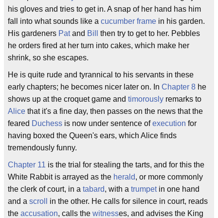
his gloves and tries to get in. A snap of her hand has him
fall into what sounds like a
cucumber frame
in his garden.
His gardeners
Pat
and
Bill
then try to get to her. Pebbles
he orders fired at her turn into cakes, which make her
shrink, so she escapes.
He is quite rude and tyrannical to his servants in these
early chapters; he becomes nicer later on. In
Chapter 8
he
shows up at the croquet game and
timorously
remarks to
Alice
that it's a fine day, then passes on the news that the
feared
Duchess
is now under sentence of
execution
for
having boxed the Queen's ears, which Alice finds
tremendously funny.
Chapter 11
is the trial for stealing the tarts, and for this the
White Rabbit is arrayed as the
herald
, or more commonly
the clerk of court, in a
tabard
, with a
trumpet
in one hand
and a
scroll
in the other. He calls for silence in court, reads
the
accusation
, calls the
witness
es, and advises the King