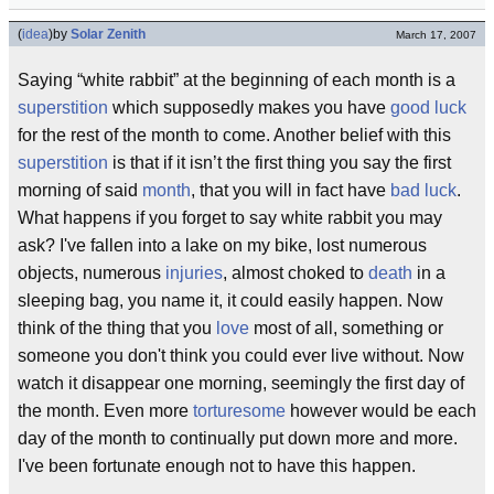
(
idea
)
by
Solar Zenith
March 17, 2007
Saying “white rabbit” at the beginning of each month is a
superstition
which supposedly makes you have
good luck
for the rest of the month to come. Another belief with this
superstition
is that if it isn’t the first thing you say the first
morning of said
month
, that you will in fact have
bad luck
.
What happens if you forget to say white rabbit you may
ask? I've fallen into a lake on my bike, lost numerous
objects, numerous
injuries
, almost choked to
death
in a
sleeping bag, you name it, it could easily happen. Now
think of the thing that you
love
most of all, something or
someone you don't think you could ever live without. Now
watch it disappear one morning, seemingly the first day of
the month. Even more
torturesome
however would be each
day of the month to continually put down more and more.
I've been fortunate enough not to have this happen.