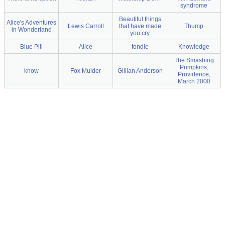
syndrome
Beautiful things
Alice's Adventures
Lewis Carroll
that have made
Thump
in Wonderland
you cry
Blue Pill
Alice
fondle
Knowledge
The Smashing
Pumpkins,
know
Fox Mulder
Gillian Anderson
Providence,
March 2000