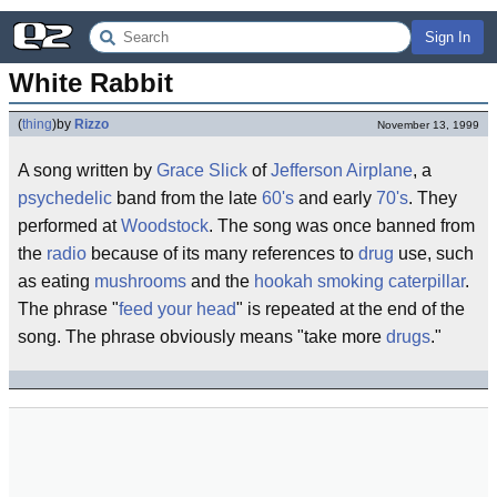
Sign In
White Rabbit
(
thing
)
by
Rizzo
November 13, 1999
A song written by
Grace Slick
of
Jefferson Airplane
, a
psychedelic
band from the late
60's
and early
70's
. They
performed at
Woodstock
. The song was once banned from
the
radio
because of its many references to
drug
use, such
as eating
mushrooms
and the
hookah smoking caterpillar
.
The phrase "
feed your head
" is repeated at the end of the
song. The phrase obviously means "take more
drugs
."