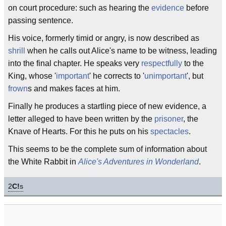
on court procedure: such as hearing the
evidence
before
passing sentence.
His voice, formerly timid or angry, is now described as
shrill
when he calls out Alice's name to be witness, leading
into the final chapter. He speaks very
respectfully
to the
King, whose '
important
' he corrects to '
unimportant
', but
frown
s and makes faces at him.
Finally he produces a startling piece of new evidence, a
letter alleged to have been written by the
prisoner
, the
Knave of Hearts. For this he puts on his
spectacles
.
This seems to be the complete sum of information about
the White Rabbit in
Alice's Adventures in Wonderland
.
2
C!
s