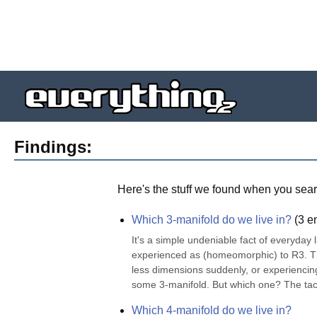
Findings:
Here's the stuff we found when you sear
Which 3-manifold do we live in?
(
3
en
It's a simple undeniable fact of everyday l
experienced as (homeomorphic) to R3. Ther
less dimensions suddenly, or experiencing 
some 3-manifold. But which one? The taci
Which 4-manifold do we live in?