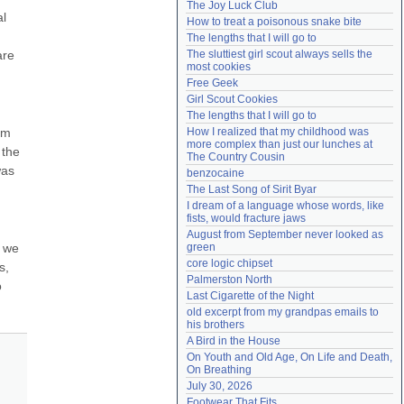
The Joy Luck Club
Need help?
accounthelp@everything2.com
l 
How to treat a poisonous snake bite
The lengths that I will go to
re 
The sluttiest girl scout always sells the 
most cookies
Free Geek
Girl Scout Cookies
The lengths that I will go to
m 
How I realized that my childhood was 
more complex than just our lunches at 
the 
The Country Cousin
as 
benzocaine
The Last Song of Sirit Byar
I dream of a language whose words, like 
fists, would fracture jaws
August from September never looked as 
 we 
green
core logic chipset
, 
Palmerston North
 
Last Cigarette of the Night
old excerpt from my grandpas emails to 
his brothers
A Bird in the House
On Youth and Old Age, On Life and Death, 
On Breathing
July 30, 2026
Footwear That Fits