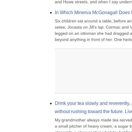
and Howe streets, and when I say undern
In Which Minerva McGonagall Does 
Six children sat around a table, before an
setee; Jocasta on Jill’s lap; Cormac and 
legged on an ottoman she had dragged away
beyond anything in front of her. One herb
Drink your tea slowly and reverently, a
without rushing toward the future. Liv
My grandmother always made tea served in
a small pitcher of heavy cream, a sugar bo