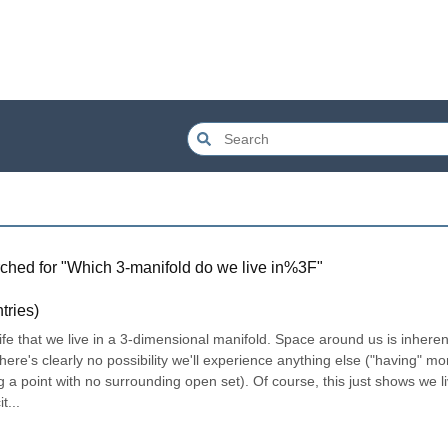
ched for "
Which 3-manifold do we live in%3F
"
tries)
ife that we live in a 3-dimensional manifold. Space around us is inherent
e's clearly no possibility we'll experience anything else ("having" mor
a point with no surrounding open set). Of course, this just shows we liv
t...