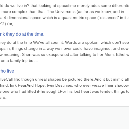
ld do we live in? that looking at spacetime merely adds some differentia
lot more complex than that. The Universe is (as far as we know, and in 
a 4-dimensional space which is a quasi-metric space ("distances" in it a
2) (or,...
k they do at the time.
y do at the time We've all seen it. Words are spoken, which don't see
eps in, things change in a way we never could have imagined, and now 
 meaning. Sheri was so exasperated after talking to her Mom. Ethel w
on a family trip but...
who live
liveCall life: though unreal shapes be pictured there,And it but mimic all
ehind, lurk FearAnd Hope, twin Destinies; who ever weaveTheir shadows
 one who had lifted it-he sought,For his lost heart was tender, things to
re...