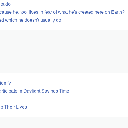
not do
use he, too, lives in fear of what he's created here on Earth?
bed which he doesn't usually do
gnify
rticipate in Daylight Savings Time
p Their Lives