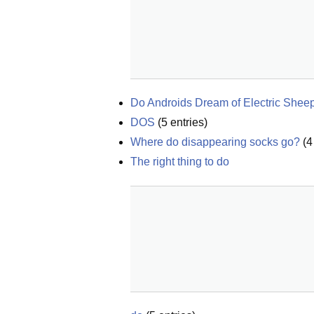
Do Androids Dream of Electric Shee
DOS
(
5
entries)
Where do disappearing socks go?
(
4
The right thing to do