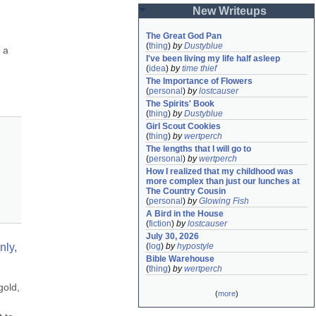
New Writeups
The Great God Pan
(
thing
)
by
Dustyblue
a 
I've been living my life half asleep
-
(
idea
)
by
time thief
The Importance of Flowers
(
personal
)
by
lostcauser
The Spirits' Book
(
thing
)
by
Dustyblue
Girl Scout Cookies
(
thing
)
by
wertperch
The lengths that I will go to
(
personal
)
by
wertperch
How I realized that my childhood was 
more complex than just our lunches at 
The Country Cousin
(
personal
)
by
Glowing Fish
A Bird in the House
(
fiction
)
by
lostcauser
July 30, 2026
ly, 
(
log
)
by
hypostyle
Bible Warehouse
(
thing
)
by
wertperch
old, 
(
more
)