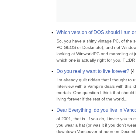
Which version of DOS should I run 
So, you have a shiny vintage PC, of the 
PC-GEOS or Deskmate), and not Windows 9
looking at WinworldPC and marveling at j
which one is actually right for you. TL;DR 
Do you really want to live forever?
(
4
I'm already guilt ridden that I thought to 
Interview with a Vampire deals with this ide
mortals. One question I think that should 
living forever if the rest of the world...
Dear Everything, do you live in Van
of 2001, that is. If you do, I invite you to
you wear a hat (or was it if you don't w
downtown Vancouver at noon on December 