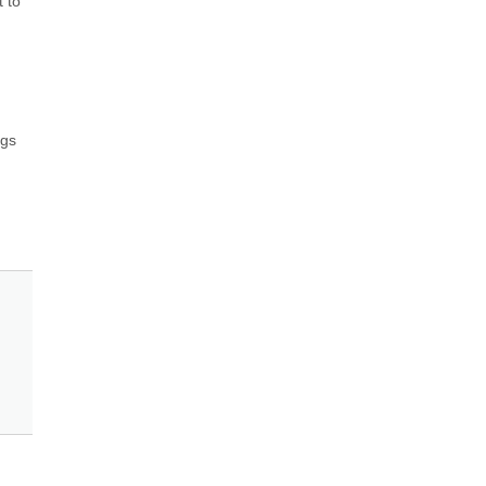
 to 
gs 