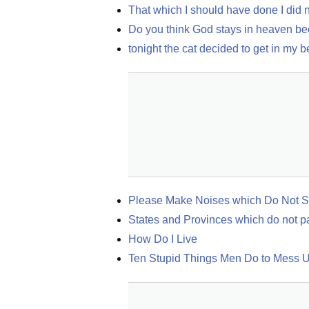
That which I should have done I did 
Do you think God stays in heaven beca
tonight the cat decided to get in my 
Please Make Noises which Do Not Si
States and Provinces which do not pa
How Do I Live
Ten Stupid Things Men Do to Mess U