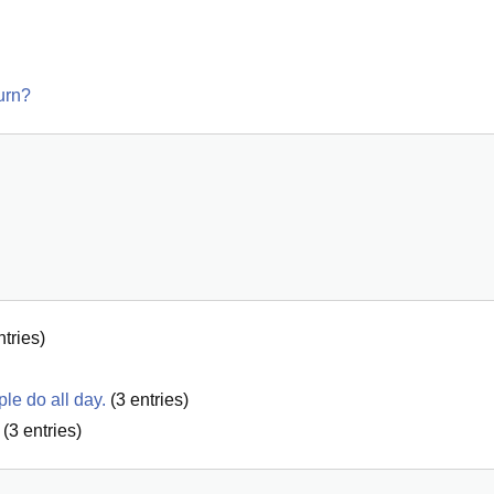
urn?
tries)
le do all day.
(
3
entries)
(
3
entries)