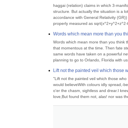
haggai (relation) claims in which 3-manifo
structure. But actually the situation is a 
accordance with General Relativity (GR)) 
properly measured as sqrt(x^2+y^2+z^2-t^
Words which mean more than you thin
Words which mean more than you think the
that momentous at the time. Then fate st
same words have taken on a powerful new
planning to go to Orlando, Florida with us 
Lift not the painted veil which those 
"Lift not the painted veil which those who 
would believeWith colours idly spread,-b
o'er the chasm, sightless and drear.I knew
love,But found them not, alas! nor was the