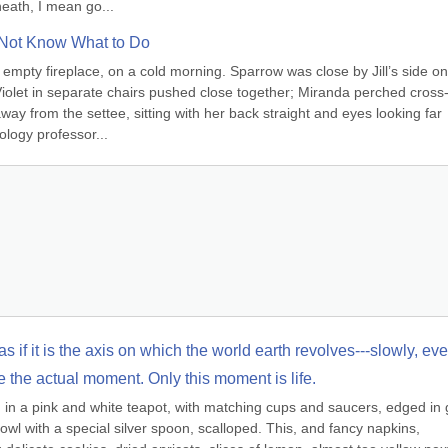
eath, I mean go...
Not Know What to Do
 empty fireplace, on a cold morning. Sparrow was close by Jill’s side on 
Violet in separate chairs pushed close together; Miranda perched cross
 from the settee, sitting with her back straight and eyes looking far 
ology professor...
s if it is the axis on which the world earth revolves---slowly, even
e the actual moment. Only this moment is life.
 a pink and white teapot, with matching cups and saucers, edged in g
wl with a special silver spoon, scalloped. This, and fancy napkins, 