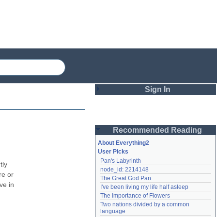
Sign In
Login
Recommended Reading
Password
About Everything2
User Picks
Pan's Labyrinth
Remember me
ly 
node_id: 2214148
e or 
The Great God Pan
Login
e in 
I've been living my life half asleep
The Importance of Flowers
Two nations divided by a common 
Lost password?
language
Create an account