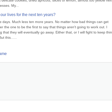
delicate cookies, dried apricots, slices of lemon, almost too yellow next
resses. My...
 our lives for the next ten years?
re days. Much less ten more years. No matter how bad things can get 
e one to be the first to say that things aren't going to work out. I 
 that they will eventually go away. Either that, or I will fight to keep thin
t this......
Game