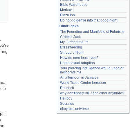
Bible Warehouse
Merkava
Plaza Inn
Do not go gentle into that good night
Editor Picks
The Founding and Manifesto of Futurism
Cracker Jack
 
My Furthest South
u're 
Breastfeeding
ring 
Shroud of Turin
How do men touch you?
Homosexual adoption
Your piercing intelligence would undo or 
invigorate me
An afternoon in Jamaica
mal 
World Trade Center terrorism
Rhubarb
dle 
why don't poets kill each other anymore?
Hellboy
Socrates
ekpyrotic universe
 if 
 
on 