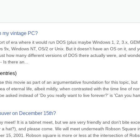
on my vintage PC?
sort of era where it would run DOS (plus maybe Windows 1, 2, 3.x, GEM,
x, Windows NT, OS/2 or Unix. But it doesn't have an OS on it, and yo
ust how many different versions of DOS there actually were, and wonde
- Is there an...
entries)
use this movie as part of an argumentative foundation for this topic, but 
a of eternal life, albeit mildly, when contrasted with the time line of nor
be asked instead of 'Do you really want to live forever?' is 'Can you han
couver on December 15th?
 my meet! It is a tabnet meet, but we are very friendly and don't bite except
ear a hat?), and please come. We will meet underneath Robson Square in
15, 2001. Robson square is more or less at the intersection of Robs