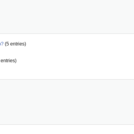
p?
(
5
entries)
entries)