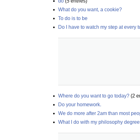
do
(
5
entries)
What do you want, a cookie?
To do is to be
Do I have to watch my step at every t
Where do you want to go today?
(
2
en
Do your homework.
We do more after 2am than most peop
What I do with my philosophy degree