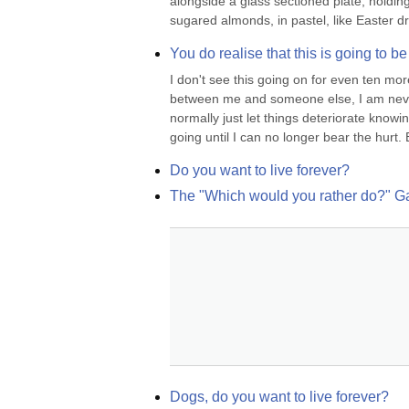
alongside a glass sectioned plate, holding 
sugared almonds, in pastel, like Easter d
You do realise that this is going to be
I don't see this going on for even ten mo
between me and someone else, I am never th
normally just let things deteriorate knowing
going until I can no longer bear the hurt. Bu
Do you want to live forever?
The "Which would you rather do?" 
Dogs, do you want to live forever?