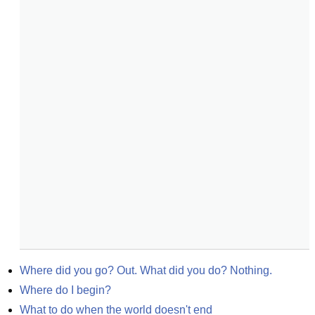
Where did you go? Out. What did you do? Nothing.
Where do I begin?
What to do when the world doesn't end