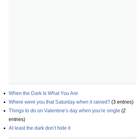
When the Dark Is What You Are
Where were you that Saturday when it rained?
(
3
entries)
Things to do on Valentine's day when you're single
(
2
entries)
At least the dark don't hide it