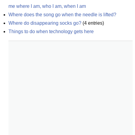
me where I am, who I am, when I am
Where does the song go when the needle is lifted?
Where do disappearing socks go?
(
4
entries)
Things to do when technology gets here