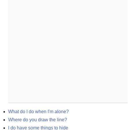
What do I do when I'm alone?
Where do you draw the line?
I do have some things to hide