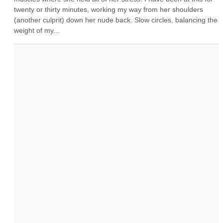
twenty or thirty minutes, working my way from her shoulders 
(another culprit) down her nude back. Slow circles, balancing the 
weight of my...