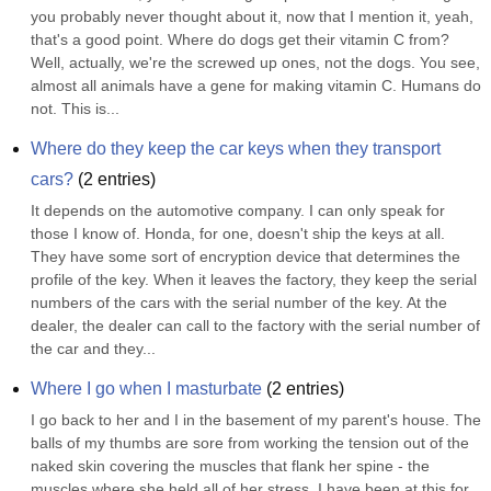
you probably never thought about it, now that I mention it, yeah, 
that's a good point. Where do dogs get their vitamin C from? 
Well, actually, we're the screwed up ones, not the dogs. You see, 
almost all animals have a gene for making vitamin C. Humans do 
not. This is...
Where do they keep the car keys when they transport 
cars?
(
2
entries)
It depends on the automotive company. I can only speak for 
those I know of. Honda, for one, doesn't ship the keys at all. 
They have some sort of encryption device that determines the 
profile of the key. When it leaves the factory, they keep the serial 
numbers of the cars with the serial number of the key. At the 
dealer, the dealer can call to the factory with the serial number of 
the car and they...
Where I go when I masturbate
(
2
entries)
I go back to her and I in the basement of my parent's house. The 
balls of my thumbs are sore from working the tension out of the 
naked skin covering the muscles that flank her spine - the 
muscles where she held all of her stress. I have been at this for 