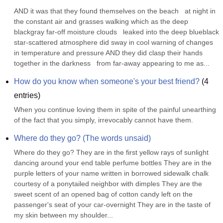
AND it was that they found themselves on the beach   at night in 
the constant air and grasses walking which as the deep 
blackgray far-off moisture clouds   leaked into the deep blueblack 
star-scattered atmosphere did sway in cool warning of changes 
in temperature and pressure AND they did clasp their hands 
together in the darkness   from far-away appearing to me as...
How do you know when someone's your best friend?
(
4
entries)
When you continue loving them in spite of the painful unearthing 
of the fact that you simply, irrevocably cannot have them.
Where do they go? (The words unsaid)
Where do they go? They are in the first yellow rays of sunlight 
dancing around your end table perfume bottles They are in the 
purple letters of your name written in borrowed sidewalk chalk 
courtesy of a ponytailed neighbor with dimples They are the 
sweet scent of an opened bag of cotton candy left on the 
passenger's seat of your car-overnight They are in the taste of 
my skin between my shoulder...