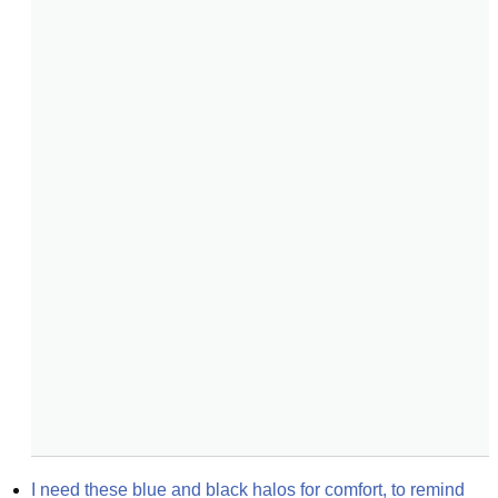
I need these blue and black halos for comfort, to remind 