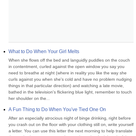
What to Do When Your Girl Melts
When she flows off the bed and languidly puddles on the couch 
in contentment, curled against the open window you say you 
need to breathe at night (where in reality you like the way she 
curls against you when she's cold and have no problem nudging 
things in that particular direction) and watching a late movie, 
bathed in the television's flickering blue light, remember to touch 
her shoulder on the...
A Fun Thing to Do When You've Tied One On
After an especially atrocious night of binge drinking, right before 
you crash out on the floor with your clothing still on, write yourself 
a letter. You can use this letter the next morning to help translate 