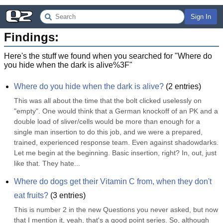
Sign In
Findings:
Here's the stuff we found when you searched for "
Where do
you hide when the dark is alive%3F
"
Where do you hide when the dark is alive?
(
2
entries)
This was all about the time that the bolt clicked uselessly on 
"empty". One would think that a German knockoff of an PK and a 
double load of sliver/cells would be more than enough for a 
single man insertion to do this job, and we were a prepared, 
trained, experienced response team. Even against shadowdarks. 
Let me begin at the beginning. Basic insertion, right? In, out, just 
like that. They hate...
Where do dogs get their Vitamin C from, when they don't 
eat fruits?
(
3
entries)
This is number 2 in the new Questions you never asked, but now 
that I mention it, yeah, that's a good point series. So, although 