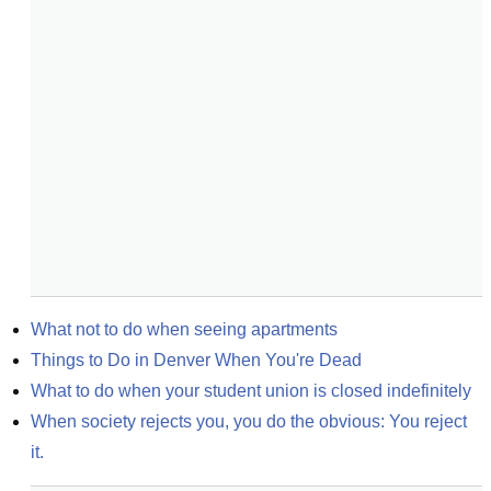
What not to do when seeing apartments
Things to Do in Denver When You're Dead
What to do when your student union is closed indefinitely
When society rejects you, you do the obvious: You reject 
it.