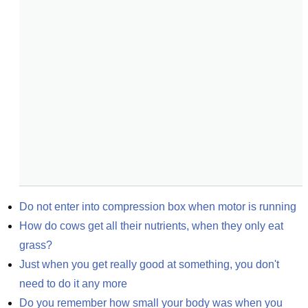
Do not enter into compression box when motor is running
How do cows get all their nutrients, when they only eat 
grass?
Just when you get really good at something, you don't 
need to do it any more
Do you remember how small your body was when you 