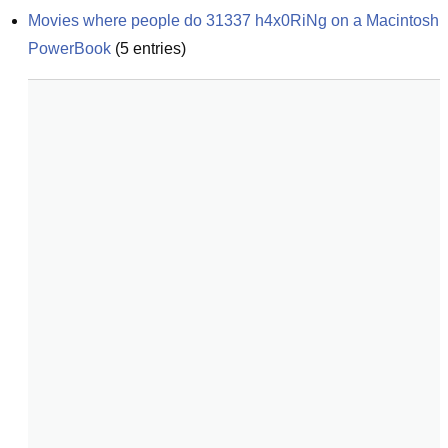
Movies where people do 31337 h4x0RiNg on a Macintosh 
PowerBook
(
5
entries)