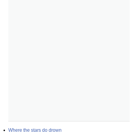
Where the stars do drown