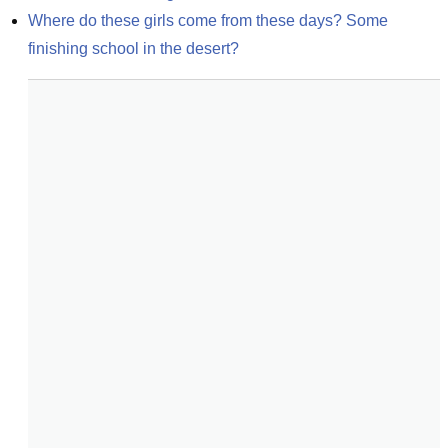
Where do these girls come from these days? Some 
finishing school in the desert?