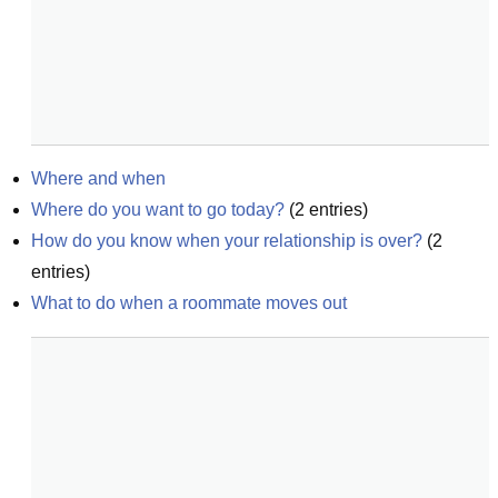
Where and when
Where do you want to go today?
(
2
entries)
How do you know when your relationship is over?
(
2
entries)
What to do when a roommate moves out