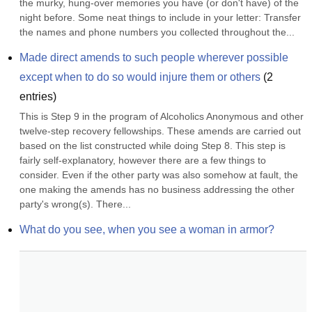
the murky, hung-over memories you have (or don't have) of the 
night before. Some neat things to include in your letter: Transfer 
the names and phone numbers you collected throughout the...
Made direct amends to such people wherever possible 
except when to do so would injure them or others
(
2
entries)
This is Step 9 in the program of Alcoholics Anonymous and other 
twelve-step recovery fellowships. These amends are carried out 
based on the list constructed while doing Step 8. This step is 
fairly self-explanatory, however there are a few things to 
consider. Even if the other party was also somehow at fault, the 
one making the amends has no business addressing the other 
party's wrong(s). There...
What do you see, when you see a woman in armor?