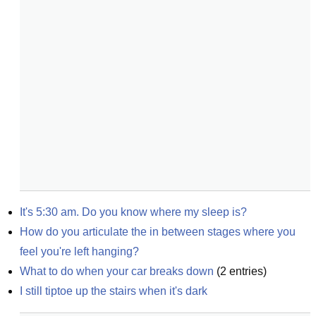
It's 5:30 am. Do you know where my sleep is?
How do you articulate the in between stages where you 
feel you're left hanging?
What to do when your car breaks down
(
2
entries)
I still tiptoe up the stairs when it's dark