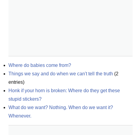
Where do babies come from?
Things we say and do when we can't tell the truth
(
2
entries)
Honk if your horn is broken: Where do they get these 
stupid stickers?
What do we want? Nothing. When do we want it? 
Whenever.