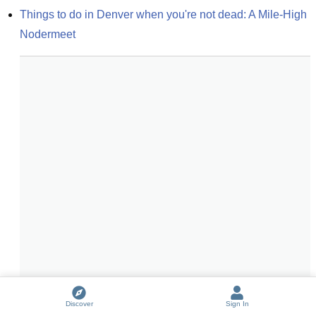
Things to do in Denver when you're not dead: A Mile-High 
Nodermeet
Discover
Sign In