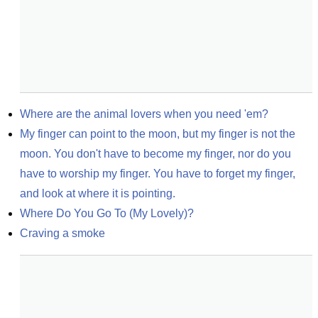
Where are the animal lovers when you need 'em?
My finger can point to the moon, but my finger is not the 
moon. You don't have to become my finger, nor do you 
have to worship my finger. You have to forget my finger, 
and look at where it is pointing.
Where Do You Go To (My Lovely)?
Craving a smoke