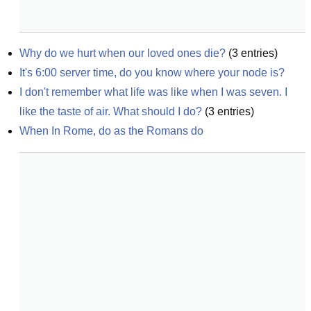
Why do we hurt when our loved ones die?
(
3
entries)
It's 6:00 server time, do you know where your node is?
I don't remember what life was like when I was seven. I 
like the taste of air. What should I do?
(
3
entries)
When In Rome, do as the Romans do