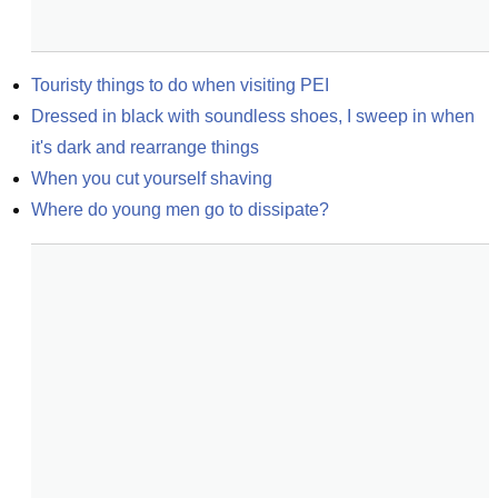
Touristy things to do when visiting PEI
Dressed in black with soundless shoes, I sweep in when 
it's dark and rearrange things
When you cut yourself shaving
Where do young men go to dissipate?