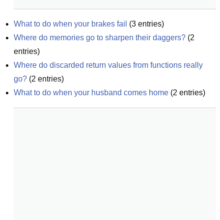
What to do when your brakes fail
(
3
entries)
Where do memories go to sharpen their daggers?
(
2
entries)
Where do discarded return values from functions really 
go?
(
2
entries)
What to do when your husband comes home
(
2
entries)