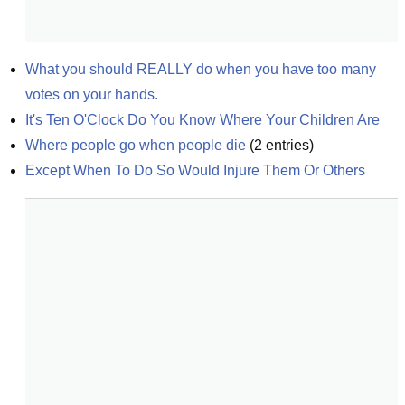
What you should REALLY do when you have too many 
votes on your hands.
It's Ten O'Clock Do You Know Where Your Children Are
Where people go when people die
(
2
entries)
Except When To Do So Would Injure Them Or Others