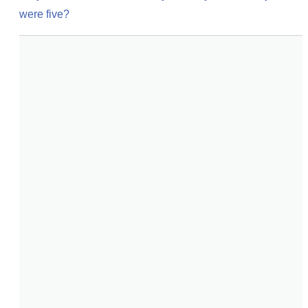
were five?