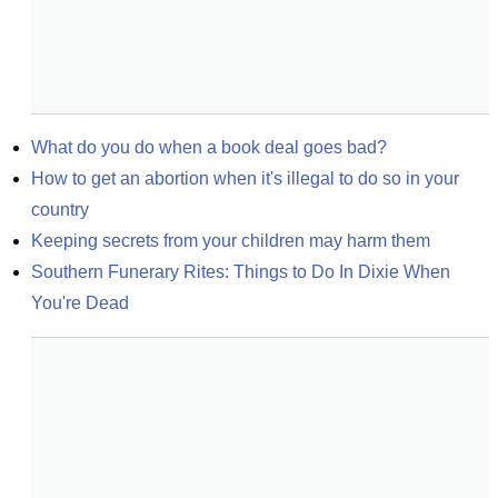
What do you do when a book deal goes bad?
How to get an abortion when it's illegal to do so in your 
country
Keeping secrets from your children may harm them
Southern Funerary Rites: Things to Do In Dixie When 
You're Dead