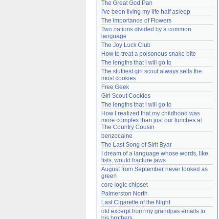
The Great God Pan
Need help?
accounthelp@everything2.com
I've been living my life half asleep
The Importance of Flowers
Two nations divided by a common 
language
The Joy Luck Club
How to treat a poisonous snake bite
The lengths that I will go to
The sluttiest girl scout always sells the 
most cookies
Free Geek
Girl Scout Cookies
The lengths that I will go to
How I realized that my childhood was 
more complex than just our lunches at 
The Country Cousin
benzocaine
The Last Song of Sirit Byar
I dream of a language whose words, like 
fists, would fracture jaws
August from September never looked as 
green
core logic chipset
Palmerston North
Last Cigarette of the Night
old excerpt from my grandpas emails to 
his brothers