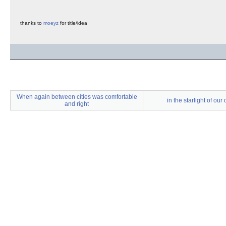
thanks to
moeyz
for title/idea
When again between cities was comfortable
in the starlight of our
and right