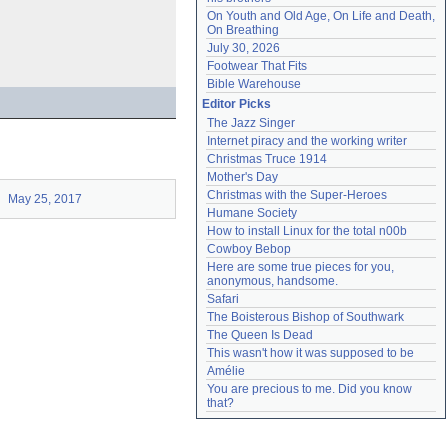
On Youth and Old Age, On Life and Death, 
On Breathing
July 30, 2026
Footwear That Fits
Bible Warehouse
Editor Picks
The Jazz Singer
Internet piracy and the working writer
Christmas Truce 1914
Mother's Day
Christmas with the Super-Heroes
May 25, 2017
Humane Society
How to install Linux for the total n00b
Cowboy Bebop
Here are some true pieces for you, 
anonymous, handsome.
Safari
The Boisterous Bishop of Southwark
The Queen Is Dead
This wasn't how it was supposed to be
Amélie
You are precious to me. Did you know 
that?