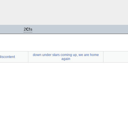
2
C!
s
down under stars coming up, we are home
 discontent
again