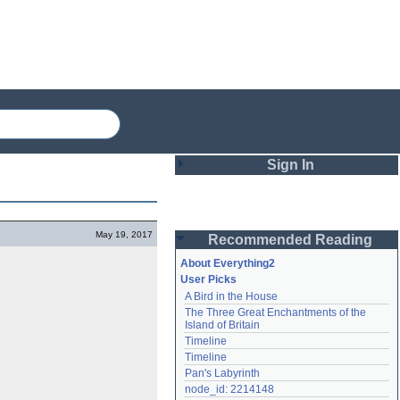
Sign In
Login
May 19, 2017
Recommended Reading
Password
About Everything2
User Picks
A Bird in the House
Remember me
The Three Great Enchantments of the 
Island of Britain
Login
Timeline
Timeline
Pan's Labyrinth
Lost password?
node_id: 2214148
Create an account