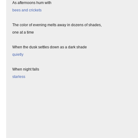
As afternoons hum with
bees and crickets
The color of evening melts away in dozens of shades,
one at a time
When the dusk settles down as a dark shade
quietly
When night falls
starless