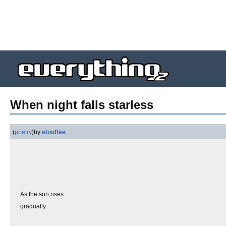
When night falls starless
(
poetry
)
by
etouffee
As the sun rises
gradually