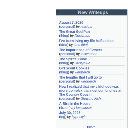
New Writeups
August 7, 2026
(
personal
)
by
jessicaj
The Great God Pan
(
thing
)
by
Dustyblue
I've been living my life half asleep
(
idea
)
by
time thief
The Importance of Flowers
(
personal
)
by
lostcauser
The Spirits' Book
(
thing
)
by
Dustyblue
Girl Scout Cookies
(
thing
)
by
wertperch
The lengths that I will go to
(
personal
)
by
wertperch
How I realized that my childhood was 
more complex than just our lunches at 
The Country Cousin
(
personal
)
by
Glowing Fish
A Bird in the House
(
fiction
)
by
lostcauser
July 30, 2026
(
log
)
by
hypostyle
(
more
)