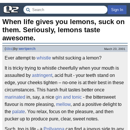
Sign In
When life gives you lemons, suck on 
them. Seriously, lemons taste 
awesome.
(
idea
)
by
wertperch
March 23, 2001
Ever attempt to
whistle
whilst sucking a lemon?
It is tricky trying to whistle cheerfully when your mouth is
assaulted by
astringent
, acid fruit - your teeth stand on
edge, your cheeks tighten – no-one is at their best in these
circumstances. This harsh fruit tastes better once
marinated
in, say, a nice
gin and tonic
- the bittersweet
flavour is more pleasing,
mellow
, and a positive delight to
the
palate
. You relax, focus on the pleasure, and then
pucker up to produce pure, clear, sweet notes.
Such, too is life - a
Pollyanna
can find a joyous side to any