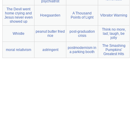
psychiatrist
The Devil went
home crying and
A Thousand
Hoegaarden
Vibrator Warning
Jesus never even
Points of Light
showed up
Think no more,
peanut butter fried
post-graduation
Whistle
lad; laugh, be
rice
crisis
jolly
The Smashing
postmodernism in
moral relativism
astringent
Pumpkins'
a parking booth
Greatest Hits