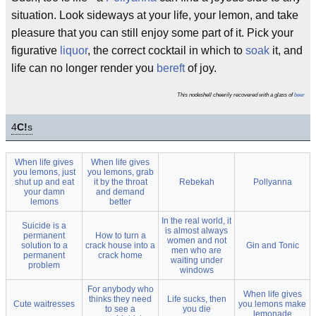
situation. Look sideways at your life, your lemon, and take
pleasure that you can still enjoy some part of it. Pick your
figurative
liquor
, the correct cocktail in which to
soak
it, and
life can no longer render you
bereft
of joy.
This nodeshell cheerily recovered with a glass of
beer
4
C!
s
When life gives
When life gives
you lemons, just
you lemons, grab
shut up and eat
it by the throat
Rebekah
Pollyanna
your damn
and demand
lemons
better
In the real world, it
Suicide is a
is almost always
permanent
How to turn a
women and not
solution to a
crack house into a
Gin and Tonic
men who are
permanent
crack home
waiting under
problem
windows
For anybody who
When life gives
thinks they need
Life sucks, then
Cute waitresses
you lemons make
to see a
you die
lemonade