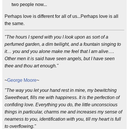
two people now...
Perhaps love is different for all of us...Perhaps love is all
the same.
"The hours I spend with you I look upon as sort of a
perfumed garden, a dim twilight, and a fountain singing to
it… you and you alone make me feel that I am alive….
Other men it is said have seen angels, but I have seen
thee and thou art enough."
~
George Moore
~
"The way you let your hand rest in mine, my bewitching
Sweetheart, fills me with happiness. It is the perfection of
confiding love. Everything you do, the little unconscious
things in particular, charms me and increases my sense of
nearness to you, identification with you, till my heart is full
to overflowing."