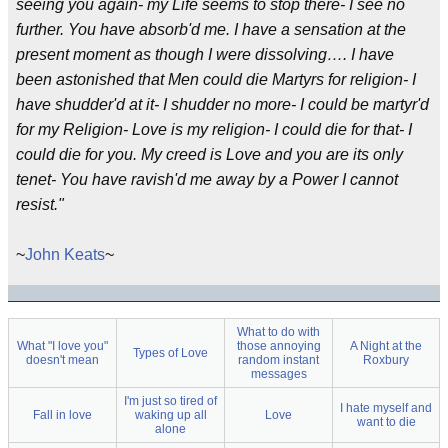
seeing you again- my Life seems to stop there- I see no
further. You have absorb'd me. I have a sensation at the
present moment as though I were dissolving…. I have
been astonished that Men could die Martyrs for religion- I
have shudder'd at it- I shudder no more- I could be martyr'd
for my Religion- Love is my religion- I could die for that- I
could die for you. My creed is Love and you are its only
tenet- You have ravish'd me away by a Power I cannot
resist."
~
John Keats
~
What to do with
What "I love you"
those annoying
A Night at the
Types of Love
doesn't mean
random instant
Roxbury
messages
I'm just so tired of
I hate myself and
Fall in love
waking up all
Love
want to die
alone