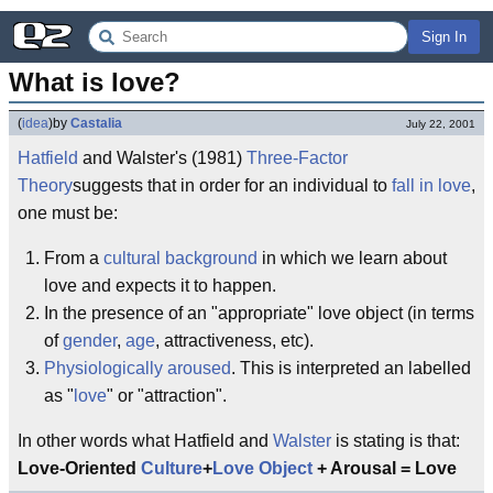
Sign In
What is love?
(
idea
)
by
Castalia
July 22, 2001
Hatfield
and Walster's (1981)
Three-Factor
Theory
suggests that in order for an individual to
fall in love
,
one must be:
From a
cultural background
in which we learn about
love and expects it to happen.
In the presence of an "appropriate" love object (in terms
of
gender
,
age
, attractiveness, etc).
Physiologically aroused
. This is interpreted an labelled
as "
love
" or "attraction".
In other words what Hatfield and
Walster
is stating is that:
Love-Oriented
Culture
+
Love Object
+ Arousal = Love