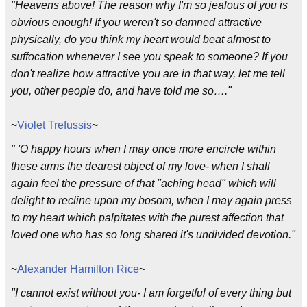
"Heavens above! The reason why I'm so jealous of you is
obvious enough! If you weren't so damned attractive
physically, do you think my heart would beat almost to
suffocation whenever I see you speak to someone? If you
don't realize how attractive you are in that way, let me tell
you, other people do, and have told me so…."
~
Violet Trefussis
~
" 'O happy hours when I may once more encircle within
these arms the dearest object of my love- when I shall
again feel the pressure of that "aching head" which will
delight to recline upon my bosom, when I may again press
to my heart which palpitates with the purest affection that
loved one who has so long shared it's undivided devotion."
~
Alexander Hamilton Rice
~
"I cannot exist without you- I am forgetful of every thing but