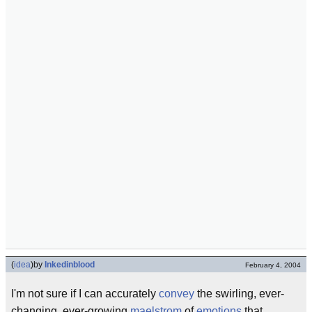
(
idea
)
by
Inkedinblood
February 4, 2004
I'm not sure if I can accurately
convey
the swirling, ever-
changing, ever-growing
maelstrom
of
emotions
that