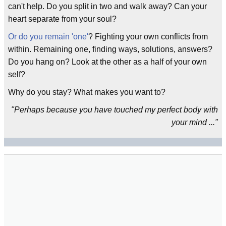
can't help. Do you split in two and walk away? Can your
heart separate from your soul?
Or do you remain 'one'
? Fighting your own conflicts from
within. Remaining one, finding ways, solutions, answers?
Do you hang on? Look at the other as a half of your own
self?
Why do you stay? What makes you want to?
"Perhaps because you have touched my perfect body with
your mind ..."