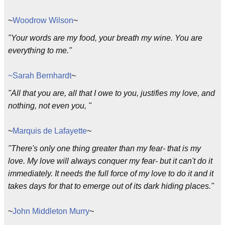
~
Woodrow Wilson
~
"Your words are my food, your breath my wine. You are
everything to me."
~Sarah Bernhardt
~
"All that you are, all that I owe to you, justifies my love, and
nothing, not even you, "
~
Marquis de Lafayette
~
"There's only one thing greater than my fear- that is my
love. My love will always conquer my fear- but it can't do it
immediately. It needs the full force of my love to do it and it
takes days for that to emerge out of its dark hiding places."
~
John Middleton Murry
~