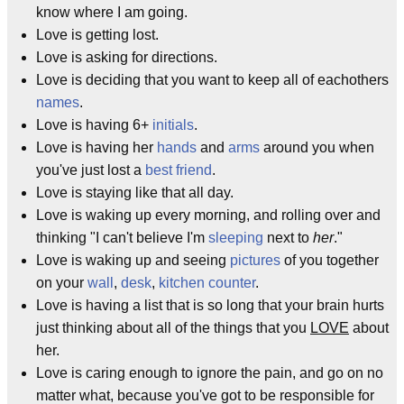
know where I am going.
Love is getting lost.
Love is asking for directions.
Love is deciding that you want to keep all of eachothers
names
.
Love is having 6+
initials
.
Love is having her
hands
and
arms
around you when
you've just lost a
best friend
.
Love is staying like that all day.
Love is waking up every morning, and rolling over and
thinking "I can't believe I'm
sleeping
next to
her
."
Love is waking up and seeing
pictures
of you together
on your
wall
,
desk
,
kitchen counter
.
Love is having a list that is so long that your brain hurts
just thinking about all of the things that you
LOVE
about
her.
Love is caring enough to ignore the pain, and go on no
matter what, because you've got to be responsible for