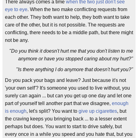
There always comes a time
when the two just don't see
eye to eye
. When the two make conflicting requests from
each other. They both want to help, they both want to take
care of the other, but it is not possible. The requests are
conflicting, there needs to be a middle path, but there might
not be any.
"Do you think it doesn't hurt me that you don't listen to me
anymore or have you stopped caring about my hurt?"
"Is there anything I do anymore that doesn't hurt you?"
Do you pack your bags and leave? Just because it's not
'your own self'? It's someone you used to live without, you
surely can again ... but can you get up one day and let one
part of yourself tell another part that we disagree,
enough
is enough
, let's split? You want to
give up cigarettes
, but
the craving keeps you bringing back ... to a lesser extent
perhaps but does. You want to start to drive safely, but
every once in a while you speed and you hate that, but you