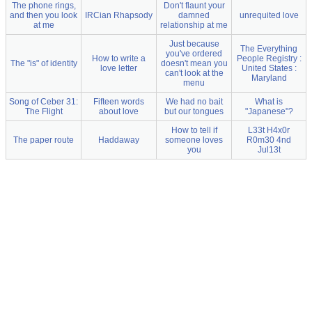
The phone rings,
Don't flaunt your
and then you look
IRCian Rhapsody
damned
unrequited love
at me
relationship at me
Just because
The Everything
you've ordered
How to write a
People Registry :
The "is" of identity
doesn't mean you
love letter
United States :
can't look at the
Maryland
menu
Song of Ceber 31:
Fifteen words
We had no bait
What is
The Flight
about love
but our tongues
"Japanese"?
How to tell if
L33t H4x0r
The paper route
Haddaway
someone loves
R0m30 4nd
you
Jul13t