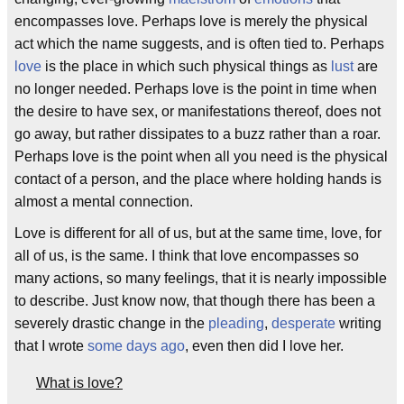
encompasses love. Perhaps love is merely the physical
act which the name suggests, and is often tied to. Perhaps
love
is the place in which such physical things as
lust
are
no longer needed. Perhaps love is the point in time when
the desire to have sex, or manifestations thereof, does not
go away, but rather dissipates to a buzz rather than a roar.
Perhaps love is the point when all you need is the physical
contact of a person, and the place where holding hands is
almost a mental connection.
Love is different for all of us, but at the same time, love, for
all of us, is the same. I think that love encompasses so
many actions, so many feelings, that it is nearly impossible
to describe. Just know now, that though there has been a
severely drastic change in the
pleading
,
desperate
writing
that I wrote
some days ago
, even then did I love her.
What is love?