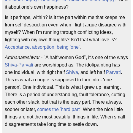
it about one's own happiness?
Is it perhaps, within? Is it the part within me that keeps me
from self destruction even when I fight argue disagree with
myself? When I'm running through conflicting ideas,
fighting with my own thoughts? Isn't that what love is?
Acceptance, absorption, being 'one'
.
Ardhanareshwar
- "A half women God", it's one of the ways
Shiva
-
Parvati
are worshipped as. The idol/painting has
one individual, with right half
Shiva
, and left half
Parvati
.
This is what a couple is supposed to turn into - 'one
person'. One individual. This is what I grew up learning.
There is a period of understanding, fault tolerance, cutting
each other slack, but that is the easy part. There always,
sooner or later,
comes the 'hard part'
. When the nice little
things are not the most beautiful things in life. When small
disagreements take long time to settle down.