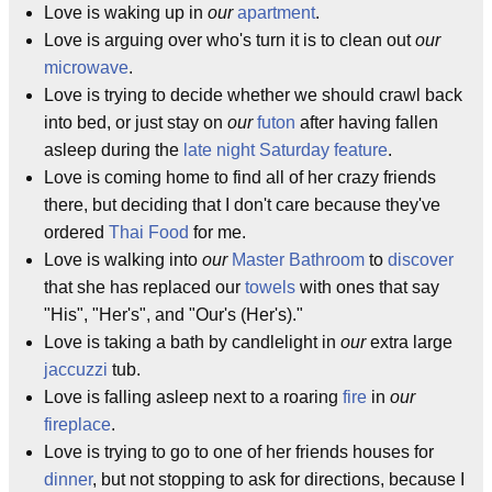
Love is waking up in
our
apartment
.
Love is arguing over who's turn it is to clean out
our
microwave
.
Love is trying to decide whether we should crawl back
into bed, or just stay on
our
futon
after having fallen
asleep during the
late night Saturday feature
.
Love is coming home to find all of her crazy friends
there, but deciding that I don't care because they've
ordered
Thai Food
for me.
Love is walking into
our
Master Bathroom
to
discover
that she has replaced our
towels
with ones that say
"His", "Her's", and "Our's (Her's)."
Love is taking a bath by candlelight in
our
extra large
jaccuzzi
tub.
Love is falling asleep next to a roaring
fire
in
our
fireplace
.
Love is trying to go to one of her friends houses for
dinner
, but not stopping to ask for directions, because I