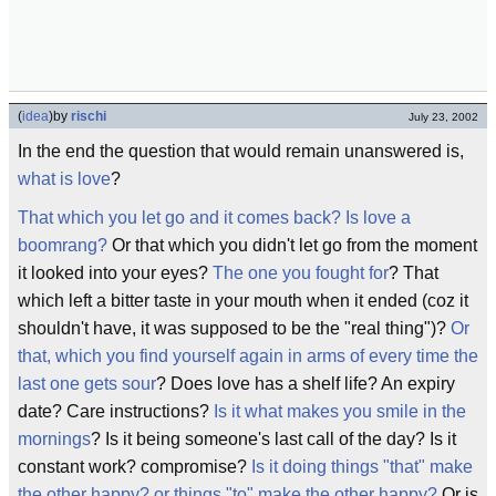
(
idea
)
by
rischi
July 23, 2002
In the end the question that would remain unanswered is,
what is love
?
That which you let go and it comes back? Is love a
boomrang?
Or that which you didn't let go from the moment
it looked into your eyes?
The one you fought for
? That
which left a bitter taste in your mouth when it ended (coz it
shouldn't have, it was supposed to be the "real thing")?
Or
that, which you find yourself again in arms of every time the
last one gets sour
? Does love has a shelf life? An expiry
date? Care instructions?
Is it what makes you smile in the
mornings
? Is it being someone's last call of the day? Is it
constant work? compromise?
Is it doing things "that" make
the other happy? or things "to" make the other happy?
Or is