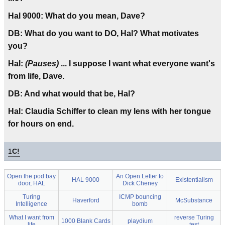
Hal 9000: What do you mean, Dave?
DB: What do you want to DO, Hal? What motivates
you?
Hal:
(Pauses)
... I suppose I want what everyone want's
from life, Dave.
DB: And what would that be, Hal?
Hal: Claudia Schiffer to clean my lens with her tongue
for hours on end.
1
C!
Open the pod bay
An Open Letter to
HAL 9000
Existentialism
door, HAL
Dick Cheney
Turing
ICMP bouncing
Haverford
McSubstance
Intelligence
bomb
What I want from
reverse Turing
1000 Blank Cards
playdium
life
test