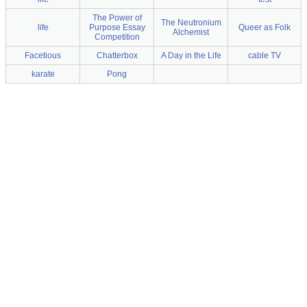
The Power of
The Neutronium
life
Purpose Essay
Queer as Folk
Alchemist
Competition
Facetious
Chatterbox
A Day in the Life
cable TV
karate
Pong