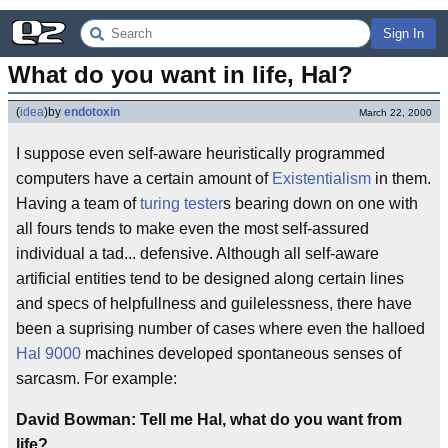
Sign In
What do you want in life, Hal?
(
idea
)
by
endotoxin
March 22, 2000
I suppose even self-aware heuristically programmed
computers have a certain amount of
Existentialism
in them.
Having a team of
turing tester
s bearing down on one with
all fours tends to make even the most self-assured
individual a tad... defensive. Although all self-aware
artificial entities tend to be designed along certain lines
and specs of helpfullness and guilelessness, there have
been a suprising number of cases where even the halloed
Hal 9000
machines developed spontaneous senses of
sarcasm. For example:
David Bowman: Tell me Hal, what do you want from
life?