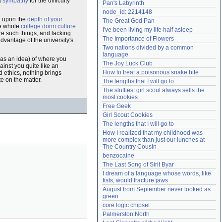
a
sympathy
for the difficulty
Pan's Labyrinth
Need help?
accounthelp@everything2.com
node_id: 2214148
d upon the
depth of your
The Great God Pan
e whole
college dorm culture
I've been living my life half asleep
re such things, and lacking
The Importance of Flowers
dvantage of the university's
Two nations divided by a common 
language
has an idea) of where you
The Joy Luck Club
inst you quite like an
How to treat a poisonous snake bite
d ethics, nothing brings
e on the matter.
The lengths that I will go to
The sluttiest girl scout always sells the 
most cookies
Free Geek
Girl Scout Cookies
The lengths that I will go to
How I realized that my childhood was 
more complex than just our lunches at 
The Country Cousin
benzocaine
The Last Song of Sirit Byar
I dream of a language whose words, like 
fists, would fracture jaws
August from September never looked as 
green
core logic chipset
Palmerston North