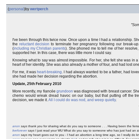
(
personal
)
by
wertperch
"Some
I've been through this twice now. Once upon a time I had a relationship. S
the
reluctant decision
to terminate her pregnancy following our break-up
(
including my Christian parents
). She phoned me to tell me of her resolve
supported her. In this case, there was little more I could say.
Knowing what to say was almost impossible. For her, she felt she was in 
heart of her identity. She was also already a mother of four, and had lost on
For me, it was
heart-breaking
. I had always wanted to be a father, had loved
she had made her decision regarding the abortion.
Update, 25th February 2010
More recently, my fiancée
grundoon
was diagnosed with breast cancer. Sh
chemo would wreak dread havoc on our baby, but that putting off the trea
decision, we made it.
All I could do was nod, and weep quietly
.
anon
says
thank you for sharing what do you say to someone . . . Having been the female 
liveforever
says
I just read your WU What do you say to someone who has just had an ab
anon
says
my heart goes out to you - I had an abortion a long time ago, so I really do k