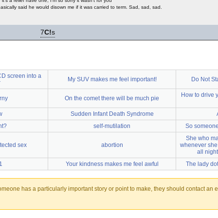
e it's a relief have one, I'm so sorry it wasn't for you
ically said he would disown me if it was carried to term. Sad, sad, sad.
7
C!
s
CD screen into a
My SUV makes me feel important!
Do Not St
r
How to drive 
rny
On the comet there will be much pie
w
Sudden Infant Death Syndrome
nt?
self-mutilation
So someone 
She who ma
tected sex
abortion
whenever she i
all nigh
1
Your kindness makes me feel awful
The lady do
someone has a particularly important story or point to make, they should contact an ed