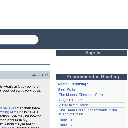
Sign In
Login
July 20, 2001
Recommended Reading
Password
About Everything2
ely what's actually going on
User Picks
h required some very basic
The Muppet Christmas Carol
Remember me
August 8, 2026
A Bird in the House
Login
ly believes
that, then there
The Three Great Enchantments of the 
ping at the bit
to have a
Island of Britain
ction. She may be looking
Timeline
mmon phrase in my
Lost password?
with whom they're not on
Timeline
Create an account