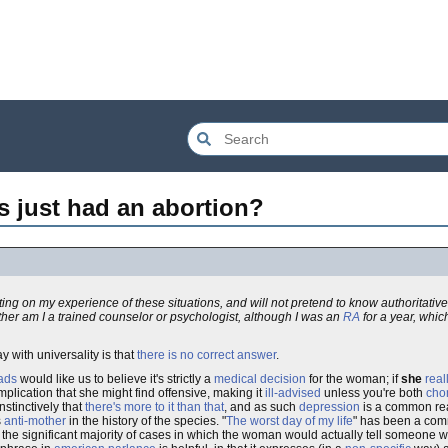
 just had an abortion?
nting on my experience of these situations, and will not pretend to know authoritativ
ither am I a trained counselor or psychologist, although I was an
RA
for a year, whic
say with universality is that
there is no correct answer
.
eads
would like us to believe it's strictly a
medical decision
for the woman; if
she
real
mplication that she might find offensive, making it
ill-advised
unless you're both
chom
stinctively that
there's more to it than that
, and as such
depression
is a common rea
s
anti-mother
in the history of the species. "
The worst day of my life
" has been a co
be the significant majority of cases in which the woman would actually tell someone 