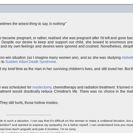
times the wisest thing to say, is nothing"
he became pregnant, or rather, realised she was pregnant after I'd left and gone 
. Despite our desire to keep and support our child, she bowed to enormous pres
, and my own feelings and desires were ignored and crushed. Nonetheless, despite 
a no-win situation (as I imagine many women are), and as she was studying
midwif
e to
Sudden Infant Death Syndrome
.
 my brief time as the man in her surviving children's lives, and still loved her. But 
e was scheduled for
mastectomy
, chemotherapy and radiation treatment. It turned o
tment would drastically reduce Christine's life. There was no choice in the matte
They still hurts, those hollow insides.
in such a situation, I can say that it's difficult on the woman to make a unilateral decision, but
ortion? and wanted to express my sympathy. As a father myself, I can understand how you must 
now how much anguish and pain it involves. I'm so sorry.