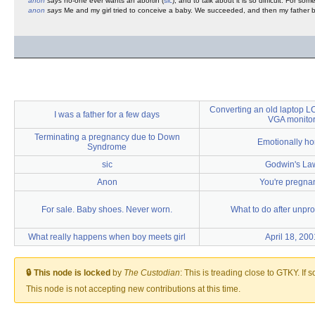
anon
says
no-one ever wants an abortin (
sic
), and to talk about it is so difficult. For som
anon
says
Me and my girl tried to conceive a baby. We succeeded, and then my father bas
Converting an old laptop L
I was a father for a few days
VGA monito
Terminating a pregnancy due to Down
Emotionally ho
Syndrome
sic
Godwin's La
Anon
You're pregna
For sale. Baby shoes. Never worn.
What to do after unpro
What really happens when boy meets girl
April 18, 200
🔒 This node is locked
by
The Custodian
:
This is treading close to GTKY. If 
This node is not accepting new contributions at this time.