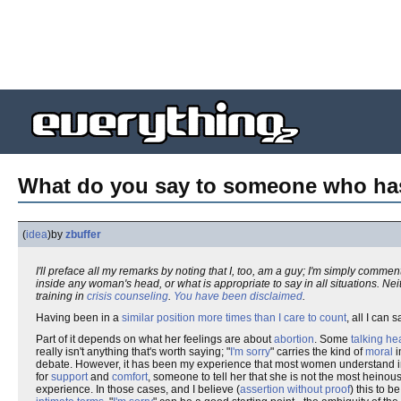
What do you say to someone who has
(
idea
)
by
zbuffer
I'll preface all my remarks by noting that I, too, am a guy; I'm simply comme
inside any woman's head, or what is appropriate to say in all situations. Ne
training in
crisis counseling
.
You have been disclaimed
.
Having been in a
similar position
more times than I care to count
, all I can 
Part of it depends on what her feelings are about
abortion
. Some
talking h
really isn't anything that's worth saying; "
I'm sorry
" carries the kind of
moral
i
debate. However, it has been my experience that most women understand in
for
support
and
comfort
, someone to tell her that she is not the most heinou
experience. In those cases, and I believe (
assertion without proof
) this to 