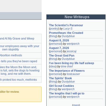
New Writeups
The Scientist's Paramour
(
poetry
)
by
Lucy-S
Promethean: the Created
(
thing
)
by
Dustyblue
and At My Grave and Weep
August 8, 2026
(
personal
)
by
wertperch
your employees away with your
August 7, 2026
own stupidity
(
personal
)
by
jessicaj
Abortion methods
The Great God Pan
(
thing
)
by
Dustyblue
tells you they've been raped
I've been living my life half asleep
(
idea
)
by
time thief
kes the Moon the Moon and,
s full, sets the dogs to howling
The Importance of Flowers
t long, and me with them.
(
personal
)
by
lostcauser
The Spirits' Book
th protest too much, methinks
(
thing
)
by
Dustyblue
Girl Scout Cookies
(
thing
)
by
wertperch
itor for review.
The lengths that I will go to
(
personal
)
by
wertperch
(
more
)