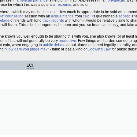
e phrase in
american parlance
is helpful, in that it expresses (in a
non-specific
way) 
rose for which this was a potential
recourse
, and so on.
ere - which may not be the case. How much is appropriate to be said will depen
rief counseling
session with an
acquaintance
from
calc I
is questionable
at best
. Th
ortage
of friends with long
track records
with whom it would be relatively safe to sha
ill listen. This is both dangerous for them and you, so tread cautiously, and take a
 she knows you well enough to be sharing this with you, she also knows (or at least 
ion of that will not generally be very
productive
. Few things will harden someone aga
that coin, when engaging in
public debate
about aforementioned legality, morality, an
ng "
How dare you judge me?
" - think of it as a kind of
Godwin's Law
for public debat
1
C!