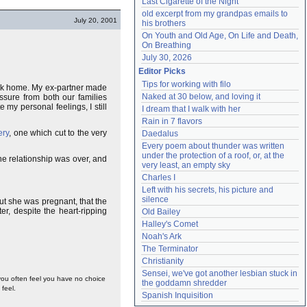
Last Cigarette of the Night
old excerpt from my grandpas emails to 
July 20, 2001
his brothers
On Youth and Old Age, On Life and Death, 
On Breathing
July 30, 2026
Editor Picks
Tips for working with filo
back home. My ex-partner made
Naked at 30 below, and loving it
sure from both our families
my personal feelings, I still
I dream that I walk with her
Rain in 7 flavors
ery
, one which cut to the very
Daedalus
Every poem about thunder was written 
under the protection of a roof, or, at the 
the relationship was over, and
very least, an empty sky
Charles I
Left with his secrets, his picture and 
silence
ut she was pregnant, that the
r, despite the heart-ripping
Old Bailey
Halley's Comet
Noah's Ark
The Terminator
Christianity
Sensei, we've got another lesbian stuck in 
 you often feel you have no choice
the goddamn shredder
feel.
Spanish Inquisition