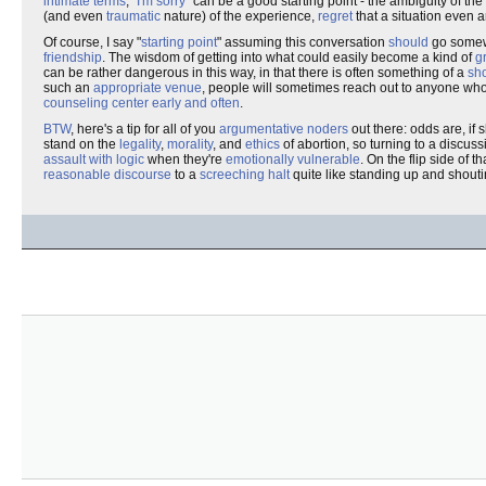
intimate terms
, "
I'm sorry
" can be a good starting point - the ambiguity of th
(and even
traumatic
nature) of the experience,
regret
that a situation even a
Of course, I say "
starting point
" assuming this conversation
should
go somewh
friendship
. The wisdom of getting into what could easily become a kind of
g
can be rather dangerous in this way, in that there is often something of a
sh
such an
appropriate venue
, people will sometimes reach out to anyone who w
counseling center
early and often
.
BTW
, here's a tip for all of you
argumentative noders
out there: odds are, if
stand on the
legality
,
morality
, and
ethics
of abortion, so turning to a discuss
assault with logic
when they're
emotionally vulnerable
. On the flip side of 
reasonable discourse
to a
screeching halt
quite like standing up and shouti