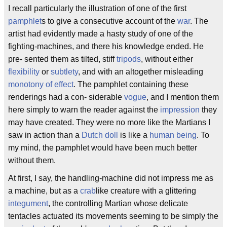
I recall particularly the illustration of one of the first
pamphlet
s to give a consecutive account of the
war
. The
artist had evidently made a hasty study of one of the
fighting-machines, and there his knowledge ended. He
pre- sented them as tilted, stiff
tripods
, without either
flexibility
or
subtlety
, and with an altogether misleading
monotony of effect
. The pamphlet containing these
renderings had a con- siderable
vogue
, and I mention them
here simply to warn the reader against the
impression
they
may have created. They were no more like the Martians I
saw in action than a
Dutch doll
is like a
human being
. To
my mind, the pamphlet would have been much better
without them.
At first, I say, the handling-machine did not impress me as
a machine, but as a
crab
like creature with a glittering
integument
, the controlling Martian whose delicate
tentacles actuated its movements seeming to be simply the