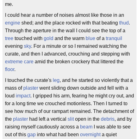
me.
I could hear a number of noises almost like those in an
engine
shed; and the place rocked with that beating
thud
.
Through the aperture in the wall I could see the top of a
tree
touched with
gold
and the warm
blue
of a
tranquil
evening
sky
. For a minute or so I remained watching the
curate, and then I advanced, crouching and stepping with
extreme care
amid the broken crockery that littered the
floor
.
I touched the curate's
leg
, and he started so violently that a
mass of
plaster
went sliding down outside and fell with a
loud
impact
. I gripped his arm, fearing he might cry out, and
for a long time we crouched motionless. Then I turned to
see how much of our rampart remained. The detachment of
the
plaster
had left a vertical
slit
open in the
debris
, and by
raising myself cautiously across a
beam
I was able to see
out of this
gap
into what had been
overnight
a quiet