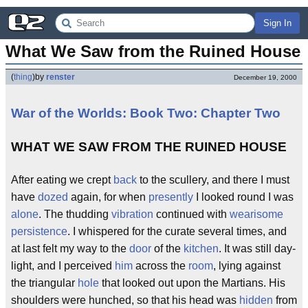
Sign In
What We Saw from the Ruined House
(
thing
)
by
renster
December 19, 2000
War of the Worlds: Book Two: Chapter Two
WHAT WE SAW FROM THE RUINED HOUSE
After eating we crept
back
to the scullery, and there I must
have
dozed
again, for when
presently
I looked round I was
alone
. The thudding
vibration
continued with
wearisome
persistence
. I whispered for the curate several times, and
at last felt my way to the
door
of the
kitchen
. It was still day-
light, and I perceived
him
across the
room
, lying against
the triangular
hole
that looked out upon the Martians. His
shoulders were hunched, so that his head was
hidden
from