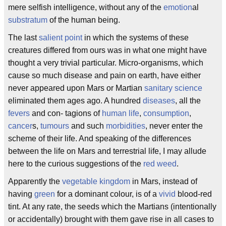
mere selfish intelligence, without any of the
emotion
al
substratum
of the human being.
The last
salient point
in which the systems of these
creatures differed from ours was in what one might have
thought a very trivial particular. Micro-organisms, which
cause so much disease and pain on earth, have either
never appeared upon Mars or Martian
sanitary
science
eliminated them ages ago. A hundred
diseases
, all the
fevers
and con- tagions of
human life
,
consumption
,
cancer
s,
tumours
and such
morbidities
, never enter the
scheme of their life. And speaking of the differences
between the life on Mars and terrestrial life, I may allude
here to the curious suggestions of the
red weed
.
Apparently the
vegetable kingdom
in Mars, instead of
having
green
for a dominant colour, is of a
vivid
blood-red
tint. At any rate, the seeds which the Martians (intentionally
or accidentally) brought with them gave rise in all cases to