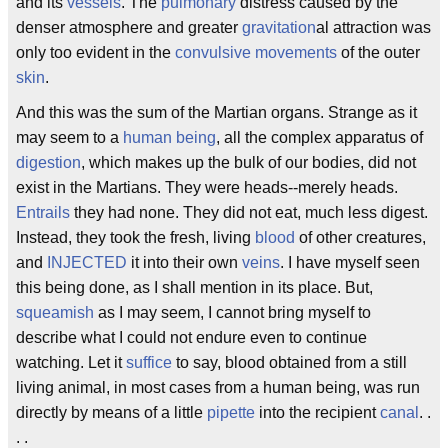
and its
vessels
. The
pulmonary
distress caused by the
denser atmosphere and greater
gravitation
al attraction was
only too evident in the
convulsive movements
of the outer
skin
.
And this was the sum of the Martian organs. Strange as it
may seem to a
human being
, all the complex apparatus of
digestion
, which makes up the bulk of our bodies, did not
exist in the Martians. They were heads--merely heads.
Entrails
they had none. They did not eat, much less digest.
Instead, they took the fresh, living
blood
of other creatures,
and
INJECTED
it into their own
veins
. I have myself seen
this being done, as I shall mention in its place. But,
squeamish
as I may seem, I cannot bring myself to
describe what I could not endure even to continue
watching. Let it
suffice
to say, blood obtained from a still
living animal, in most cases from a human being, was run
directly by means of a little
pipette
into the recipient
canal
. .
. .