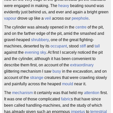
were engaged in making. The
heavy
beating sound was
evidently just behind us, and ever and again a bright green
vapour
drove up like a
veil
across our
peephole
.
The cylinder was already opened in the
centre
of the pit,
and on the farther edge of the pit, amid the smashed and
gravel-heaped
shrubbery
, one of the great fighting-
machines, deserted by its
occupant
, stood
stiff
and
tall
against the
evening sky
. At first I scarcely noticed the pit
and the cylinder, although it has been convenient to
describe them first, on account of the
extraordinary
glittering mechanism I saw
busy
in the excavation, and on
account of the
strange
creatures that were crawling slowly
and painfully across the heaped
mould
near it.
The
mechanism
it certainly was that held my
attention
first.
It was one of those complicated
fabric
s that have since
been called handling-machines, and the study of which
has already given such an enormous
impetus
to
terrestrial