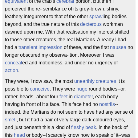
equivalent
of the crab's
cerebral
portion. But then I
perceived the re- semblance of its grey-brown, shiny,
leathery integument to that of the other
sprawl
ing bodies
beyond, and the true nature of this
dexterous
workman
dawned upon me. With that realisation my interest shifted
to those other creatures, the real Martians. Already I had
had a
transient
impression
of these, and the first
nausea
no
longer obscured my observa- tion. Moreover, I was
conceal
ed and motionless, and under no urgency of
action
.
They were, I now saw, the most
unearthly creatures
it is
possible to
conceive
. They were
huge
round bodies--or,
rather, heads--about four
feet
in
diameter
, each body
having in front of it a face. This face had no
nostrils
--
indeed, the Martians do not seem to have had any sense of
smell
, but it had a pair of very large dark-coloured eyes,
and just beneath this a kind of
fleshy
beak
. In the back of
this
head
or body--I scarcely know how to speak of it--was