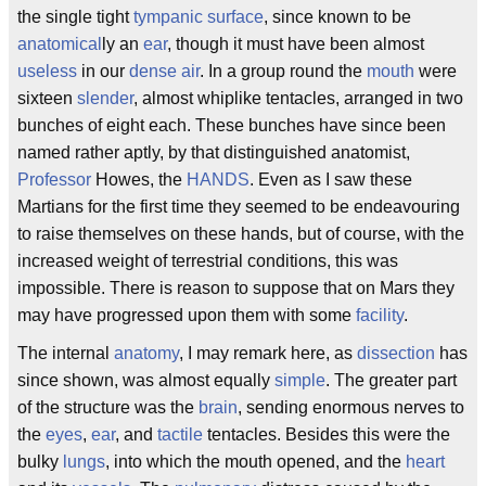
the single tight
tympanic
surface
, since known to be
anatomical
ly an
ear
, though it must have been almost
useless
in our
dense
air
. In a group round the
mouth
were
sixteen
slender
, almost whiplike tentacles, arranged in two
bunches of eight each. These bunches have since been
named rather aptly, by that distinguished anatomist,
Professor
Howes, the
HANDS
. Even as I saw these
Martians for the first time they seemed to be endeavouring
to raise themselves on these hands, but of course, with the
increased weight of terrestrial conditions, this was
impossible. There is reason to suppose that on Mars they
may have progressed upon them with some
facility
.
The internal
anatomy
, I may remark here, as
dissection
has
since shown, was almost equally
simple
. The greater part
of the structure was the
brain
, sending enormous nerves to
the
eyes
,
ear
, and
tactile
tentacles. Besides this were the
bulky
lungs
, into which the mouth opened, and the
heart