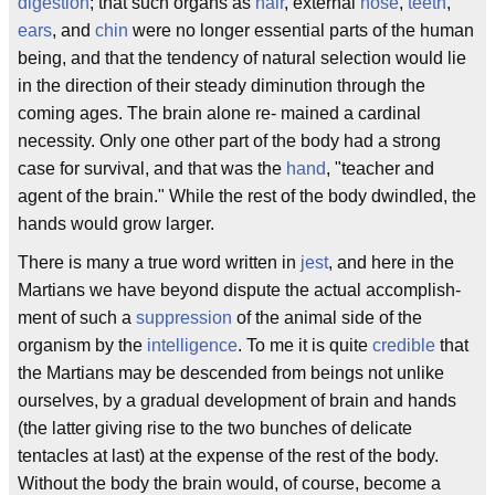
digestion
; that such organs as
hair
, external
nose
,
teeth
,
ears
, and
chin
were no longer essential parts of the human
being, and that the tendency of natural selection would lie
in the direction of their steady diminution through the
coming ages. The brain alone re- mained a cardinal
necessity. Only one other part of the body had a strong
case for survival, and that was the
hand
, "teacher and
agent of the brain." While the rest of the body dwindled, the
hands would grow larger.
There is many a true word written in
jest
, and here in the
Martians we have beyond dispute the actual accomplish-
ment of such a
suppression
of the animal side of the
organism by the
intelligence
. To me it is quite
credible
that
the Martians may be descended from beings not unlike
ourselves, by a gradual development of brain and hands
(the latter giving rise to the two bunches of delicate
tentacles at last) at the expense of the rest of the body.
Without the body the brain would, of course, become a