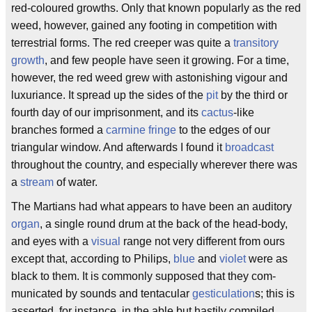
red-coloured growths. Only that known popularly as the red
weed, however, gained any footing in competition with
terrestrial forms. The red creeper was quite a
transitory
growth
, and few people have seen it growing. For a time,
however, the red weed grew with astonishing vigour and
luxuriance. It spread up the sides of the
pit
by the third or
fourth day of our imprisonment, and its
cactus
-like
branches formed a
carmine fringe
to the edges of our
triangular window. And afterwards I found it
broadcast
throughout the country, and especially wherever there was
a
stream
of water.
The Martians had what appears to have been an auditory
organ
, a single round drum at the back of the head-body,
and eyes with a
visual
range not very different from ours
except that, according to Philips,
blue
and
violet
were as
black to them. It is commonly supposed that they com-
municated by sounds and tentacular
gesticulation
s; this is
asserted, for instance, in the able but hastily compiled