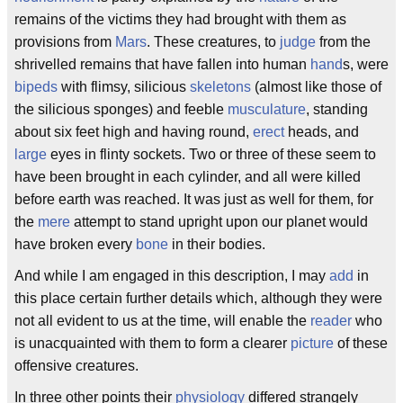
remains of the victims they had brought with them as
provisions from
Mars
. These creatures, to
judge
from the
shrivelled remains that have fallen into human
hand
s, were
bipeds
with flimsy, silicious
skeletons
(almost like those of
the silicious sponges) and feeble
musculature
, standing
about six feet high and having round,
erect
heads, and
large
eyes in flinty sockets. Two or three of these seem to
have been brought in each cylinder, and all were killed
before earth was reached. It was just as well for them, for
the
mere
attempt to stand upright upon our planet would
have broken every
bone
in their bodies.
And while I am engaged in this description, I may
add
in
this place certain further details which, although they were
not all evident to us at the time, will enable the
reader
who
is unacquainted with them to form a clearer
picture
of these
offensive creatures.
In three other points their
physiology
differed strangely