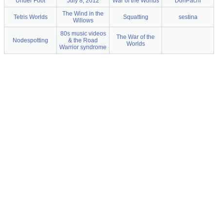
Under Foot
July 8, 2012
War of the Worlds
DonPachi
The Wind in the
Tetris Worlds
Squatting
sestina
Willows
80s music videos
The War of the
Nodespotting
& the Road
Worlds
Warrior syndrome