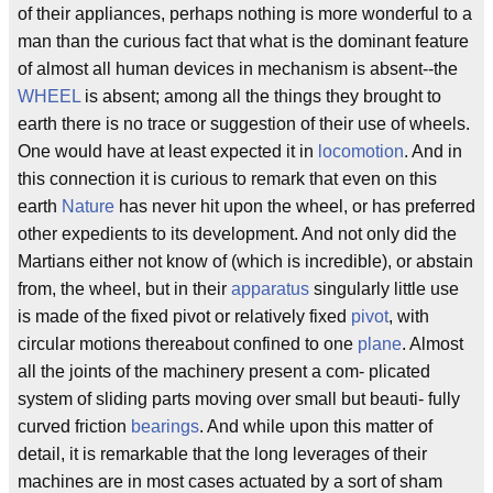
of their appliances, perhaps nothing is more wonderful to a
man than the curious fact that what is the dominant feature
of almost all human devices in mechanism is absent--the
WHEEL
is absent; among all the things they brought to
earth there is no trace or suggestion of their use of wheels.
One would have at least expected it in
locomotion
. And in
this connection it is curious to remark that even on this
earth
Nature
has never hit upon the wheel, or has preferred
other expedients to its development. And not only did the
Martians either not know of (which is incredible), or abstain
from, the wheel, but in their
apparatus
singularly little use
is made of the fixed pivot or relatively fixed
pivot
, with
circular motions thereabout confined to one
plane
. Almost
all the joints of the machinery present a com- plicated
system of sliding parts moving over small but beauti- fully
curved friction
bearings
. And while upon this matter of
detail, it is remarkable that the long leverages of their
machines are in most cases actuated by a sort of sham