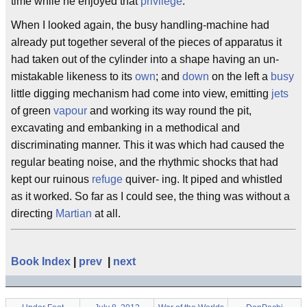
time while he enjoyed that
privilege
.
When I looked again, the busy handling-machine had
already put together several of the pieces of apparatus it
had taken out of the cylinder into a shape having an un-
mistakable likeness to its
own
; and
down
on the left a
busy
little digging mechanism had come into view, emitting
jets
of green
vapour
and working its way round the pit,
excavating and embanking in a methodical and
discriminating manner. This it was which had caused the
regular beating noise, and the rhythmic shocks that had
kept our ruinous
refuge
quiver- ing. It piped and whistled
as it worked. So far as I could see, the thing was without a
directing
Martian
at all.
Book Index
|
prev
|
next