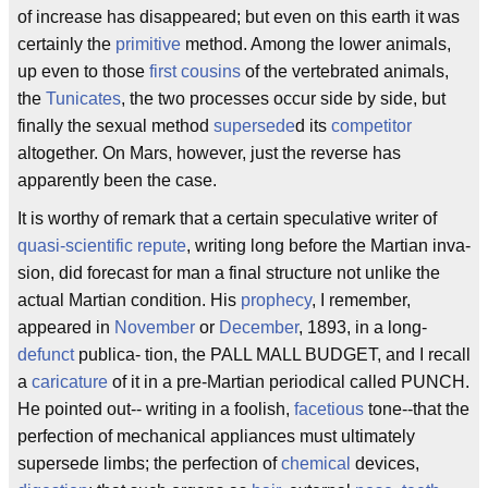
of increase has disappeared; but even on this earth it was
certainly the
primitive
method. Among the lower animals,
up even to those
first cousins
of the vertebrated animals,
the
Tunicates
, the two processes occur side by side, but
finally the sexual method
supersede
d its
competitor
altogether. On Mars, however, just the reverse has
apparently been the case.
It is worthy of remark that a certain speculative writer of
quasi-scientific repute
, writing long before the Martian inva-
sion, did forecast for man a final structure not unlike the
actual Martian condition. His
prophecy
, I remember,
appeared in
November
or
December
, 1893, in a long-
defunct
publica- tion, the PALL MALL BUDGET, and I recall
a
caricature
of it in a pre-Martian periodical called PUNCH.
He pointed out-- writing in a foolish,
facetious
tone--that the
perfection of mechanical appliances must ultimately
supersede limbs; the perfection of
chemical
devices,