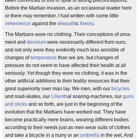
been convinced of this in spite of strong preconceptions.
Before the Martian invasion, as an occasional reader here
or there may remember, I had written with some little
vehemence
against the
telepath
ic
theory
.
The Martians wore no clothing. Their conceptions of orna-
ment and
decorum
were necessarily different from ours;
and not only were they evidently much less sensible of
changes of
temperature
than we are, but changes of
pressure do not seem to have affected their health at all
seriously. Yet though they wore no clothing, it was in the
other artificial additions to their bodily resources that their
great superiority over man lay. We men, with our
bicycles
and road-skates, our
Lilienth
al soaring-machines, our
guns
and sticks
and so forth, are just in the beginning of the
evolution that the Martians have worked out. They have
become practically mere brains, wearing different bodies
according to their needs just as men wear suits of clothes
and take a bicycle in a hurry or an
umbrella
in the wet. And