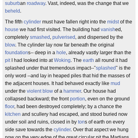
suburb
an
roadway
. Vast, indeed, was the change that we
beheld
.
The fifth
cylinder
must have fallen right into the
midst
of the
house
we had first visited. The building had
vanish
ed,
completely
smashed
,
pulverised
, and dispersed by the
blow
. The cylinder lay now far beneath the original
foundation
s-- deep in a
hole
, already vastly larger than the
pit
I had looked into at
Woking
. The
earth
all round it had
splashed under that tremendous impact--"
splashed
" is the
only word --and lay in heaped piles that hid the masses of
the adjacent houses. It had behaved exactly like
mud
under the
violent
blow
of a
hammer
. Our house had
collapsed backward; the front
portion
, even on the ground
floor
, had been destroyed completely; by a chance the
kitchen
and scullery had escaped, and stood buried now
under soil and ruins, closed in by
ton
s of earth on every
side save towards the
cylinder
. Over that aspect we hung
now on the very edge of the great circular pit the Martians