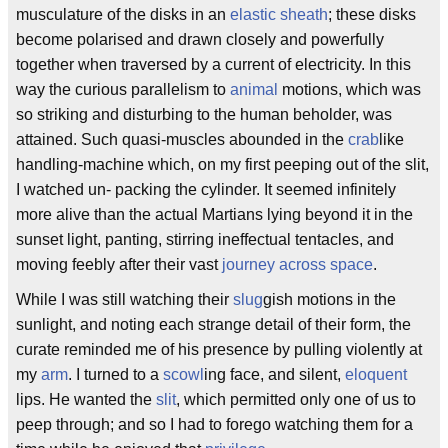
musculature of the disks in an
elastic sheath
; these disks
become polarised and drawn closely and powerfully
together when traversed by a current of electricity. In this
way the curious parallelism to
animal
motions, which was
so striking and disturbing to the human beholder, was
attained. Such quasi-muscles abounded in the
crab
like
handling-machine which, on my first peeping out of the slit,
I watched un- packing the cylinder. It seemed infinitely
more alive than the actual Martians lying beyond it in the
sunset light, panting, stirring ineffectual tentacles, and
moving feebly after their vast
journey across space
.
While I was still watching their
slug
gish motions in the
sunlight, and noting each strange detail of their form, the
curate reminded me of his presence by pulling violently at
my
arm
. I turned to a
scowl
ing face, and silent,
eloquent
lips. He wanted the
slit
, which permitted only one of us to
peep through; and so I had to forego watching them for a