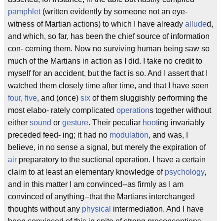
pamphlet
(written evidently by someone not an eye-
witness of Martian actions) to which I have already
allude
d,
and which, so far, has been the chief source of information
con- cerning them. Now no surviving human being saw so
much of the Martians in action as I did. I take no credit to
myself for an accident, but the fact is so. And I assert that I
watched them closely time after time, and that I have seen
four
,
five
, and (once)
six
of them sluggishly performing the
most elabo- rately complicated
operation
s together without
either
sound
or
gesture
. Their peculiar
hoot
ing invariably
preceded feed- ing; it had no
modulation
, and was, I
believe, in no sense a signal, but merely the expiration of
air
preparatory to the suctional operation. I have a certain
claim to at least an elementary knowledge of
psychology
,
and in this matter I am convinced--as firmly as I am
convinced of anything--that the Martians interchanged
thoughts without any
physical
intermediation. And I have