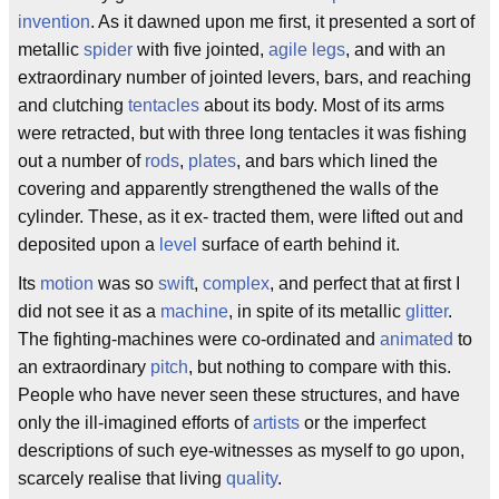
invention
. As it dawned upon me first, it presented a sort of
metallic
spider
with five jointed,
agile
legs
, and with an
extraordinary number of jointed levers, bars, and reaching
and clutching
tentacles
about its body. Most of its arms
were retracted, but with three long tentacles it was fishing
out a number of
rods
,
plates
, and bars which lined the
covering and apparently strengthened the walls of the
cylinder. These, as it ex- tracted them, were lifted out and
deposited upon a
level
surface of earth behind it.
Its
motion
was so
swift
,
complex
, and perfect that at first I
did not see it as a
machine
, in spite of its metallic
glitter
.
The fighting-machines were co-ordinated and
animated
to
an extraordinary
pitch
, but nothing to compare with this.
People who have never seen these structures, and have
only the ill-imagined efforts of
artists
or the imperfect
descriptions of such eye-witnesses as myself to go upon,
scarcely realise that living
quality
.