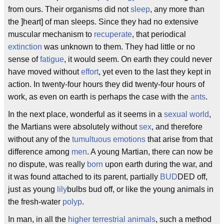
from ours. Their organisms did not
sleep
, any more than
the ]heart] of man sleeps. Since they had no extensive
muscular mechanism to
recuperate
, that periodical
extinction
was unknown to them. They had little or no
sense of
fatigue
, it would seem. On earth they could never
have moved without
effort
, yet even to the last they kept in
action. In twenty-four hours they did twenty-four hours of
work, as even on earth is perhaps the case with the
ants
.
In the next place, wonderful as it seems in a
sexual world
,
the Martians were absolutely without
sex
, and therefore
without any of the
tumultuous emotions
that arise from that
difference among
men
. A young Martian, there can now be
no dispute, was really
born
upon earth during the war, and
it was found attached to its parent, partially
BUD
DED off,
just as young
lily
bulbs bud off, or like the young animals in
the fresh-water
polyp
.
In man, in all the
higher terrestrial animals
, such a method