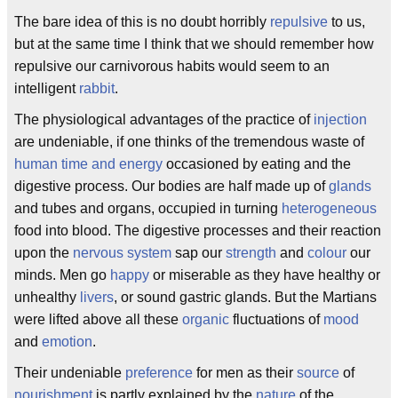
The bare idea of this is no doubt horribly
repulsive
to us,
but at the same time I think that we should remember how
repulsive our carnivorous habits would seem to an
intelligent
rabbit
.
The physiological advantages of the practice of
injection
are undeniable, if one thinks of the tremendous waste of
human time and energy
occasioned by eating and the
digestive process. Our bodies are half made up of
glands
and tubes and organs, occupied in turning
heterogeneous
food into blood. The digestive processes and their reaction
upon the
nervous system
sap our
strength
and
colour
our
minds. Men go
happy
or miserable as they have healthy or
unhealthy
livers
, or sound gastric glands. But the Martians
were lifted above all these
organic
fluctuations of
mood
and
emotion
.
Their undeniable
preference
for men as their
source
of
nourishment
is partly explained by the
nature
of the