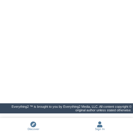
Everything2 ™ is brought to you by Everything2 Media, LLC. All content copyright ©
original author unless stated otherwise.
Discover
Sign In