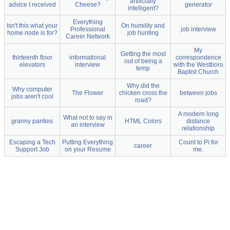
artificially
advice I received
Cheese?
generator
intelligent?
Everything
Isn't this what your
On humility and
Professional
job interview
home node is for?
job hunting
Career Network
My
Getting the most
thirteenth floor
informational
correspondence
out of being a
elevators
interview
with the Westboro
temp
Baptist Church
Why did the
Why computer
The Flower
chicken cross the
between jobs
jobs aren't cool
road?
A modern long
What not to say in
granny panties
HTML Colors
distance
an interview
relationship
Escaping a Tech
Putting Everything
Count to Pi for
career
Support Job
on your Resume
me.