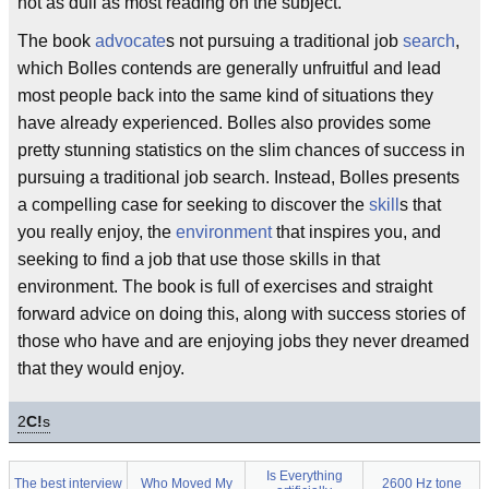
not as dull as most reading on the subject.
The book
advocate
s not pursuing a traditional job
search
,
which Bolles contends are generally unfruitful and lead
most people back into the same kind of situations they
have already experienced. Bolles also provides some
pretty stunning statistics on the slim chances of success in
pursuing a traditional job search. Instead, Bolles presents
a compelling case for seeking to discover the
skill
s that
you really enjoy, the
environment
that inspires you, and
seeking to find a job that use those skills in that
environment. The book is full of exercises and straight
forward advice on doing this, along with success stories of
those who have and are enjoying jobs they never dreamed
that they would enjoy.
2
C!
s
Is Everything
The best interview
Who Moved My
2600 Hz tone