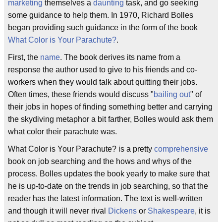
marketing
themselves a
daunting
task, and go seeking
some guidance to help them. In 1970, Richard Bolles
began providing such guidance in the form of the book
What Color is Your Parachute?
.
First, the
name
. The book derives its name from a
response the author used to give to his friends and co-
workers when they would talk about quitting their jobs.
Often times, these friends would discuss "
bailing out
" of
their jobs in hopes of finding something better and carrying
the skydiving metaphor a bit farther, Bolles would ask them
what color their parachute was.
What Color is Your Parachute? is a pretty
comprehensive
book on job searching and the hows and whys of the
process. Bolles updates the book yearly to make sure that
he is up-to-date on the trends in job searching, so that the
reader has the latest information. The text is well-written
and though it will never rival
Dickens
or
Shakespeare
, it is