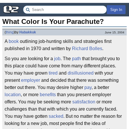
Sign In
What Color Is Your Parachute?
(
thing
)
by
Habakkuk
June 15, 2004
A
book
outlining job-hunting skills and strategies first
published in 1970 and written by
Richard Bolles
.
So you are looking for a
job
. The
path
that brought you to
this place could have come from many different places.
You may have grown
tired
and
disillusioned
with your
present
employer
and decided that there was something
better out there. You may desire higher
pay
, a better
location
, or more
benefits
than you present employer
offers. You may be seeking more
satisfaction
or more
challenges than that with which you are currently faced.
You may have gotten
sacked
. But no matter the reason for
looking for a new job, most people find the idea of