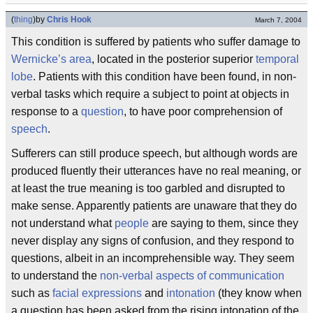
(
thing
)
by
Chris Hook
March 7, 2004
This condition is suffered by patients who suffer damage to
Wernicke’s area
, located in the posterior superior
temporal
lobe
. Patients with this condition have been found, in non-
verbal tasks which require a subject to point at objects in
response to a
question
, to have poor comprehension of
speech
.
Sufferers can still produce speech, but although words are
produced fluently their utterances have no real meaning, or
at least the true meaning is too garbled and disrupted to
make sense. Apparently patients are unaware that they do
not understand what
people
are saying to them, since they
never display any signs of confusion, and they respond to
questions, albeit in an incomprehensible way. They seem
to understand the
non-verbal aspects of communication
such as
facial expressions
and
intonation
(they know when
a question has been asked from the rising intonation of the