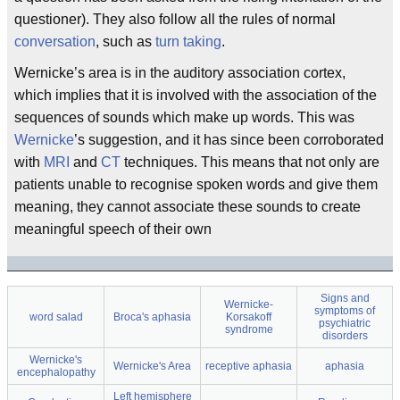
questioner). They also follow all the rules of normal
conversation
, such as
turn taking
.
Wernicke’s area is in the auditory association cortex,
which implies that it is involved with the association of the
sequences of sounds which make up words. This was
Wernicke
’s suggestion, and it has since been corroborated
with
MRI
and
CT
techniques. This means that not only are
patients unable to recognise spoken words and give them
meaning, they cannot associate these sounds to create
meaningful speech of their own
Signs and
Wernicke-
symptoms of
word salad
Broca's aphasia
Korsakoff
psychiatric
syndrome
disorders
Wernicke's
Wernicke's Area
receptive aphasia
aphasia
encephalopathy
Left hemisphere