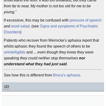
understand the door. It was too breakfast, but they came
from far to near. My mother is not too old for me to be
young."
If excessive, this may be confused with
pressure of speech
and
word salad
. (see
Signs and symptoms of Psychiatric
Disorders
)
Patients who recover from Wernicke's aphasia report that
whilst aphasic they found the speech of others to be
unintelligible
and ...
even though they knew they were
speaking they could neither stop themselves
nor
understand what they had just said
.
See how this is different from
Broca's aphasia
.
1
C!