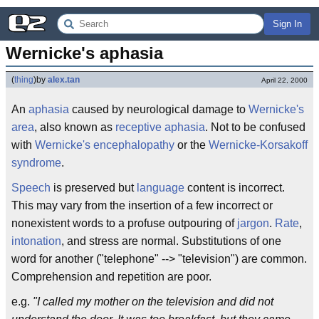
Sign In
Wernicke's aphasia
(
thing
)
by
alex.tan
April 22, 2000
An
aphasia
caused by neurological damage to
Wernicke's
area
, also known as
receptive aphasia
. Not to be confused
with
Wernicke's encephalopathy
or the
Wernicke-Korsakoff
syndrome
.
Speech
is preserved but
language
content is incorrect.
This may vary from the insertion of a few incorrect or
nonexistent words to a profuse outpouring of
jargon
.
Rate
,
intonation
, and stress are normal. Substitutions of one
word for another ("telephone" --> "television") are common.
Comprehension and repetition are poor.
e.g.
"I called my mother on the television and did not