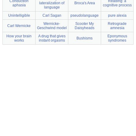
Conduction
Reading: a
lateralization of
Broca's Area
aphasia
cognitive process
language
Unintelligible
Carl Sagan
pseudolanguage
pure alexia
Wernicke-
Scooter My
Retrograde
Carl Wernicke
Geschwind model
Daisyheads
amnesia
How your brain
A drug that gives
Eponymous
Bushisms
works
instant orgasms
syndromes