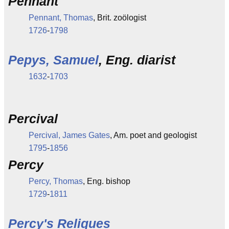
Pennant
Pennant, Thomas
, Brit. zoölogist
1726
-
1798
Pepys, Samuel
, Eng. diarist
1632
-
1703
Percival
Percival, James Gates
, Am. poet and geologist
1795
-
1856
Percy
Percy, Thomas
, Eng. bishop
1729
-
1811
Percy's Reliques