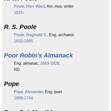
Poole, Hen. Ward
, Am. mus. writer
1825
-
R. S. Poole
Poole, Reginald S
., Eng. archaeol.
1832
-
1895
Poor Robin's Almanack
Eng. almanac,
1663
-
1828
.
ND
Pope
Pope, Alexander
, Eng. poet
1688
-
1744