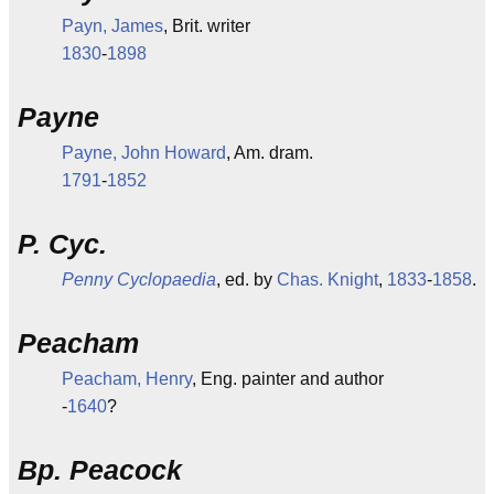
Payn, James
, Brit. writer
1830
-
1898
Payne
Payne, John Howard
, Am. dram.
1791
-
1852
P. Cyc.
Penny Cyclopaedia
, ed. by
Chas. Knight
,
1833
-
1858
.
Peacham
Peacham, Henry
, Eng. painter and author
-
1640
?
Bp. Peacock