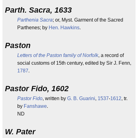
Parth. Sacra, 1633
Parthenia Sacra
; or, Myst. Garment of the Sacred
Parthenes; by
Hen. Hawkins
.
Paston
Letters of the Paston family of Norfolk
, a record of
social customs of 15th century, edited by Sir J. Fenn,
1787
.
Pastor Fido, 1602
Pastor Fido
, written by
G. B. Guarini
,
1537
-
1612
, tr.
by
Fanshawe
.
ND
W. Pater