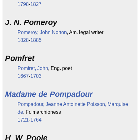
1798
-
1827
J. N. Pomeroy
Pomeroy, John Norton
, Am. legal writer
1828
-
1885
Pomfret
Pomfret, John
, Eng. poet
1667
-
1703
Madame de Pompadour
Pompadour, Jeanne Antoinette Poisson, Marquise
de
, Fr. marchioness
1721
-
1764
H. W. Poole