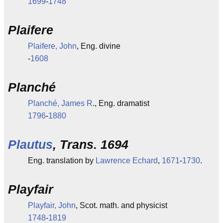
1699
-
1748
Plaifere
Plaifere, John
, Eng. divine
-
1608
Planché
Planché, James R
., Eng. dramatist
1796
-
1880
Plautus
, Trans. 1694
Eng. translation by
Lawrence Echard
,
1671
-
1730
.
Playfair
Playfair, John
, Scot. math. and physicist
1748
-
1819