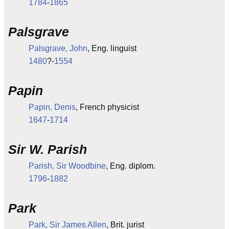
1784
-
1865
Palsgrave
Palsgrave, John
, Eng. linguist
1480
?-
1554
Papin
Papin, Denis
, French physicist
1647
-
1714
Sir W. Parish
Parish, Sir Woodbine
, Eng. diplom.
1796
-
1882
Park
Park, Sir James Allen
, Brit. jurist