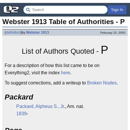
Sign In
Webster 1913 Table of Authorities - P
(
definition
)
by
Webster 1913
February 15, 2005
P
List of Authors Quoted -
For a description of how this list came to be on
Everything2, visit the index
here
.
To suggest corrections, add a writeup to
Broken Nodes
.
Packard
Packard, Alpheus S., Jr
., Am. nat.
1839
-