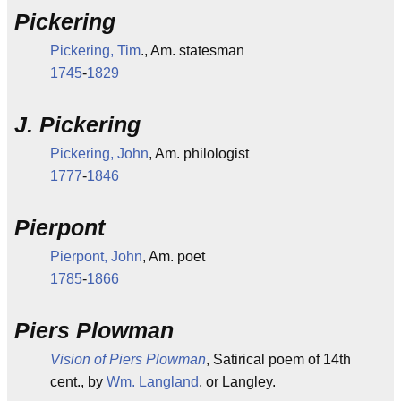
Pickering
Pickering, Tim
., Am. statesman
1745
-
1829
J. Pickering
Pickering, John
, Am. philologist
1777
-
1846
Pierpont
Pierpont, John
, Am. poet
1785
-
1866
Piers Plowman
Vision of Piers Plowman
, Satirical poem of 14th
cent., by
Wm. Langland
, or Langley.