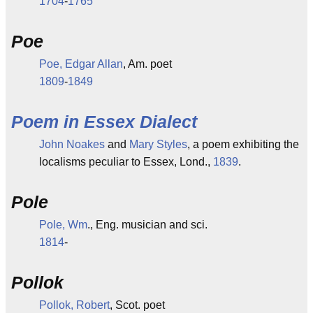
1704
-
1765
Poe
Poe, Edgar Allan
, Am. poet
1809
-
1849
Poem in Essex Dialect
John Noakes
and
Mary Styles
, a poem exhibiting the
localisms peculiar to Essex, Lond.,
1839
.
Pole
Pole, Wm
., Eng. musician and sci.
1814
-
Pollok
Pollok, Robert
, Scot. poet