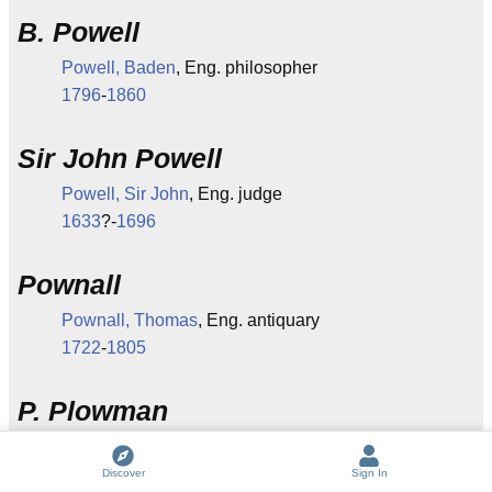
B. Powell
Powell, Baden
, Eng. philosopher
1796
-
1860
Sir John Powell
Powell, Sir John
, Eng. judge
1633
?-
1696
Pownall
Pownall, Thomas
, Eng. antiquary
1722
-
1805
P. Plowman
(See
Piers Plowman
).
Discover
Sign In