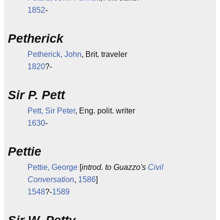
1852
-
Petherick
Petherick, John
, Brit. traveler
1820
?-
Sir P. Pett
Pett, Sir Peter
, Eng. polit. writer
1630
-
Pettie
Pettie, George
[
introd. to Guazzo's
Civil
Conversation
,
1586
]
1548
?-
1589