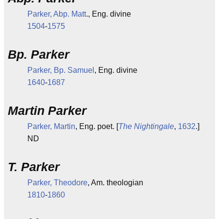
Parker, Abp. Matt
., Eng. divine
1504
-
1575
Bp. Parker
Parker, Bp. Samuel
, Eng. divine
1640
-
1687
Martin Parker
Parker, Martin
, Eng. poet. [
The Nightingale
,
1632
.]
ND
T. Parker
Parker, Theodore
, Am. theologian
1810
-
1860