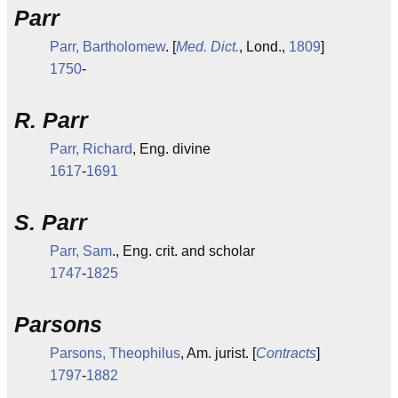
Parr
Parr, Bartholomew
. [
Med. Dict.
, Lond.,
1809
]
1750
-
R. Parr
Parr, Richard
, Eng. divine
1617
-
1691
S. Parr
Parr, Sam
., Eng. crit. and scholar
1747
-
1825
Parsons
Parsons, Theophilus
, Am. jurist. [
Contracts
]
1797
-
1882