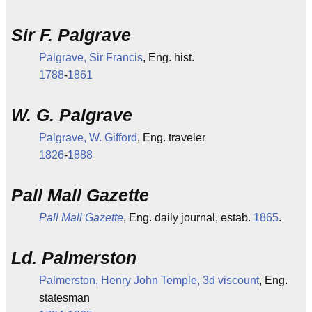
Sir F. Palgrave
Palgrave, Sir Francis
, Eng. hist.
1788
-
1861
W. G. Palgrave
Palgrave, W. Gifford
, Eng. traveler
1826
-
1888
Pall Mall Gazette
Pall Mall Gazette
, Eng. daily journal, estab.
1865
.
Ld. Palmerston
Palmerston, Henry John Temple, 3d viscount
, Eng.
statesman