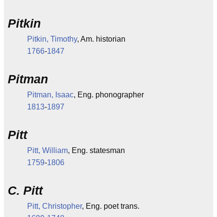
Pitkin
Pitkin, Timothy
, Am. historian
1766
-
1847
Pitman
Pitman, Isaac
, Eng. phonographer
1813
-
1897
Pitt
Pitt, William
, Eng. statesman
1759
-
1806
C. Pitt
Pitt, Christopher
, Eng. poet trans.