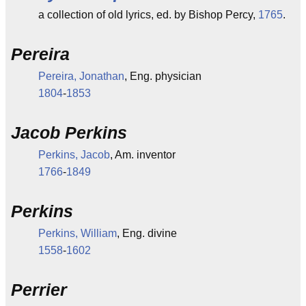
a collection of old lyrics, ed. by Bishop Percy,
1765
.
Pereira
Pereira, Jonathan
, Eng. physician
1804
-
1853
Jacob Perkins
Perkins, Jacob
, Am. inventor
1766
-
1849
Perkins
Perkins, William
, Eng. divine
1558
-
1602
Perrier