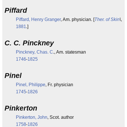
Piffard
Piffard, Henry Granger
, Am. physician. [
Ther. of Skin
\
,
1881
.]
C. C. Pinckney
Pinckney, Chas. C
., Am. statesman
1746
-
1825
Pinel
Pinel, Philippe
, Fr. physician
1745
-
1826
Pinkerton
Pinkerton, John
, Scot. author
1758
-
1826