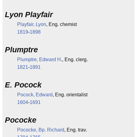
Lyon Playfair
Playfair, Lyon
, Eng. chemist
1819
-
1898
Plumptre
Plumptre, Edward H
., Eng. clerg.
1821
-
1891
E. Pocock
Pocock, Edward
, Eng. orientalist
1604
-
1691
Pococke
Pococke, Bp. Richard
, Eng. trav.