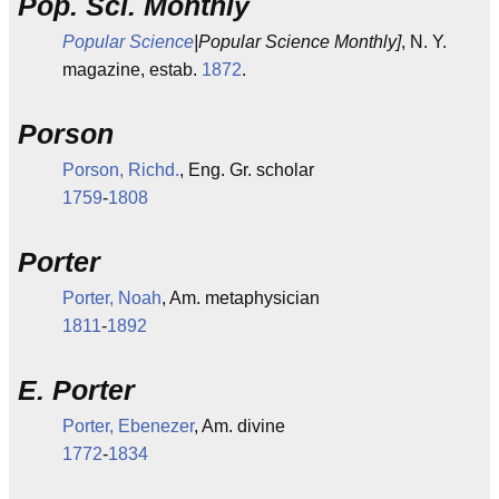
Pop. Sci. Monthly
Popular Science
|Popular Science Monthly]
, N. Y.
magazine, estab.
1872
.
Porson
Porson, Richd.
, Eng. Gr. scholar
1759
-
1808
Porter
Porter, Noah
, Am. metaphysician
1811
-
1892
E. Porter
Porter, Ebenezer
, Am. divine
1772
-
1834