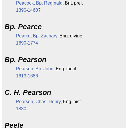
Peacock, Bp. Reginald
, Brit. prel.
1390
-
1460
?
Bp. Pearce
Pearce, Bp. Zachary
, Eng. divine
1690
-
1774
Bp. Pearson
Pearson, Bp. John
, Eng. theol.
1613
-
1686
C. H. Pearson
Pearson, Chas. Henry
, Eng. hist.
1830
-
Peele