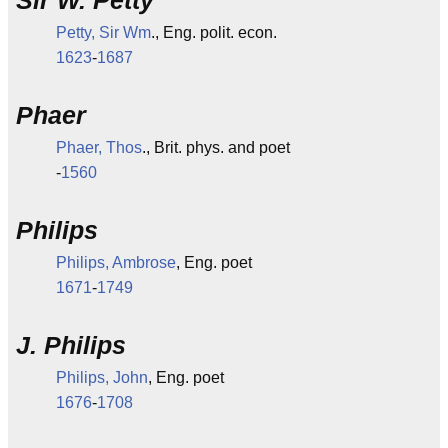
Sir W. Petty
Petty, Sir Wm
., Eng. polit. econ.
1623
-
1687
Phaer
Phaer, Thos
., Brit. phys. and poet
-
1560
Philips
Philips, Ambrose
, Eng. poet
1671
-
1749
J. Philips
Philips, John
, Eng. poet
1676
-
1708