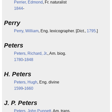
Perrier, Edmond
, Fr. naturalist
1844
-
Perry
Perry, William
, Eng. lexicographer. [
Dict.
,
1795
.]
Peters
Peters, Richard, Jr
., Am. biog.
1780
-
1848
H. Peters
Peters, Hugh
, Eng. divine
1599
-
1660
J. P. Peters
Peters, John Punnett
, Am. trans.