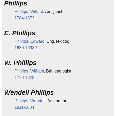
Phillips
Phillips, Willard
, Am. jurist
1784
-
1873
E. Phillips
Phillips, Edward
, Eng. lexicog.
1630
-
1698
?
W. Phillips
Phillips, William
, Brit. geologist
1773
-
1828
Wendell Phillips
Phillips, Wendell
, Am. orator
1811
-
1884