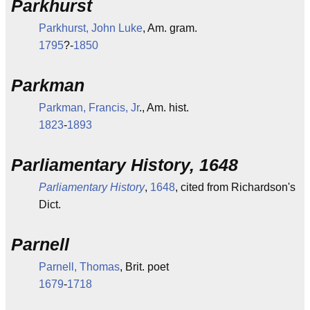
Parkhurst
Parkhurst, John Luke
, Am. gram.
1795
?-
1850
Parkman
Parkman, Francis, Jr
., Am. hist.
1823
-
1893
Parliamentary History, 1648
Parliamentary History
,
1648
, cited from Richardson's
Dict.
Parnell
Parnell, Thomas
, Brit. poet
1679
-
1718