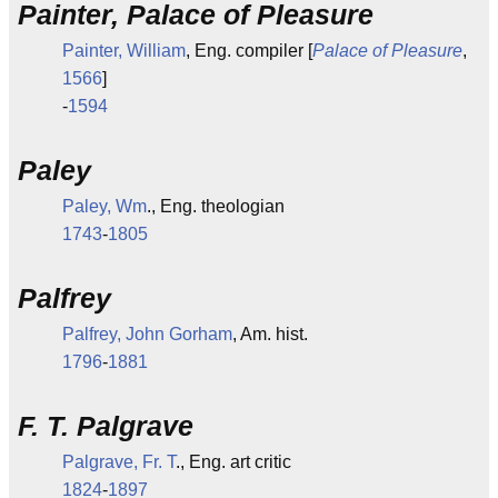
Painter, Palace of Pleasure
Painter, William
, Eng. compiler [
Palace of Pleasure
,
1566
]
-
1594
Paley
Paley, Wm
., Eng. theologian
1743
-
1805
Palfrey
Palfrey, John Gorham
, Am. hist.
1796
-
1881
F. T. Palgrave
Palgrave, Fr. T
., Eng. art critic
1824
-
1897