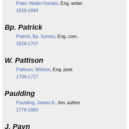
Pater, Walter Horatio
, Eng. writer
1839
-
1894
Bp. Patrick
Patrick, Bp. Symon
, Eng. com.
1626
-
1707
W. Pattison
Pattison, William
, Eng. poet
1706
-
1727
Paulding
Paulding, James K
., Am. author
1779
-
1860
J. Payn