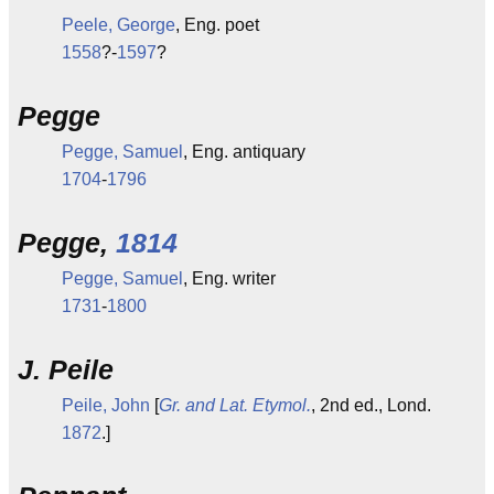
Peele, George
, Eng. poet
1558
?-
1597
?
Pegge
Pegge, Samuel
, Eng. antiquary
1704
-
1796
Pegge,
1814
Pegge, Samuel
, Eng. writer
1731
-
1800
J. Peile
Peile, John
[
Gr. and Lat. Etymol.
, 2nd ed., Lond.
1872
.]