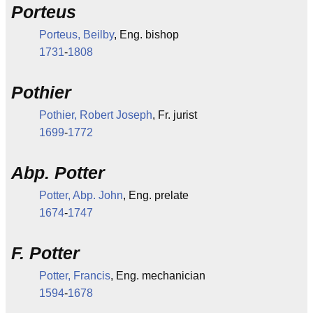
Porteus
Porteus, Beilby
, Eng. bishop
1731
-
1808
Pothier
Pothier, Robert Joseph
, Fr. jurist
1699
-
1772
Abp. Potter
Potter, Abp. John
, Eng. prelate
1674
-
1747
F. Potter
Potter, Francis
, Eng. mechanician
1594
-
1678