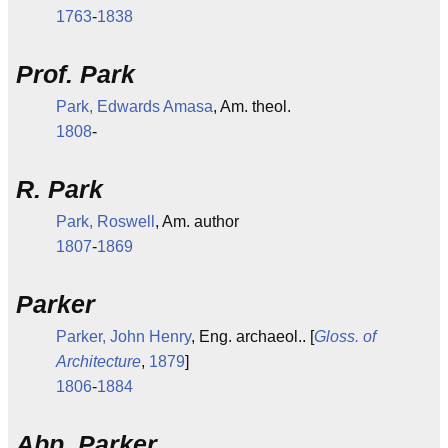
1763
-
1838
Prof. Park
Park, Edwards Amasa
, Am. theol.
1808
-
R. Park
Park, Roswell
, Am. author
1807
-
1869
Parker
Parker, John Henry
, Eng. archaeol.. [
Gloss. of
Architecture
,
1879
]
1806
-
1884
Abp. Parker