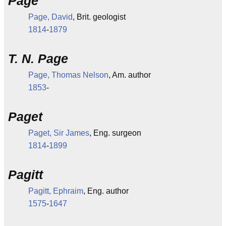
Page
Page, David
, Brit. geologist
1814
-
1879
T. N. Page
Page, Thomas Nelson
, Am. author
1853
-
Paget
Paget, Sir James
, Eng. surgeon
1814
-
1899
Pagitt
Pagitt, Ephraim
, Eng. author
1575
-
1647