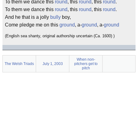
To them we dance this
round
, this
round
, this
round
.
To them we dance this
round
, this
round
, this
round
.
And he that is a jolly
bully
boy,
Come pledge me on this
ground
, a-
ground
, a-
ground
(English sea shanty, original authorship uncertain (Ca. 1600) )
When non-
The Welsh Triads
July 1, 2003
pitchers get to
pitch