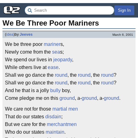
Sign In
We Be Three Poor Mariners
(
idea
)
by
Jeeves
March 6, 2001
We be three poor
mariner
s,
Newly come from the
sea
s;
We spend our lives in
jeopardy
,
While others live at
ease
.
Shall we go dance the
round
, the
round
, the
round
?
Shall we go dance the
round
, the
round
, the
round
?
And he that is a jolly
bully
boy,
Come pledge me on this
ground
, a-
ground
, a-
ground
.
We care not for those
martial men
That do our states
disdain
;
But we care for the
merchantmen
Who do our states
maintain
.