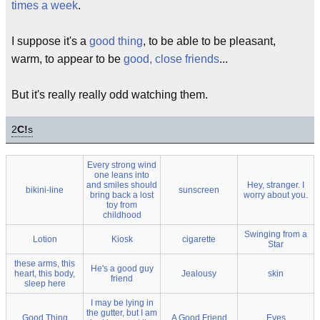
times a week
.
I suppose it's a
good thing
, to be able to be pleasant,
warm, to appear to be
good, close friends
...
But it's really really odd watching them.
2
C!
s
Every strong wind
one leans into
and smiles should
Hey, stranger. I
bikini-line
sunscreen
bring back a lost
worry about you.
toy from
childhood
Swinging from a
Lotion
Kiosk
cigarette
Star
these arms, this
He's a good guy
heart, this body,
Jealousy
skin
friend
sleep here
I may be lying in
the gutter, but I am
Good Thing
A Good Friend
Eyes