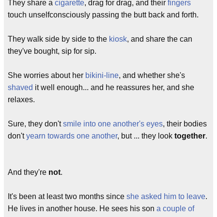
They share a
cigarette
, drag for drag, and their
fingers
touch unselfconsciously passing the butt back and forth.
They walk side by side to the
kiosk
, and share the can
they've bought, sip for sip.
She worries about her
bikini-line
, and whether she's
shaved
it well enough... and he reassures her, and she
relaxes.
Sure, they don't
smile into one another's eyes
, their bodies
don't
yearn towards one another
, but ... they look
together
.
And they're
not
.
It's been at least two months since
she asked him to leave
.
He lives in another house. He sees his son
a couple of