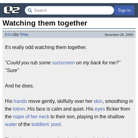
Sign In
Watching them together
(
idea
)
by
Trina
November 26, 2000
It's really odd watching them together.
"Could you rub some
sunscreen
on my back for me?"
"Sure"
And he does.
His
hands
move gently, skilfully over her
skin
, smoothing in
the
lotion
. His face is calm and quiet. His
eyes
flicker from
the
nape of her neck
to their son, playing in the shallow
water
of the
toddlers' pool
.