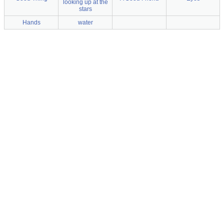
looking up at the
stars
Hands
water