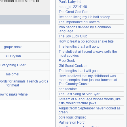
e American public seems to
Pan's Labyrinth
Need help?
accounthelp@everything2.com
node_id: 2214148
The Great God Pan
I've been living my life half asleep
The Importance of Flowers
Two nations divided by a common 
language
The Joy Luck Club
How to treat a poisonous snake bite
The lengths that I will go to
grape drink
The sluttiest girl scout always sells the 
most cookies
Bill Bryson
Free Geek
Everything Cider
Girl Scout Cookies
The lengths that I will go to
melomel
How I realized that my childhood was 
more complex than just our lunches at 
ords for animals, French words
The Country Cousin
for meat
benzocaine
The Last Song of Sirit Byar
ow to make whine
I dream of a language whose words, like 
fists, would fracture jaws
August from September never looked as 
green
core logic chipset
Palmerston North