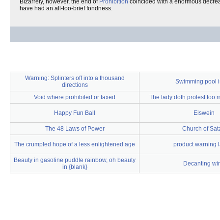
Bizarrely, however, the end of
Prohibition
coincided with a enormous decrease
have had an all-too-brief fondness.
Warning: Splinters off into a thousand
Swimming pool i
directions
Void where prohibited or taxed
The lady doth protest too
Happy Fun Ball
Eiswein
The 48 Laws of Power
Church of Sat
The crumpled hope of a less enlightened age
product warning 
Beauty in gasoline puddle rainbow, oh beauty
Decanting wi
in {blank}