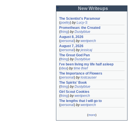
New Writeups
The Scientist's Paramour
(
poetry
)
by
Lucy-S
Promethean: the Created
(
thing
)
by
Dustyblue
August 8, 2026
(
personal
)
by
wertperch
August 7, 2026
(
personal
)
by
jessicaj
The Great God Pan
(
thing
)
by
Dustyblue
I've been living my life half asleep
(
idea
)
by
time thief
The Importance of Flowers
(
personal
)
by
lostcauser
The Spirits' Book
(
thing
)
by
Dustyblue
Girl Scout Cookies
(
thing
)
by
wertperch
The lengths that I will go to
(
personal
)
by
wertperch
(
more
)