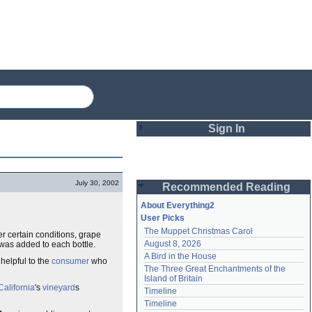
Sign In
Login
July 30, 2002
Recommended Reading
Password
About Everything2
User Picks
The Muppet Christmas Carol
r certain conditions, grape
Remember me
August 8, 2026
 was added to each bottle.
A Bird in the House
Login
 helpful to the
consumer
who
The Three Great Enchantments of the 
Island of Britain
California
's
vineyard
s
Timeline
Lost password?
Timeline
Create an account