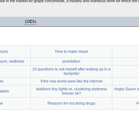
 in the market for grape concentrate, a healthy and nutritious drink for which th
10
C!
s
njury
How to make mead
 much, methinks
prohibition
10 questions to ask myself after waking up in a
dumpster
an
If the real world were like the internet
stubborn tiny lights vs. clustering darkness
Anglo-Saxon w
labels
forever ok?
ne
Reasons for not doing drugs
H