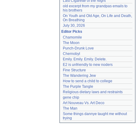
Last Cigarette of the Night
old excerpt from my grandpas emails to 
his brothers
On Youth and Old Age, On Life and Death, 
On Breathing
July 30, 2026
Editor Picks
Chamomile
The Moon
Punch-Drunk Love
Chernobyl
Emily. Emily. Emily. Delete.
E2 is unfriendly to new noders
Fine Structure
The Wandering Jew
How to send a child to college
The Purple Tangle
Religious dietary laws and restraints
gene chip
Art Nouveau Vs. Art Deco
The Man
Some things dannye taught me without 
trying