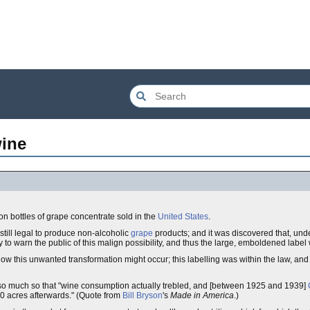
wine
n bottles of grape concentrate sold in the
United States
.
s still legal to produce non-alcoholic
grape
products; and it was discovered that, unde
 to warn the public of this malign possibility, and thus the large, emboldened label
 how this unwanted transformation might occur; this labelling was within the law, and
 so much so that "wine consumption actually trebled, and [between 1925 and 1939]
0 acres afterwards." (Quote from
Bill Bryson
's
Made in America
.)