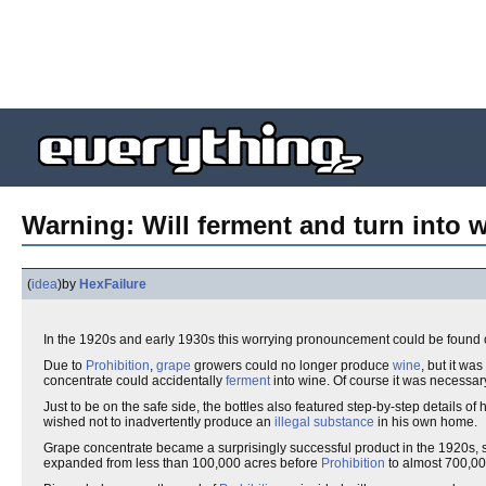
Warning: Will ferment and turn into 
(
idea
)
by
HexFailure
In the 1920s and early 1930s this worrying pronouncement could be found o
Due to
Prohibition
,
grape
growers could no longer produce
wine
, but it wa
concentrate could accidentally
ferment
into wine. Of course it was necessary
Just to be on the safe side, the bottles also featured step-by-step details of
wished not to inadvertently produce an
illegal substance
in his own home.
Grape concentrate became a surprisingly successful product in the 1920s,
expanded from less than 100,000 acres before
Prohibition
to almost 700,00