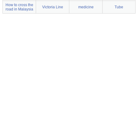
How to cross the
Victoria Line
medicine
Tube
road in Malaysia