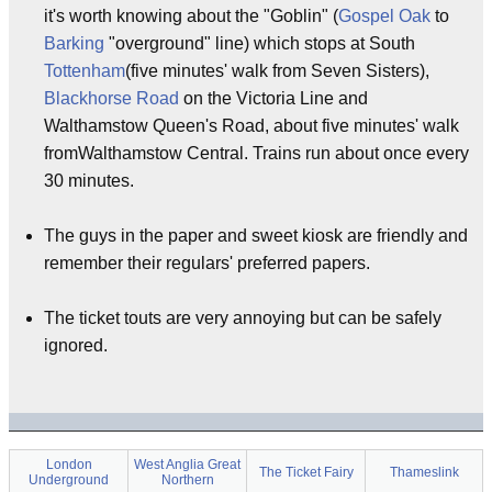
it's worth knowing about the "Goblin" (
Gospel Oak
to
Barking
"overground" line) which stops at South
Tottenham
(five minutes' walk from Seven Sisters),
Blackhorse Road
on the Victoria Line and
Walthamstow Queen's Road, about five minutes' walk
fromWalthamstow Central. Trains run about once every
30 minutes.
The guys in the paper and sweet kiosk are friendly and
remember their regulars' preferred papers.
The ticket touts are very annoying but can be safely
ignored.
London
West Anglia Great
The Ticket Fairy
Thameslink
Underground
Northern