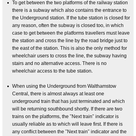
To get between the two platforms of the railway station
there is a subway which also contains the entrance to
the Underground station. If the tube station is closed for
any reason, often the subway is closed too, in which
case to get between the platforms travellers must leave
the station and cross the line by the road bridge just to
the east of the station. This is also the only method for
wheelchair users to cross the line, the subway having
stairs and no alternative access. There is no
wheelchair access to the tube station.
When using the Underground from Walthamstow
Central, there is almost always at least one
underground train that has just terminated and which
will be returning southbound shortly. If there are two
trains on the platforms, the "Next train" indicator is
usually reliable as to which will leave first. If there is
any conflict between the "Next train" indicator and the