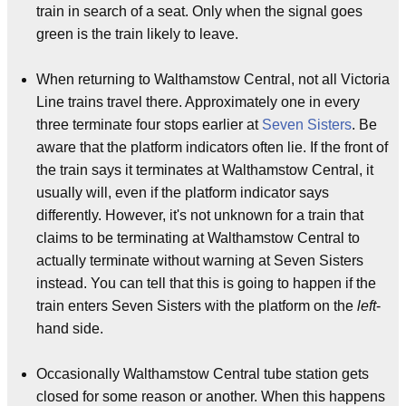
train in search of a seat. Only when the signal goes
green is the train likely to leave.
When returning to Walthamstow Central, not all Victoria
Line trains travel there. Approximately one in every
three terminate four stops earlier at
Seven Sisters
. Be
aware that the platform indicators often lie. If the front of
the train says it terminates at Walthamstow Central, it
usually will, even if the platform indicator says
differently. However, it's not unknown for a train that
claims to be terminating at Walthamstow Central to
actually terminate without warning at Seven Sisters
instead. You can tell that this is going to happen if the
train enters Seven Sisters with the platform on the
left
-
hand side.
Occasionally Walthamstow Central tube station gets
closed for some reason or another. When this happens