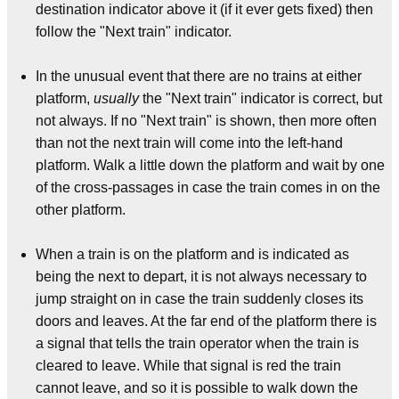
destination indicator above it (if it ever gets fixed) then
follow the "Next train" indicator.
In the unusual event that there are no trains at either
platform,
usually
the "Next train" indicator is correct, but
not always. If no "Next train" is shown, then more often
than not the next train will come into the left-hand
platform. Walk a little down the platform and wait by one
of the cross-passages in case the train comes in on the
other platform.
When a train is on the platform and is indicated as
being the next to depart, it is not always necessary to
jump straight on in case the train suddenly closes its
doors and leaves. At the far end of the platform there is
a signal that tells the train operator when the train is
cleared to leave. While that signal is red the train
cannot leave, and so it is possible to walk down the