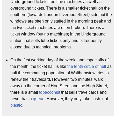
Underground tickets from the machines as well as
overground tickets. There is a smaller ticket hall on the
southern (towards London Liverpool Street) side but the
windows are often only staffed in the morning peak and
the two ticket machines are often broken. There is a
ticket window (but no machines) in the Underground
station that sells tube tickets only and is frequently
closed due to technical problems.
On the first working day of the week, and especially of
the month, the ticket hall is like
the tenth circle of hell
as
half the commuting population of Walthamstow tries to
renew their travelcard. However, two minutes' walk
away on the corner of Hoe Street and the High Street,
there is a small
tobacconist
that sells travelcards and
never has a
queue
. However, they only take cash, not
plastic
.