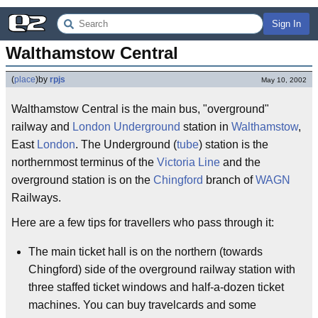
Sign In
Walthamstow Central
(
place
)
by
rpjs
May 10, 2002
Walthamstow Central is the main bus, "overground"
railway and
London Underground
station in
Walthamstow
,
East
London
. The Underground (
tube
) station is the
northernmost terminus of the
Victoria Line
and the
overground station is on the
Chingford
branch of
WAGN
Railways.
Here are a few tips for travellers who pass through it:
The main ticket hall is on the northern (towards
Chingford) side of the overground railway station with
three staffed ticket windows and half-a-dozen ticket
machines. You can buy travelcards and some