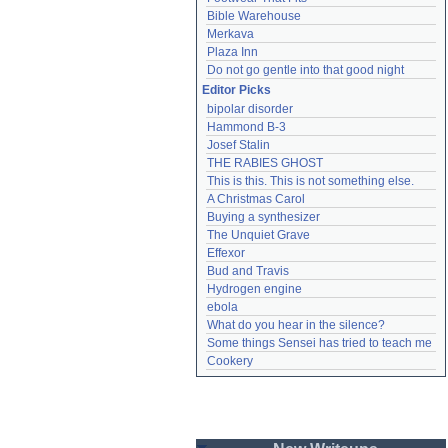
Bible Warehouse
Merkava
Plaza Inn
Do not go gentle into that good night
Editor Picks
bipolar disorder
Hammond B-3
Josef Stalin
THE RABIES GHOST
This is this. This is not something else.
A Christmas Carol
Buying a synthesizer
The Unquiet Grave
Effexor
Bud and Travis
Hydrogen engine
ebola
What do you hear in the silence?
Some things Sensei has tried to teach me
Cookery