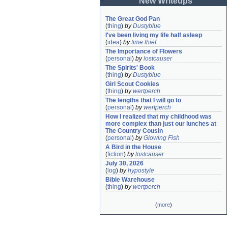
New Writeups
The Great God Pan
(
thing
)
by
Dustyblue
I've been living my life half asleep
(
idea
)
by
time thief
The Importance of Flowers
(
personal
)
by
lostcauser
The Spirits' Book
(
thing
)
by
Dustyblue
Girl Scout Cookies
(
thing
)
by
wertperch
The lengths that I will go to
(
personal
)
by
wertperch
How I realized that my childhood was 
more complex than just our lunches at 
The Country Cousin
(
personal
)
by
Glowing Fish
A Bird in the House
(
fiction
)
by
lostcauser
July 30, 2026
(
log
)
by
hypostyle
Bible Warehouse
(
thing
)
by
wertperch
(
more
)