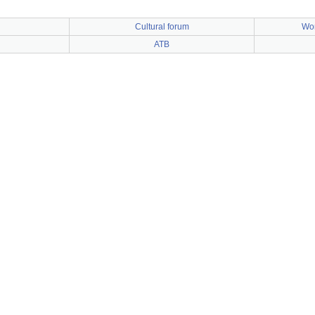
Cultural forum
Wor
n
ATB