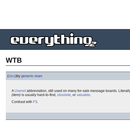
WTB
(
idea
)
by
generic-man
A
Usenet
abbreviation, still used on many for-sale message boards. Literally
(item)
is usually hard-to-find,
obsolete
, or
valuable
.
Contrast with
FS
.