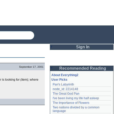
Sign In
Login
September 17, 2001
Recommended Reading
Password
About Everything2
r is looking for
(item)
, where
User Picks
Pan's Labyrinth
Remember me
node_id: 2214148
The Great God Pan
Login
I've been living my life half asleep
The Importance of Flowers
Two nations divided by a common 
Lost password?
language
Create an account