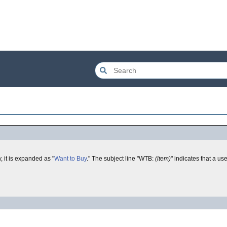
, it is expanded as "
Want to Buy
." The subject line "WTB:
(item)
" indicates that a use