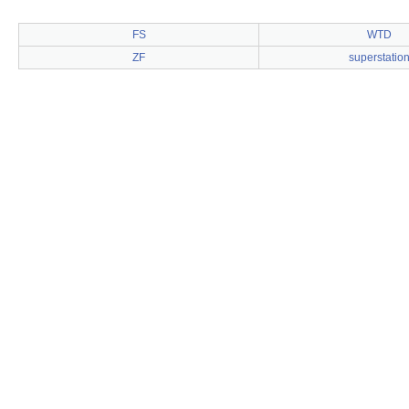
FS
WTD
ZF
superstatio