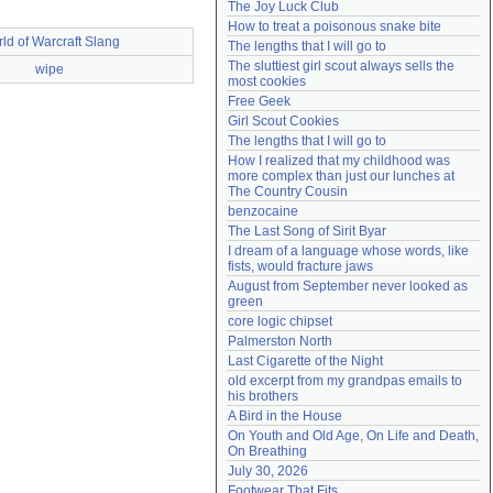
The Joy Luck Club
Need help?
accounthelp@everything2.com
How to treat a poisonous snake bite
ld of Warcraft Slang
The lengths that I will go to
The sluttiest girl scout always sells the 
wipe
most cookies
Free Geek
Girl Scout Cookies
The lengths that I will go to
How I realized that my childhood was 
more complex than just our lunches at 
The Country Cousin
benzocaine
The Last Song of Sirit Byar
I dream of a language whose words, like 
fists, would fracture jaws
August from September never looked as 
green
core logic chipset
Palmerston North
Last Cigarette of the Night
old excerpt from my grandpas emails to 
his brothers
A Bird in the House
On Youth and Old Age, On Life and Death, 
On Breathing
July 30, 2026
Footwear That Fits