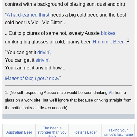
contrast with a background of blazing sun, dust and dirt)
"
A hard-earned thirst
needs a big cold beer, and the best
cold beer is Vic - Vic Bitter".
...Cut to pictures of same hot, sweaty Aussie
blokes
1
drinking big glasses of cold, foamy beer.
Hmmm... Beer...
"You can get it
drivin'
,
You can get it
strivin'
,
You can get it any old how...
Matter of fact, I got it now
!
"
1: (No self-respecting Aussie male would be seen drinking
Vb
from a
glass on a work site, but we'll ignore that because drinking straight from
the bottle looks a little
too
uncouth)
The beer is
Taking your
Australian Beer
stronger than you
Foster's Lager
fiance's last name
think