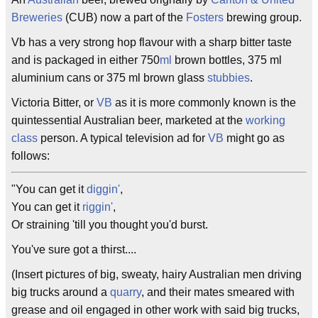
Breweries
(CUB) now a part of the
Fosters
brewing group.
Vb has a very strong hop flavour with a sharp bitter taste
and is packaged in either 750
ml
brown bottles, 375 ml
aluminium cans or 375 ml brown glass
stubbies
.
Victoria Bitter, or
VB
as it is more commonly known is the
quintessential Australian beer, marketed at the
working
class
person. A typical television ad for
VB
might go as
follows:
"You can get it
diggin'
,
You can get it
riggin'
,
Or straining 'till you thought you'd burst.
You've sure got a thirst....
(Insert pictures of big, sweaty, hairy Australian men driving
big trucks around a
quarry
, and their mates smeared with
grease and oil engaged in other work with said big trucks,