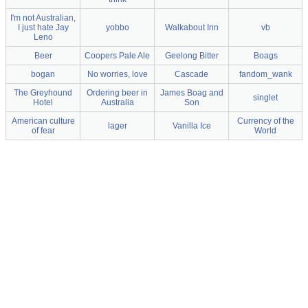
I'm not Australian,
I just hate Jay
yobbo
Walkabout Inn
vb
Leno
Beer
Coopers Pale Ale
Geelong Bitter
Boags
bogan
No worries, love
Cascade
fandom_wank
The Greyhound
Ordering beer in
James Boag and
singlet
Hotel
Australia
Son
American culture
Currency of the
lager
Vanilla Ice
of fear
World