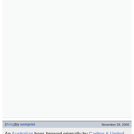
(
thing
)
by
semprini
November 26, 2000
An
Australian
beer, brewed orignally by
Carlton & United