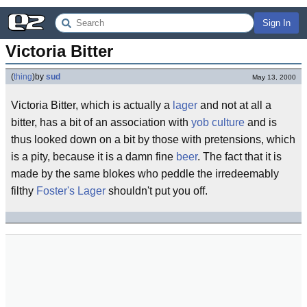
Sign In
Victoria Bitter
(
thing
)
by
sud
May 13, 2000
Victoria Bitter, which is actually a
lager
and not at all a
bitter, has a bit of an association with
yob culture
and is
thus looked down on a bit by those with pretensions, which
is a pity, because it is a damn fine
beer
. The fact that it is
made by the same blokes who peddle the irredeemably
filthy
Foster's Lager
shouldn't put you off.