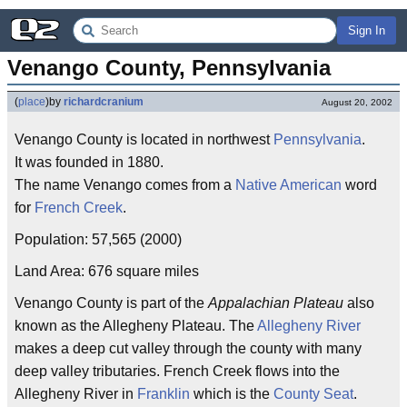
Sign In
Venango County, Pennsylvania
(
place
)
by
richardcranium
August 20, 2002
Venango County is located in northwest
Pennsylvania
.
It was founded in 1880.
The name Venango comes from a
Native American
word
for
French Creek
.
Population: 57,565 (2000)
Land Area: 676 square miles
Venango County is part of the
Appalachian Plateau
also
known as the Allegheny Plateau. The
Allegheny River
makes a deep cut valley through the county with many
deep valley tributaries. French Creek flows into the
Allegheny River in
Franklin
which is the
County Seat
.