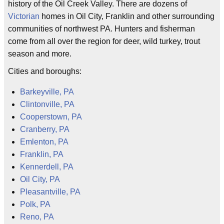
history of the Oil Creek Valley. There are dozens of
Victorian
homes in Oil City, Franklin and other surrounding
communities of northwest PA. Hunters and fisherman
come from all over the region for deer, wild turkey, trout
season and more.
Cities and boroughs:
Barkeyville, PA
Clintonville, PA
Cooperstown, PA
Cranberry, PA
Emlenton, PA
Franklin, PA
Kennerdell, PA
Oil City, PA
Pleasantville, PA
Polk, PA
Reno, PA