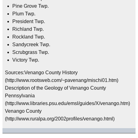
Pine Grove Twp.
Plum Twp.
President Twp.
Richland Twp.
Rockland Twp.
Sandycreek Twp.
Scrubgrass Twp.
Victory Twp.
Sources:Venango County History
(http://www.rootsweb.com/~pavenang/mischi01.htm)
Description of the Geology of Venango County
Pennsylvania
(http://www.libraries.psu.edu/emsl/guides/X/venango.htm)
Venango County
(http://www.ruralpa.org/2002profiles/venango.html)