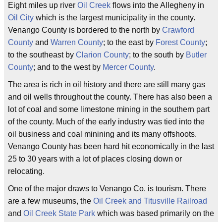
Eight miles up river
Oil Creek
flows into the Allegheny in
Oil City
which is the largest municipality in the county.
Venango County is bordered to the north by
Crawford
County
and
Warren County
; to the east by
Forest County
;
to the southeast by
Clarion County
; to the south by
Butler
County
; and to the west by
Mercer County
.
The area is rich in oil history and there are still many gas
and oil wells throughout the county. There has also been a
lot of coal and some limestone mining in the southern part
of the county. Much of the early industry was tied into the
oil business and coal minining and its many offshoots.
Venango County has been hard hit economically in the last
25 to 30 years with a lot of places closing down or
relocating.
One of the major draws to Venango Co. is tourism. There
are a few museums, the
Oil Creek and Titusville Railroad
and
Oil Creek State Park
which was based primarily on the