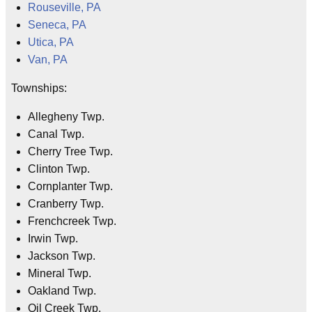
Rouseville, PA
Seneca, PA
Utica, PA
Van, PA
Townships:
Allegheny Twp.
Canal Twp.
Cherry Tree Twp.
Clinton Twp.
Cornplanter Twp.
Cranberry Twp.
Frenchcreek Twp.
Irwin Twp.
Jackson Twp.
Mineral Twp.
Oakland Twp.
Oil Creek Twp.