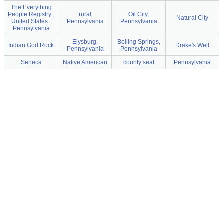
The Everything
People Registry :
rural
Oil City,
Natural City
United States :
Pennsylvania
Pennsylvania
Pennsylvania
Elysburg,
Boiling Springs,
Indian God Rock
Drake's Well
Pennsylvania
Pennsylvania
Seneca
Native American
county seat
Pennsylvania