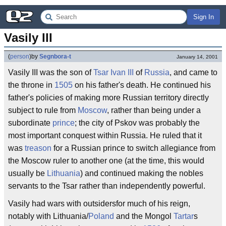
Sign In
Vasily III
(
person
)
by
Segnbora-t
January 14, 2001
Vasily III was the son of
Tsar
Ivan III
of
Russia
, and came to
the throne in
1505
on his father's death. He continued his
father's policies of making more Russian territory directly
subject to rule from
Moscow
, rather than being under a
subordinate
prince
; the city of Pskov was probably the
most important conquest within Russia. He ruled that it
was
treason
for a Russian prince to switch allegiance from
the Moscow ruler to another one (at the time, this would
usually be
Lithuania
) and continued making the nobles
servants to the Tsar rather than independently powerful.
Vasily had wars with outsidersfor much of his reign,
notably with Lithuania/
Poland
and the Mongol
Tartar
s