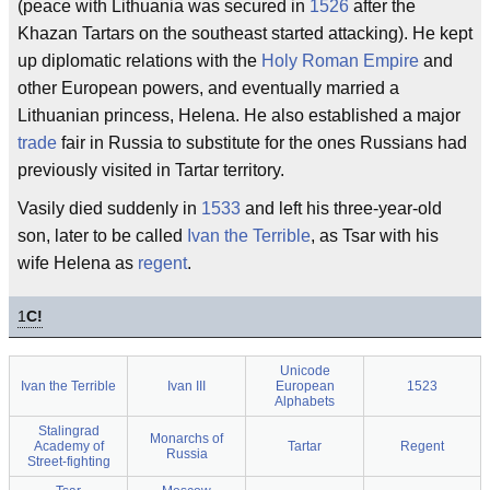
(peace with Lithuania was secured in
1526
after the
Khazan Tartars on the southeast started attacking). He kept
up diplomatic relations with the
Holy Roman Empire
and
other European powers, and eventually married a
Lithuanian princess, Helena. He also established a major
trade
fair in Russia to substitute for the ones Russians had
previously visited in Tartar territory.
Vasily died suddenly in
1533
and left his three-year-old
son, later to be called
Ivan the Terrible
, as Tsar with his
wife Helena as
regent
.
1
C!
Unicode
Ivan the Terrible
Ivan III
European
1523
Alphabets
Stalingrad
Monarchs of
Academy of
Tartar
Regent
Russia
Street-fighting