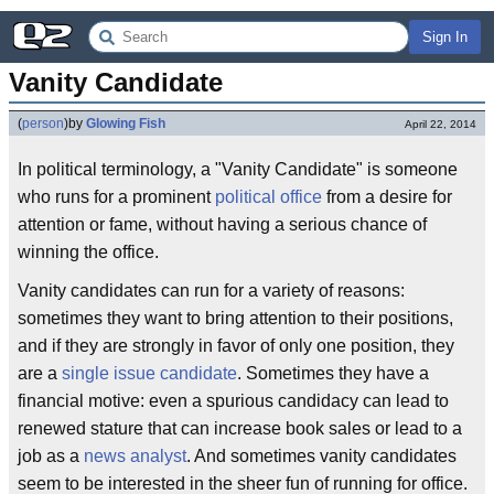
Sign In
Vanity Candidate
(
person
)
by
Glowing Fish
April 22, 2014
In political terminology, a "Vanity Candidate" is someone
who runs for a prominent
political office
from a desire for
attention or fame, without having a serious chance of
winning the office.
Vanity candidates can run for a variety of reasons:
sometimes they want to bring attention to their positions,
and if they are strongly in favor of only one position, they
are a
single issue candidate
. Sometimes they have a
financial motive: even a spurious candidacy can lead to
renewed stature that can increase book sales or lead to a
job as a
news analyst
. And sometimes vanity candidates
seem to be interested in the sheer fun of running for office.