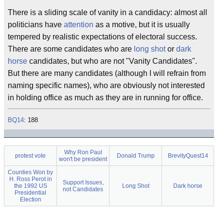
There is a sliding scale of vanity in a candidacy: almost all
politicians have
attention
as a motive, but it is usually
tempered by realistic expectations of electoral success.
There are some candidates who are
long shot
or
dark
horse
candidates, but who are not "Vanity Candidates".
But there are many candidates (although I will refrain from
naming specific names), who are obviously not interested
in holding office as much as they are in running for office.
BQ14
: 188
Why Ron Paul
protest vote
Donald Trump
BrevityQuest14
won't be president
Counties Won by
H. Ross Perot in
Support Issues,
the 1992 US
Long Shot
Dark horse
not Candidates
Presidential
Election