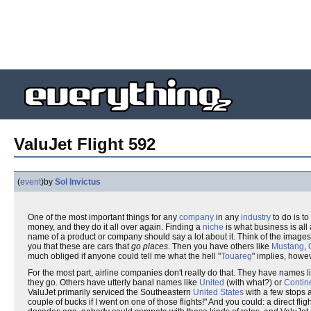
ValuJet Flight 592
(
event
)
by
Sol Invictus
One of the most important things for any
company
in any
industry
to do is to
money, and they do it all over again. Finding a
niche
is what business is all
name of a product or company should say a lot about it. Think of the images
you that these are cars that
go places
. Then you have others like
Mustang
,
much obliged if anyone could tell me what the hell "
Touareg
" implies, howev
For the most part, airline companies don't really do that. They have names l
they go. Others have utterly banal names like
United
(with what?) or
Contin
ValuJet primarily serviced the Southeastern
United States
with a few stops
couple of bucks if I went on one of those flights!" And you could: a direct flig