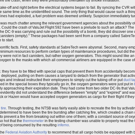
 before the crash, when they were presumably overtaken by smoke inhalation.
take-off and right before the electrical systems began to fail. By syncing the CVR w
the same time as the unidentified sound. The only thing that would cause such a thi
ngines had exploded, a fuel problem was deemed unlikely. Suspicion immediately tu
e was much chatter among the relevant government agencies about the possibility of a
. Could the crash of ValuJet Flight 592 have been a prelude to such an attack? The 
he DC-9 was carrying and rule out the possibility of a bomb, they did discover one 
canisters (empty)." These packages had been sent from a company called SabreTe
to start.
horrific facts. First, safety standards at SabreTech were abysmal. Second, many em
 minimum resources to perform certain types of maintenance procedures, but did th
y were not in fact canisters, but rather oxygen generators. This might sound like an
 oxygen to the masks with which all commercial airliners are equipped in the case 
rs: they have to be fitted with special caps that prevent them from accidentally becom
e deployed, pulling on them causes a lanyard to detach from the generator that activ
s and instead instructed their employees to simply cut the tubing off or put
duct t
d in the special boxes they typically go in, the oxygen generators were just put in
imply approaching their expiration date. They had come from two older DC-9s that V
g evidently did not understand the difference between "empty" and "expired" and wa
ubeck or Hazen would have accepted oxygen generators as cargo for their flight if th
a
tire
. Through testing, the NTSB was fairly easily able to recreate the fire by activa
etermined to have been the tire bursting after catching fire, which created a chain 
 to prevent a fire from breaking out within one of them; with a constant source of ox
so hot that the
thermometer
in the testing chamber was unable to properly read the 
k of being consumed by the resulting
inferno
.
 the
Federal Aviation Authority
to recommend that all cargo holds be equipped with b