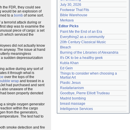
July 30, 2026
ith the FDR, they could see
Footwear That Fits
ng would be an explosion of
Bible Warehouse
rned to a
bomb
of some sort.
Merkava
 terrorist attack during or
Editor Picks
first step was to examine the
unusual piece of cargo: a set
Paint Me the End of an Era
ch which serviced the
Everything2 as a community
20th Century Classical Music
ployees did not actually know
Bleach
em anyway. The issue at hand
Burning of the Libraries of Alexandria
 utterly meaningless
of a sudden depressurization
It's OK to be a healthy geek
Kubla Khan
Ed Gein
ing active during any sort of
ates it through what is
Things to consider when choosing a 
ape
over the tops of the
Martial Art
bubble wrap
and tossed in a
Plastic Jesus
aluJet had purchased and sent
Rastafarianism
s also unaware of the
ey had been properly denoted
Goodbye, Pierre Elliott Trudeau
Madrid bombing
breast massage
ting a single oxygen generator
reaction within the cargo
Intelligence Services
ygen from the generators,
temperature. The test had to
oth smoke detection and fire