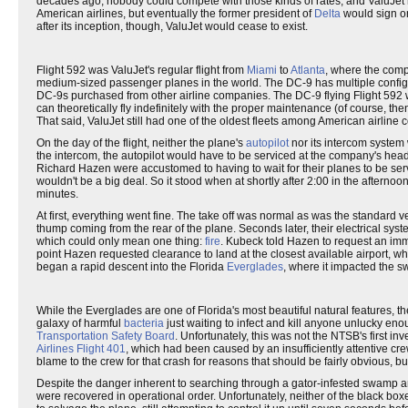
decades ago, nobody could compete with those kinds of rates, and ValuJet 
American airlines, but eventually the former president of
Delta
would sign o
after its inception, though, ValuJet would cease to exist.
Flight 592 was ValuJet's regular flight from
Miami
to
Atlanta
, where the com
medium-sized passenger planes in the world. The DC-9 has multiple configur
DC-9s purchased from other airline companies. The DC-9 flying Flight 592
can theoretically fly indefinitely with the proper maintenance (of course, th
That said, ValuJet still had one of the oldest fleets among American airline
On the day of the flight, neither the plane's
autopilot
nor its intercom system 
the intercom, the autopilot would have to be serviced at the company's head
Richard Hazen were accustomed to having to wait for their planes to be serv
wouldn't be a big deal. So it stood when at shortly after 2:00 in the after
minutes.
At first, everything went fine. The take off was normal as was the standard vert
thump coming from the rear of the plane. Seconds later, their electrical system
which could only mean one thing:
fire
. Kubeck told Hazen to request an imm
point Hazen requested clearance to land at the closest available airport, wh
began a rapid descent into the Florida
Everglades
, where it impacted the s
While the Everglades are one of Florida's most beautiful natural features, t
galaxy of harmful
bacteria
just waiting to infect and kill anyone unlucky en
Transportation Safety Board
. Unfortunately, this was not the NTSB's first i
Airlines Flight 401
, which had been caused by an insufficiently attentive cre
blame to the crew for that crash for reasons that should be fairly obvious, 
Despite the danger inherent to searching through a gator-infested swamp an
were recovered in operational order. Unfortunately, neither of the black bo