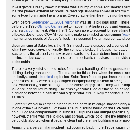
to salvage the plane, still attempting to control it up until seven seconds
Investigators already knew that there was a bump of some sort shortly after 
that the plane's external air pressure readings suddenly spiked at exactly 
some type from inside the airplane. Given that neither the wings nor the e
Even before
September 11, 2001
,
terrorism
was still a big deal (duh). Ther
before the 1996
Olympic Games
set to happen in Atlanta in July and August
plane's
cargo
manifest. While the NTSB was able to account for everything t
of boxes designated COMAT (company materials) listed as containing "
oxy
maintenance needs of ValuJet's fleet. This seemed like an appropriate place 
Upon arriving at SabreTech, the NTSB investigators discovered a series of 
what they were servicing. Finally, the company lacked the basic mandated
was clearly the allegedly empty oxygen canisters. It was determined that the
distinction, but oxygen generators are the mechanical devices that provide
in the cabin.
There is a very strict series of rules for the safe handling of these generato
shifting during transportation. The reason for this is that when the masks ar
basically a small
chemical
explosion. SabreTech failed to purchase these cap
generators. They were also packaged inappropriately; instead of being place
box. Additionally, none of the generators were "empty" at all, they were s
to SabreTech for refurbishing. The employee who filled out the shipping lo
difference between a canister and a generator. It is unlikely that either K
as such.
Flight 592 was also carrying other airplane parts in its cargo, most notably 
in one of the five boxes full of them. The thud sound heard on the CVR was d
hold. Luggage compartments in almost all airplanes are airtight specifically
however, the fire was free to grow and spread, which it did. The fire burned 
be quickly aborted when it became clear that the entire building was at ris
Amazingly, a very similar incident had occurred back in the 1980s, causing