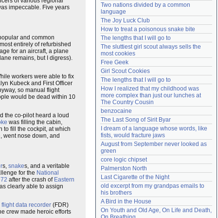
cers of various regional
Two nations divided by a common 
was impeccable. Five years
Need help?
accounthelp@everything2.com
language
The Joy Luck Club
How to treat a poisonous snake bite
t popular and common
The lengths that I will go to
ost entirely of refurbished
The sluttiest girl scout always sells the 
ge for an aircraft, a plane
most cookies
lane remains, but I digress).
Free Geek
Girl Scout Cookies
hile workers were able to fix
The lengths that I will go to
lyn Kubeck and First Officer
How I realized that my childhood was 
nyway, so manual flight
more complex than just our lunches at 
eople would be dead within 10
The Country Cousin
benzocaine
and the co-pilot heard a loud
The Last Song of Sirit Byar
oke
was filling the cabin,
I dream of a language whose words, like 
 fill the cockpit, at which
fists, would fracture jaws
ide, went nose down, and
August from September never looked as 
green
core logic chipset
or
s,
snake
s, and a veritable
Palmerston North
llenge for the
National
Last Cigarette of the Night
972
after the crash of
Eastern
old excerpt from my grandpas emails to 
as clearly able to assign
his brothers
A Bird in the House
e
flight data recorder
(FDR)
On Youth and Old Age, On Life and Death, 
he crew made heroic efforts
On Breathing