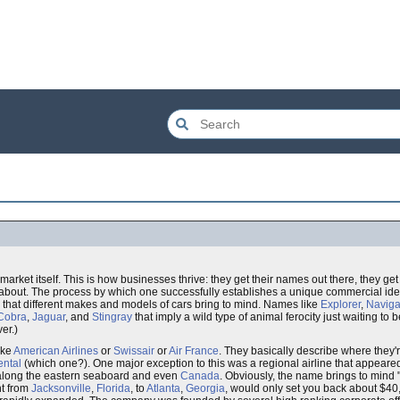
 market itself. This is how businesses thrive: they get their names out there, they g
 about. The process by which one successfully establishes a unique commercial iden
 that different makes and models of cars bring to mind. Names like
Explorer
,
Naviga
Cobra
,
Jaguar
, and
Stingray
that imply a wild type of animal ferocity just waiting to
er.)
ike
American Airlines
or
Swissair
or
Air France
. They basically describe where they
ental
(which one?). One major exception to this was a regional airline that appeare
 along the eastern seaboard and even
Canada
. Obviously, the name brings to mind 
ht from
Jacksonville
,
Florida
, to
Atlanta
,
Georgia
, would only set you back about $4