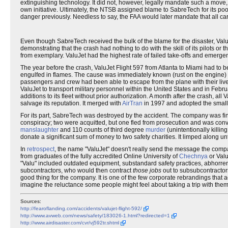
extinguishing technology. It did not, however, legally mandate such a move
own initiative. Ultimately, the NTSB assigned blame to SabreTech for its poo
danger previously. Needless to say, the FAA would later mandate that all c
Even though SabreTech received the bulk of the blame for the disaster, Valu
demonstrating that the crash had nothing to do with the skill of its pilots or the
from exemplary. ValuJet had the highest rate of failed take-offs and emerg
The year before the crash, ValuJet Flight 597 from Atlanta to Miami had to b
engulfed in flames. The cause was immediately known (rust on the engine) be
passengers and crew had been able to escape from the plane with their lives
ValuJet to transport military personnel within the United States and in Febru
additions to its fleet without prior authorization. A month after the crash, 
salvage its reputation. It merged with
AirTran
in 1997 and adopted the smal
For its part, SabreTech was destroyed by the accident. The company was fi
conspiracy; two were acquitted, but one fled from prosecution and was convict
manslaughter
and 110 counts of third degree
murder
(unintentionally killi
donate a significant sum of money to two safety charities. It limped along unt
In
retrospect
, the name "ValuJet" doesn't really send the message the compa
from graduates of the fully accredited Online University of
Chechnya
or Valu
"Valu" included outdated equipment, substandard safety practices, abhorrent p
subcontractors, who would then contract
those jobs
out to subsubcontractors
good thing for the company. It is one of the few corporate rebrandings that actu
imagine the reluctance some people might feel about taking a trip with them i
Sources:
http://fearoflanding.com/accidents/valujet-flight-592/
http://www.avweb.com/news/safety/183026-1.html?redirected=1
http://www.airdisaster.com/cvr/vj592tr.shtml