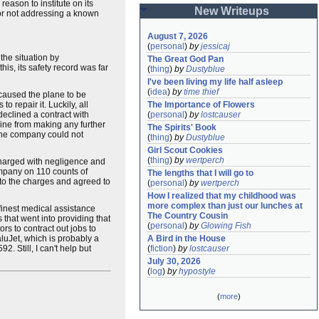
eason to institute on its
New Writeups
for not addressing a known
August 7, 2026
(
personal
)
by
jessicaj
the situation by
The Great God Pan
this, its safety record was far
(
thing
)
by
Dustyblue
I've been living my life half asleep
(
idea
)
by
time thief
 caused the plane to be
 repair it. Luckily, all
The Importance of Flowers
eclined a contract with
(
personal
)
by
lostcauser
rline from making any further
The Spirits' Book
d the company could not
(
thing
)
by
Dustyblue
Girl Scout Cookies
(
thing
)
by
wertperch
charged with negligence and
company on 110 counts of
The lengths that I will go to
to the charges and agreed to
(
personal
)
by
wertperch
How I realized that my childhood was 
more complex than just our lunches at 
finest medical assistance
The Country Cousin
that went into providing that
(
personal
)
by
Glowing Fish
rs to contract out jobs to
luJet, which is probably a
A Bird in the House
2. Still, I can't help but
(
fiction
)
by
lostcauser
July 30, 2026
(
log
)
by
hypostyle
(
more
)