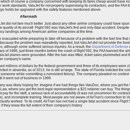
, which of course a company concerned with keeping its fares cheap would have no r
r work standards, ValuJet for not properly supervising its contractors, and the FAA 
argo holds be upgraded with the safety features mentioned above.
Aftermath
Jet did not fare much better. Just about any other airline company could have spun 
 quality of its aircraft. Flight 592 was ValuJet's first and only fatal accident. Despite 
ency landings among American airline companies at the time.
e evacuated while preparing to take off because of a problem with the fuel line that
cause the problem was repeatedly reported, but ValuJet did not provide the funds to
, although some suffered serious injuries. As a result, the
Department of Defense
d
ary of 1996, just three months before the crash of flight 592, the FAA banned the ai
all ValuJet planes were grounded. After the ban was lifted, ticket sales plummeted an
ler company's name.
ned millions of dollars by the federal government and three of its employees were 
ed in absentia; as of 2013, he is still at large. The state of Florida indicted the 
ng someone while committing a nonviolent felony). The company pleaded no contest 
il it went out of business in 1999.
ny was likely hoping for. Imagine if we had things like ValuDoc, where you get the 
Law, where you get the best legal representation a $25 retainer can buy. The things 
ay for the staff, a serious lack of accountability (it was not uncommon for contracto
), and incomplete training. Most people are not aware of AirTran's connection to Va
ally worked. To its credit, AirTran has not had a single fatal accident since Flight 59
f they knew the full extent of their company's history.