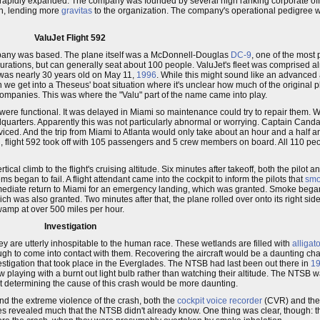
rapidly expanded. The company was founded by several high ranking corporate offi
n, lending more
gravitas
to the organization. The company's operational pedigree 
ValuJet Flight 592
pany was based. The plane itself was a McDonnell-Douglas
DC-9
, one of the mos
ations, but can generally seat about 100 people. ValuJet's fleet was comprised alm
 was nearly 30 years old on May 11,
1996
. While this might sound like an advanced a
en we get into a Theseus' boat situation where it's unclear how much of the original p
 companies. This was where the "Valu" part of the name came into play.
were functional. It was delayed in Miami so maintenance could try to repair them. W
quarters. Apparently this was not particularly abnormal or worrying. Captain Canda
iced. And the trip from Miami to Atlanta would only take about an hour and a half a
noon, flight 592 took off with 105 passengers and 5 crew members on board. All 110 p
ical climb to the flight's cruising altitude. Six minutes after takeoff, both the pilot 
s began to fail. A flight attendant came into the cockpit to inform the pilots that
sm
ediate return to Miami for an emergency landing, which was granted. Smoke began to
ich was also granted. Two minutes after that, the plane rolled over onto its right s
wamp at over 500 miles per hour.
Investigation
hey are utterly inhospitable to the human race. These wetlands are filled with
alligat
ough to come into contact with them. Recovering the aircraft would be a daunting cha
nvestigation that took place in the Everglades. The NTSB had last been out there in
1
w playing with a burnt out light bulb rather than watching their altitude. The NTSB w
but determining the cause of this crash would be more daunting.
d the extreme violence of the crash, both the
cockpit voice recorder
(CVR) and th
xes revealed much that the NTSB didn't already know. One thing was clear, though: t