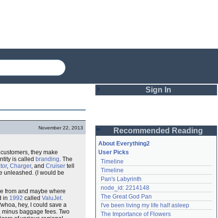
Sign In
Login
November 22, 2013
Recommended Reading
Password
About Everything2
et customers, they make
User Picks
tity is called
branding
. The
Timeline
Remember me
tor
,
Charger
, and
Cruiser
tell
Timeline
 be unleashed. (I would be
Pan's Labyrinth
Login
node_id: 2214148
're from and maybe where
The Great God Pan
d in
1992
called
ValuJet
.
"whoa, hey, I could save a
I've been living my life half asleep
Lost password?
0, minus baggage fees. Two
The Importance of Flowers
Create an account