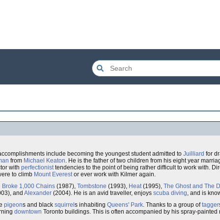
t accomplishments include becoming the youngest student admitted to
Juilliard
for d
man
from
Michael Keaton
. He is the father of two children from his eight year marri
ctor with
perfectionist
tendencies to the point of being rather difficult to work with. Di
were to climb
Mount Everest
or ever work with Kilmer again.
Broke 1,000 Chains
(1987),
Tombstone
(1993),
Heat
(1995),
The Ghost and The 
03), and
Alexander
(2004). He is an avid traveller, enjoys
scuba diving
, and is kno
he
pigeon
s and black
squirrel
s inhabiting
Queens' Park
. Thanks to a group of
tagger
orning
downtown
Toronto buildings. This is often accompanied by his spray-painted