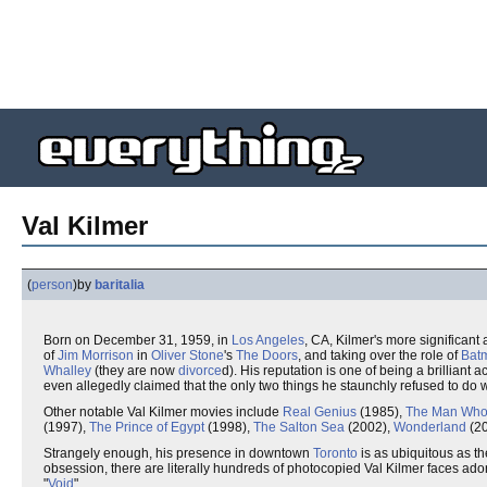
Val Kilmer
(
person
)
by
baritalia
Born on December 31, 1959, in
Los Angeles
, CA, Kilmer's more significan
of
Jim Morrison
in
Oliver Stone
's
The Doors
, and taking over the role of
Bat
Whalley
(they are now
divorce
d). His reputation is one of being a brilliant a
even allegedly claimed that the only two things he staunchly refused to do 
Other notable Val Kilmer movies include
Real Genius
(1985),
The Man Who 
(1997),
The Prince of Egypt
(1998),
The Salton Sea
(2002),
Wonderland
(20
Strangely enough, his presence in downtown
Toronto
is as ubiquitous as t
obsession, there are literally hundreds of photocopied Val Kilmer faces ad
"
Void
".