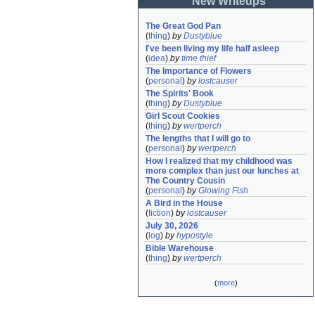
New Writeups
The Great God Pan
(
thing
)
by
Dustyblue
I've been living my life half asleep
(
idea
)
by
time thief
The Importance of Flowers
(
personal
)
by
lostcauser
The Spirits' Book
(
thing
)
by
Dustyblue
Girl Scout Cookies
(
thing
)
by
wertperch
The lengths that I will go to
(
personal
)
by
wertperch
How I realized that my childhood was 
more complex than just our lunches at 
The Country Cousin
(
personal
)
by
Glowing Fish
A Bird in the House
(
fiction
)
by
lostcauser
July 30, 2026
(
log
)
by
hypostyle
Bible Warehouse
(
thing
)
by
wertperch
(
more
)