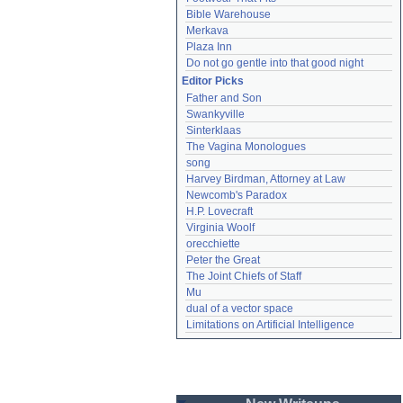
Bible Warehouse
Merkava
Plaza Inn
Do not go gentle into that good night
Editor Picks
Father and Son
Swankyville
Sinterklaas
The Vagina Monologues
song
Harvey Birdman, Attorney at Law
Newcomb's Paradox
H.P. Lovecraft
Virginia Woolf
orecchiette
Peter the Great
The Joint Chiefs of Staff
Mu
dual of a vector space
Limitations on Artificial Intelligence