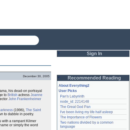
Sign In
Login
December 30, 2005
Recommended Reading
Password
About Everything2
rama, his dead-on portrayal
User Picks
age to
British
actress
Joanne
Pan's Labyrinth
Remember me
rector
John Frankenheimer
node_id: 2214148
The Great God Pan
Login
Darkness
(1996),
The Saint
I've been living my life half asleep
wn to dabble in poetry.
The Importance of Flowers
s with a rampant Kilmer
Two nations divided by a common 
 name or simply the word
Lost password?
language
Create an account