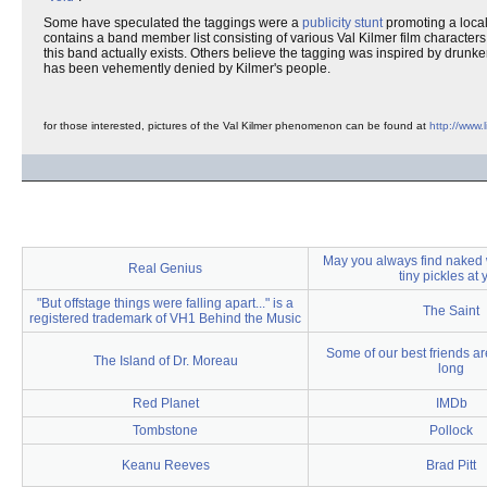
Some have speculated the taggings were a
publicity stunt
promoting a loca
contains a band member list consisting of various Val Kilmer film characters
this band actually exists. Others believe the tagging was inspired by drun
has been vehemently denied by Kilmer's people.
for those interested, pictures of the Val Kilmer phenomenon can be found at
http://www
May you always find naked
Real Genius
tiny pickles at 
"But offstage things were falling apart..." is a
The Saint
registered trademark of VH1 Behind the Music
Some of our best friends ar
The Island of Dr. Moreau
long
Red Planet
IMDb
Tombstone
Pollock
Keanu Reeves
Brad Pitt