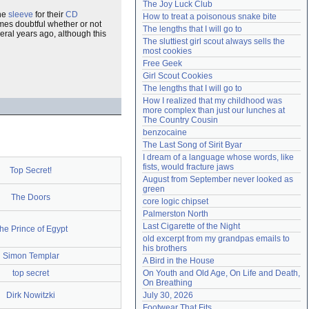
The Joy Luck Club
Need help?
accounthelp@everything2.com
the
sleeve
for their
CD
How to treat a poisonous snake bite
omes doubtful whether or not
The lengths that I will go to
ral years ago, although this
The sluttiest girl scout always sells the 
most cookies
Free Geek
Girl Scout Cookies
The lengths that I will go to
How I realized that my childhood was 
more complex than just our lunches at 
The Country Cousin
benzocaine
The Last Song of Sirit Byar
I dream of a language whose words, like 
fists, would fracture jaws
Top Secret!
August from September never looked as 
green
The Doors
core logic chipset
Palmerston North
Last Cigarette of the Night
he Prince of Egypt
old excerpt from my grandpas emails to 
his brothers
Simon Templar
A Bird in the House
top secret
On Youth and Old Age, On Life and Death, 
On Breathing
Dirk Nowitzki
July 30, 2026
Footwear That Fits