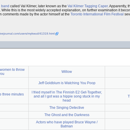
l
band
called Val Kilmer, later known as the
Val Kilmer Tagging Caper
. Apparently, 
. While this is the most widely accepted explanation, on further examination it bec
ken comments made by the actor himself at the
Toronto International Film Festival
seve
.livejournal.com/users/mykwud/41319.html
 women to throw
Willow
you
Jeff Goldblum is Watching You Poop
I fried myself in The Finnish E2 Get-Together,
e three minutes
and all I got was a hippie song stuck in my
T
head
The Singing Detective
The Ghost and the Darkness
Actors who have played Bruce Wayne /
Batman