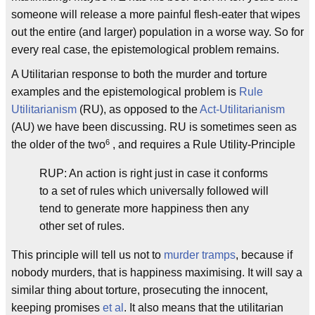
someone will release a more painful flesh-eater that wipes
out the entire (and larger) population in a worse way. So for
every real case, the epistemological problem remains.
A Utilitarian response to both the murder and torture
examples and the epistemological problem is
Rule
Utilitarianism
(RU), as opposed to the
Act-Utilitarianism
(AU) we have been discussing. RU is sometimes seen as
6
the older of the two
, and requires a Rule Utility-Principle
RUP: An action is right just in case it conforms
to a set of rules which universally followed will
tend to generate more happiness then any
other set of rules.
This principle will tell us not to
murder tramps
, because if
nobody murders, that is happiness maximising. It will say a
similar thing about torture, prosecuting the innocent,
keeping promises
et al
. It also means that the utilitarian