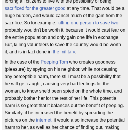
forcing all citizens to live with the possibility of being
sacrificed for the greater good
at any time. That would be a
huge burden, and would cancel much of the gain from the
sacrifice. So for example,
killing one person to save two
probably wouldn't be worth it, because it would cast fear on
the entire population and only gain one life in exchange.
But, killing volunteers to save the country would be worth
it, and is in fact done in
the military
.
In the case of the
Peeping Tom
who creates goodness
(pleasure) by spying on his neighbor, while not causing
any perceptible harm, there still must be a possibility that
he will get caught, causing very bad feelings for the
woman, to know she'd been spied on the whole time, and
probably bother her for the rest of her life. This potential
harm is so great that it balances out the benefit of peeping.
Similarly, if he increased the benefit by spreading the
pictures on the
internet
, it would also increase the potential
harm to her, as well as her chance of finding out, making