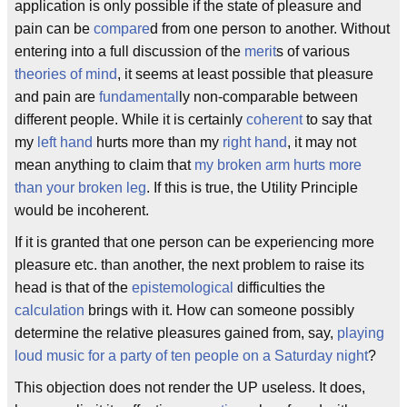
application is only possible if the state of pleasure and
pain can be
compare
d from one person to another. Without
entering into a full discussion of the
merit
s of various
theories of mind
, it seems at least possible that pleasure
and pain are
fundamental
ly non-comparable between
different people. While it is certainly
coherent
to say that
my
left hand
hurts more than my
right hand
, it may not
mean anything to claim that
my broken arm hurts more
than your broken leg
. If this is true, the Utility Principle
would be incoherent.
If it is granted that one person can be experiencing more
pleasure etc. than another, the next problem to raise its
head is that of the
epistemological
difficulties the
calculation
brings with it. How can someone possibly
determine the relative pleasures gained from, say,
playing
loud music for a party of ten people on a Saturday night
?
This objection does not render the UP useless. It does,