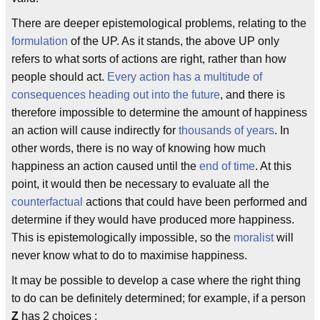
There are deeper epistemological problems, relating to the
formulation
of the UP. As it stands, the above UP only
refers to what sorts of actions are right, rather than how
people should act.
Every action has a multitude of
consequences heading out into the future
, and there is
therefore impossible to determine the amount of happiness
an action will cause indirectly for
thousands of years
. In
other words, there is no way of knowing how much
happiness an action caused until the
end of time
. At this
point, it would then be necessary to evaluate all the
counterfactual
actions that could have been performed and
determine if they would have produced more happiness.
This is epistemologically impossible, so the
moralist
will
never know what to do to maximise happiness.
It may be possible to develop a case where the right thing
to do can be definitely determined; for example, if a person
Z
has 2 choices :