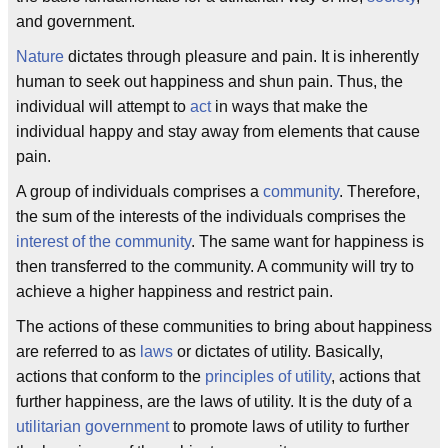
and government.
Nature
dictates through pleasure and pain. It is inherently
human to seek out happiness and shun pain. Thus, the
individual will attempt to
act
in ways that make the
individual happy and stay away from elements that cause
pain.
A group of individuals comprises a
community
. Therefore,
the sum of the interests of the individuals comprises the
interest of the community
. The same want for happiness is
then transferred to the community. A community will try to
achieve a higher happiness and restrict pain.
The actions of these communities to bring about happiness
are referred to as
laws
or dictates of utility. Basically,
actions that conform to the
principles of utility
, actions that
further happiness, are the laws of utility. It is the duty of a
utilitarian government
to promote laws of utility to further