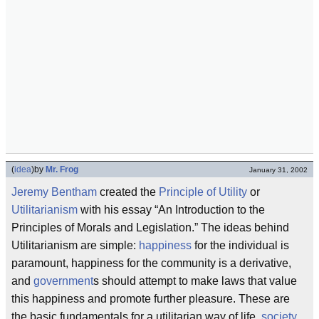
(
idea
)
by
Mr. Frog
January 31, 2002
Jeremy Bentham
created the
Principle of Utility
or
Utilitarianism
with his essay “An Introduction to the
Principles of Morals and Legislation.” The ideas behind
Utilitarianism are simple:
happiness
for the individual is
paramount, happiness for the community is a derivative,
and
government
s should attempt to make laws that value
this happiness and promote further pleasure. These are
the basic fundamentals for a utilitarian way of life,
society
,