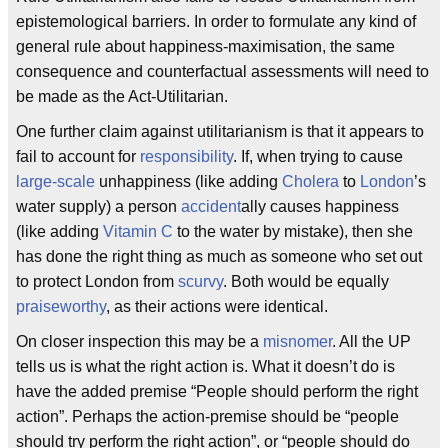
epistemological barriers. In order to formulate any kind of
general rule about happiness-maximisation, the same
consequence and counterfactual assessments will need to
be made as the Act-Utilitarian.
One further claim against utilitarianism is that it appears to
fail to account for
responsibility
. If, when trying to cause
large-scale
unhappiness (like adding
Cholera
to
London
’s
water supply) a person
accident
ally causes happiness
(like adding
Vitamin C
to the water by mistake), then she
has done the right thing as much as someone who set out
to protect London from
scurvy
. Both would be equally
praise
worthy
, as their actions were identical.
On closer inspection this may be a
misnomer
. All the UP
tells us is what the right action is. What it doesn’t do is
have the added premise “People should perform the right
action”. Perhaps the action-premise should be “people
should try perform the right action”, or “people should do