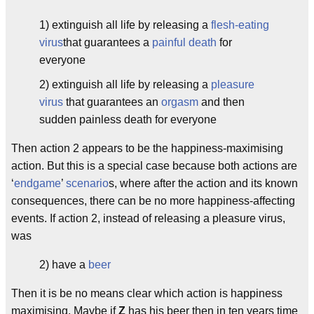
1) extinguish all life by releasing a
flesh-eating
virus
that guarantees a
painful death
for
everyone
2) extinguish all life by releasing a
pleasure
virus
that guarantees an
orgasm
and then
sudden painless death for everyone
Then action 2 appears to be the happiness-maximising
action. But this is a special case because both actions are
‘
endgame
’
scenario
s, where after the action and its known
consequences, there can be no more happiness-affecting
events. If action 2, instead of releasing a pleasure virus,
was
2) have a
beer
Then it is be no means clear which action is happiness
maximising. Maybe if
Z
has his beer then in ten years time