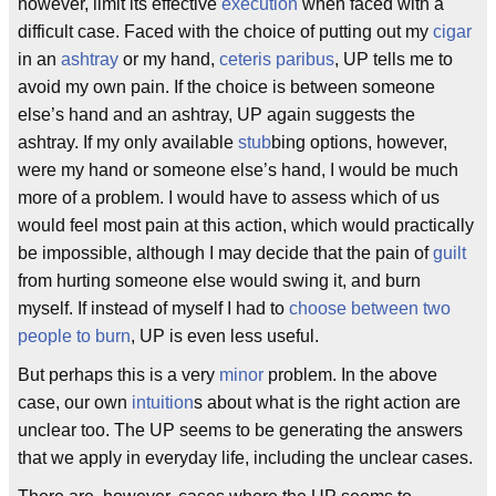
however, limit its effective
execution
when faced with a
difficult case. Faced with the choice of putting out my
cigar
in an
ashtray
or my hand,
ceteris paribus
, UP tells me to
avoid my own pain. If the choice is between someone
else’s hand and an ashtray, UP again suggests the
ashtray. If my only available
stub
bing options, however,
were my hand or someone else’s hand, I would be much
more of a problem. I would have to assess which of us
would feel most pain at this action, which would practically
be impossible, although I may decide that the pain of
guilt
from hurting someone else would swing it, and burn
myself. If instead of myself I had to
choose between two
people to burn
, UP is even less useful.
But perhaps this is a very
minor
problem. In the above
case, our own
intuition
s about what is the right action are
unclear too. The UP seems to be generating the answers
that we apply in everyday life, including the unclear cases.