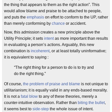
the thing that appears to them as the right action”. This
would allow blame and praise to be attached to people,
and puts the
emphasis
on effort to conform to the UP, rather
than merely conforming by
chance
or accident.
Now, this admission creates a new principle above the
Utility Principle; it sets
intent
as more important than results
in evaluating a person’s actions. Arguably, this new
combination is
incoherent
, or at least totally uninformative;
it is equivalent to saying :
“The right thing for a person to do is to try and
do the right thing.”
Of course,
the problem of praise and blame
is not unique to
utilitarianism; it is equally valid in any ends-based morality.
It is not a
fatal blow
to any of these theories, merely a
counter-intuitive observation. Rather than
biting the bullet
,
it seems best to
side-step
the whole issue of intent.