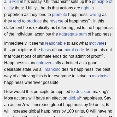
J. S Mill
in his essay “Utilitarianism” sets up the
principle of
utility
thus: “Utility…holds that actions are
right
in
proportion as they tend to
promote
happiness,
wrong
as
2
they
tend
to
produce
the
reverse
of happiness”
. In this
statement he is explicitly
not
referring just to the happiness
of the individual actor, but the
aggregate
sum
of happiness.
Immediately, it seems
reasonable
to ask what
motivate
s
this principle as the
basis
of our
moral code
. Mill points out
3
that “questions of ultimate ends do not admit of proof”
.
Happiness is un
controversial
ly admitted as a good,
desirable state. As all
mankind
desire happiness, the best
way of achieving this is for everyone to strive to
maximise
happiness wherever possible.
How would this principle be applied to
decision
-making?
4
Most actions will have an effect on
global
happiness. Say
an action
A
will increase global happiness by 50 units,
B
will increase global happiness by 100 units,
C
will have no