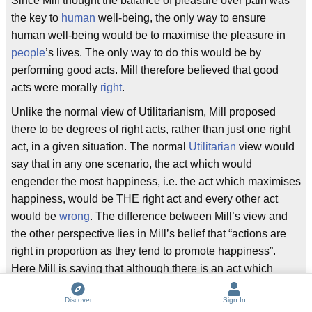
Since Mill thought the balance of pleasure over pain was
the key to
human
well-being, the only way to ensure
human well-being would be to maximise the pleasure in
people
’s lives. The only way to do this would be by
performing good acts. Mill therefore believed that good
acts were morally
right
.
Unlike the normal view of Utilitarianism, Mill proposed
there to be degrees of right acts, rather than just one right
act, in a given situation. The normal
Utilitarian
view would
say that in any one scenario, the act which would
engender the most happiness, i.e. the act which maximises
happiness, would be THE right act and every other act
would be
wrong
. The difference between Mill’s view and
the other perspective lies in Mill’s belief that “actions are
right in proportion as they tend to promote happiness”.
Here Mill is saying that although there is an act which
maximises happiness in a given situation, other acts which
Discover
Sign In
promote some other level of happiness are not