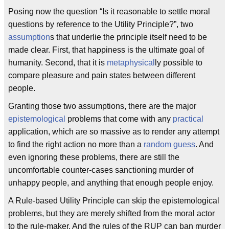
Posing now the question “Is it reasonable to settle moral
questions by reference to the Utility Principle?”, two
assumption
s that underlie the principle itself need to be
made clear. First, that happiness is the ultimate goal of
humanity. Second, that it is
metaphysical
ly possible to
compare pleasure and pain states between different
people.
Granting those two assumptions, there are the major
epistemological
problems that come with any
practical
application, which are so massive as to render any attempt
to find the right action no more than a
random guess
. And
even ignoring these problems, there are still the
uncomfortable counter-cases sanctioning murder of
unhappy people, and anything that enough people enjoy.
A Rule-based Utility Principle can skip the epistemological
problems, but they are merely shifted from the moral actor
to the rule-maker. And the rules of the RUP can ban murder