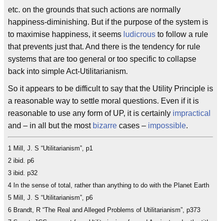
etc. on the grounds that such actions are normally
happiness-diminishing. But if the purpose of the system is
to maximise happiness, it seems
ludicrous
to follow a rule
that prevents just that. And there is the tendency for rule
systems that are too general or too specific to collapse
back into simple Act-Utilitarianism.
So it appears to be difficult to say that the Utility Principle is
a reasonable way to settle moral questions. Even if it is
reasonable to use any form of UP, it is certainly
impractical
and – in all but the most
bizarre
cases –
impossible
.
1 Mill, J. S “Utilitarianism”, p1
2 ibid. p6
3 ibid. p32
4 In the sense of total, rather than anything to do with the Planet Earth
5 Mill, J. S “Utilitarianism”, p6
6 Brandt, R “The Real and Alleged Problems of Utilitarianism”, p373