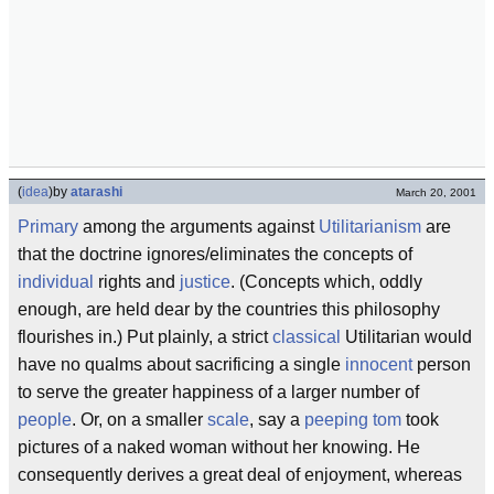
(
idea
)
by
atarashi
March 20, 2001
Primary
among the arguments against
Utilitarianism
are
that the doctrine ignores/eliminates the concepts of
individual
rights and
justice
. (Concepts which, oddly
enough, are held dear by the countries this philosophy
flourishes in.) Put plainly, a strict
classical
Utilitarian would
have no qualms about sacrificing a single
innocent
person
to serve the greater happiness of a larger number of
people
. Or, on a smaller
scale
, say a
peeping tom
took
pictures of a naked woman without her knowing. He
consequently derives a great deal of enjoyment, whereas