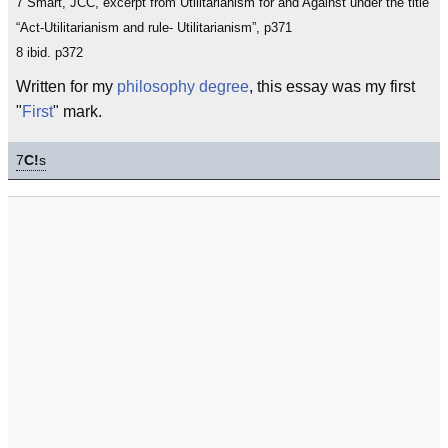
7 Smart, JCC, excerpt from Utilitarianism for and Against under the title
“Act-Utilitarianism and rule- Utilitarianism”, p371
8 ibid. p372
Written for my
philosophy
degree
, this essay was my first
"
First
" mark.
7
C!
s