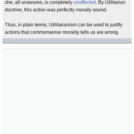
she, all unawares, is completely
unaffected
. By Utilitarian
doctrine, this action was perfectly morally sound.
Thus, in plain terms, Utilitarianism can be used to justify
actions that commonsense morality tells us are wrong.