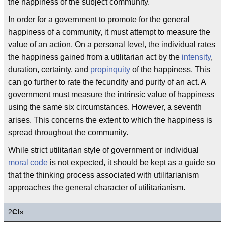
the happiness of the subject community.
In order for a government to promote for the general
happiness of a community, it must attempt to measure the
value of an action. On a personal level, the individual rates
the happiness gained from a utilitarian act by the
intensity
,
duration, certainty, and
propinquity
of the happiness. This
can go further to rate the fecundity and purity of an act. A
government must measure the intrinsic value of happiness
using the same six circumstances. However, a seventh
arises. This concerns the extent to which the happiness is
spread throughout the community.
While strict utilitarian style of government or individual
moral code
is not expected, it should be kept as a guide so
that the thinking process associated with utilitarianism
approaches the general character of utilitarianism.
2
C!
s