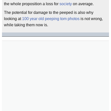
the whole proposition a loss for
society
on average.
The potential for damage to the peeped is also why
looking at
100 year old peeping tom photos
is not wrong,
while taking them now is.