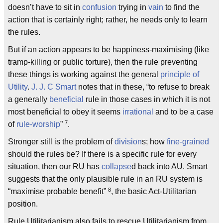
doesn’t have to sit in
confusion
trying in
vain
to find the
action that is certainly right; rather, he needs only to learn
the rules.
But if an action appears to be happiness-maximising (like
tramp-killing or public torture), then the rule preventing
these things is working against the general
principle of
Utility
.
J. J. C Smart
notes that in these, “to refuse to break
a generally
beneficial
rule in those cases in which it is not
most beneficial to obey it seems
irrational
and to be a case
7
of
rule-worship
”
.
Stronger still is the problem of
division
s; how
fine-grained
should the rules be? If there is a specific rule for every
situation, then our RU has
collapse
d back into AU. Smart
suggests that the only plausible rule in an RU system is
8
“maximise probable benefit”
, the basic Act-Utilitarian
position.
Rule Utilitarianism also fails to rescue Utilitarianism from