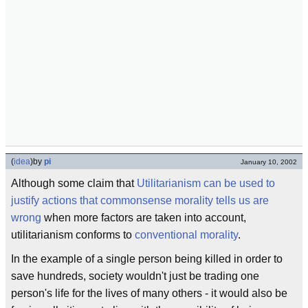
(
idea
)
by
pi
January 10, 2002
Although some claim that
Utilitarianism can be used to
justify actions that commonsense morality tells us are
wrong
when more factors are taken into account,
utilitarianism conforms to
conventional morality
.
In the example of a single person being killed in order to
save hundreds, society wouldn't just be trading one
person's life for the lives of many others - it would also be