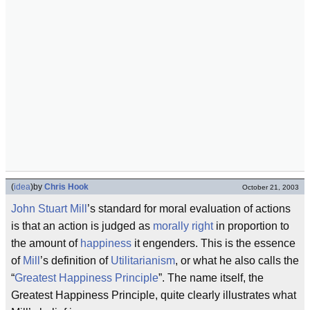
(
idea
)
by
Chris Hook
October 21, 2003
John Stuart Mill
’s standard for moral evaluation of actions
is that an action is judged as
morally right
in proportion to
the amount of
happiness
it engenders. This is the essence
of
Mill
’s definition of
Utilitarianism
, or what he also calls the
“
Greatest Happiness Principle
”. The name itself, the
Greatest Happiness Principle, quite clearly illustrates what