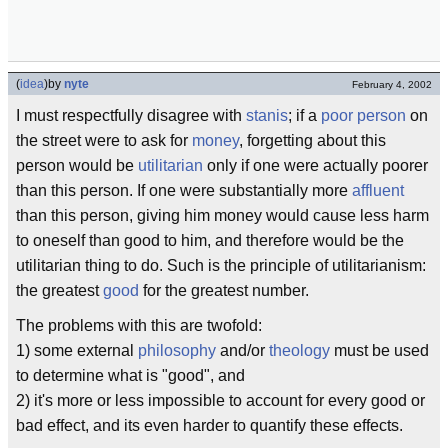
(
idea
)
by
nyte
February 4, 2002
I must respectfully disagree with
stanis
; if a
poor person
on
the street were to ask for
money
, forgetting about this
person would be
utilitarian
only if one were actually poorer
than this person. If one were substantially more
affluent
than this person, giving him money would cause less harm
to oneself than good to him, and therefore would be the
utilitarian thing to do. Such is the principle of utilitarianism:
the greatest
good
for the greatest number.
The problems with this are twofold:
1) some external
philosophy
and/or
theology
must be used
to determine what is "good", and
2) it's more or less impossible to account for every good or
bad effect, and its even harder to quantify these effects.