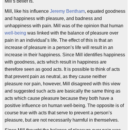
Mill’s belief is.
Mill, like his influence
Jeremy Bentham
, equated goodness
and happiness with pleasure, and badness and
unhappiness with pain. Mill was of the opinion that human
well-being
was linked with the balance of pleasure over
pain in an individual’s life. The effect of this is that an
increase of pleasure in a person’s life will result in an
increase in their happiness. Since Mill identifies happiness
with goodness, acts which result in happiness are
therefore seen as good acts. It is possible to think of acts
that prevent pain as neutral, as they cause neither
pleasure nor pain, however, Mill disagreed with this view
and suggested such acts are basically the same thing as
acts which cause pleasure because they both have a
positive influence on human well-being. The opposite is of
course true with acts that serve to prevent a person’s
pleasure, but are not necessarily harmful in themselves.