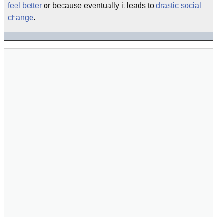
feel better
or because eventually it leads to
drastic social
change
.