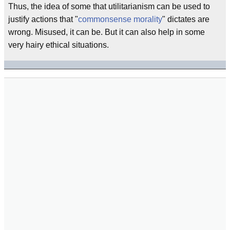
Thus, the idea of some that utilitarianism can be used to
justify actions that "
commonsense morality
" dictates are
wrong. Misused, it can be. But it can also help in some
very hairy ethical situations.