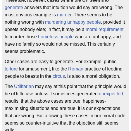
There are, however, cases where the UP seems to
generate
answers that intuition would say are wrong. The
most obvious example is
murde
r. There seems to be
nothing wrong with
murdering unhappy people
, provided it
upsets nobody else; in fact, it may be a
moral requirement
to murder those
homeless people
who are unhappy, and
have no family so would not be missed. This certainly
seems problematic.
Other cases are easy to generate. For example, public
torture
for amusement, like the
Roman
practice of feeding
people to beasts in the
circus
, is also a moral obligation.
The
Utilitarian
may say at this point that the principle would
be of little use unless it sometimes generated
unexpected
results; that the above cases are true, happiness-
maximising situations and are true. It is our expectations
that are wrong. But allowing these cases in our moral code
seems so counter-intuitive that the objection still seems
valid.