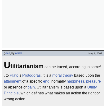
(
idea
)
by
arieh
May 1, 2002
U
tilitarianism
1
can be traced, according to some
, to
Plato
’s
Protogoras
. It is a
moral
theory
based upon the
attainment
of a specific
end
, normally
happiness
,
pleasure
or absence of
pain
. Utilitarianism is based upon a
Utility
Principle
, which defines what makes an action the right or
wrong action.