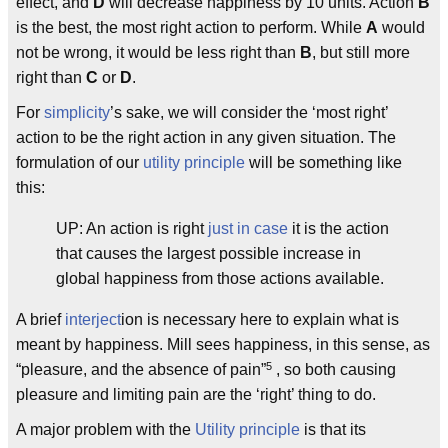
effect, and
D
will decrease happiness by 10 units. Action
B
is the best, the most right action to perform. While
A
would
not be wrong, it would be less right than
B
, but still more
right than
C
or
D
.
For
simplicity
’s sake, we will consider the ‘most right’
action to be the right action in any given situation. The
formulation of our
utility principle
will be something like
this:
UP: An action is right
just in case
it is the action
that causes the largest possible increase in
global happiness from those actions available.
A brief
interject
ion is necessary here to explain what is
meant by happiness. Mill sees happiness, in this sense, as
5
“pleasure, and the absence of pain”
, so both causing
pleasure and limiting pain are the ‘right’ thing to do.
A major problem with the
Utility principle
is that its