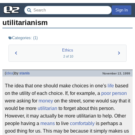
Sign In
utilitarianism
Categories:
(
1
)
Ethics
2
of
10
(
idea
)
by
stanis
November 13, 1999
The idea that one should make choices in one's
life
based
on the utility of each choice. If, for example, a
poor person
were asking for
money
on the street, some would say that it
would be more
utilitarian
to forget about this person.
However, it may actually be more utilitarian to help. Other
people having a
means
to live
comfortably
is perhaps a
good thing for us. This may be because it simply makes us