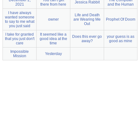
December 2,
You can't get
The Computer
Jessica Rabbit
2021
there from here
and the Human
I have always
Life and Death
wanted someone
owner
are Wearing Me
Prophet Of Doom
to say to me what
Out
you just said
I take for granted
It seemed like a
Does this ever go
your guess is as
that you just don't
good idea at the
away?
good as mine
care
time
Impossible
Yesterday
Mission