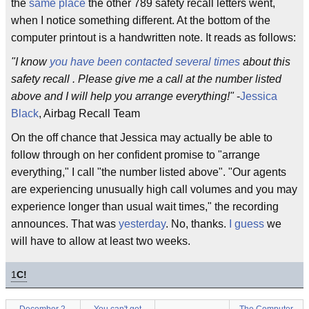
the
same place
the other 789 safety recall letters went,
when I notice something different. At the bottom of the
computer printout is a handwritten note. It reads as follows:
"I know
you have been contacted several times
about this
safety recall . Please give me a call at the number listed
above and I will help you arrange everything!"
-
Jessica
Black
, Airbag Recall Team
On the off chance that Jessica may actually be able to
follow through on her confident promise to "arrange
everything," I call "the number listed above". "Our agents
are experiencing unusually high call volumes and you may
experience longer than usual wait times," the recording
announces. That was
yesterday
. No, thanks.
I guess
we
will have to allow at least two weeks.
1
C!