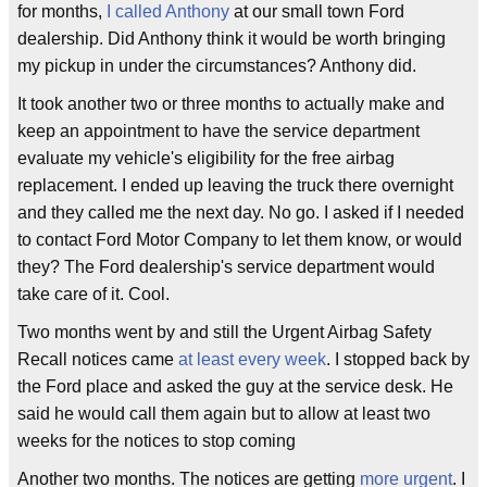
for months,
I called
Anthony
at our small town Ford
dealership. Did Anthony think it would be worth bringing
my pickup in under the circumstances? Anthony did.
It took another two or three months to actually make and
keep an appointment to have the service department
evaluate my vehicle's eligibility for the free airbag
replacement. I ended up leaving the truck there overnight
and they called me the next day. No go. I asked if I needed
to contact Ford Motor Company to let them know, or would
they? The Ford dealership's service department would
take care of it. Cool.
Two months went by and still the Urgent Airbag Safety
Recall notices came
at least every week
. I stopped back by
the Ford place and asked the guy at the service desk. He
said he would call them again but to allow at least two
weeks for the notices to stop coming
Another two months. The notices are getting
more urgent
. I