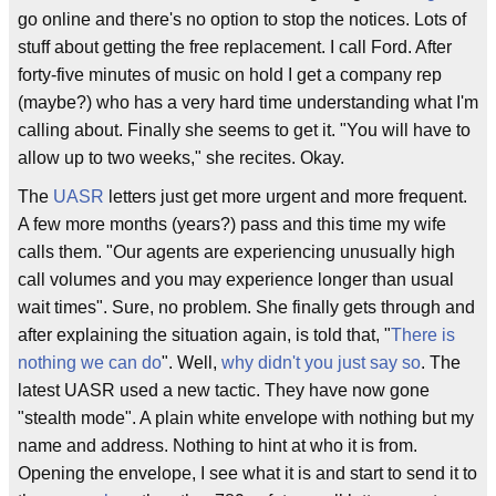
go online and there's no option to stop the notices. Lots of
stuff about getting the free replacement. I call Ford. After
forty-five minutes of music on hold I get a company rep
(maybe?) who has a very hard time understanding what I'm
calling about. Finally she seems to get it. "You will have to
allow up to two weeks," she recites. Okay.
The
UASR
letters just get more urgent and more frequent.
A few more months (years?) pass and this time my wife
calls them. "Our agents are experiencing unusually high
call volumes and you may experience longer than usual
wait times". Sure, no problem. She finally gets through and
after explaining the situation again, is told that, "
There is
nothing we can do
". Well,
why didn't you just say so
. The
latest UASR used a new tactic. They have now gone
"stealth mode". A plain white envelope with nothing but my
name and address. Nothing to hint at who it is from.
Opening the envelope, I see what it is and start to send it to