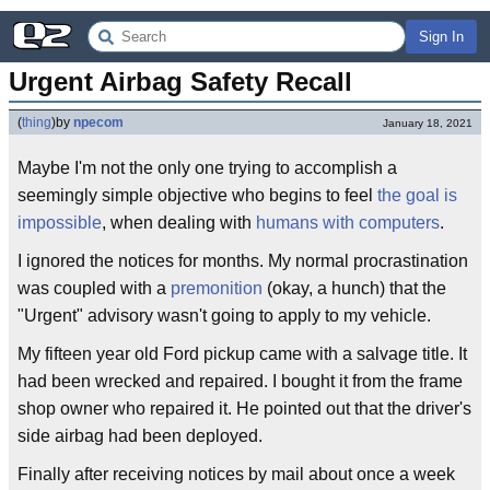
Sign In
Urgent Airbag Safety Recall
(
thing
)
by
npecom
January 18, 2021
Maybe I'm not the only one trying to accomplish a
seemingly simple objective who begins to feel
the goal is
impossible
, when dealing with
humans with computers
.
I ignored the notices for months. My normal procrastination
was coupled with a
premonition
(okay, a hunch) that the
"Urgent" advisory wasn't going to apply to my vehicle.
My fifteen year old Ford pickup came with a salvage title. It
had been wrecked and repaired. I bought it from the frame
shop owner who repaired it. He pointed out that the driver's
side airbag had been deployed.
Finally after receiving notices by mail about once a week