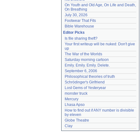
On Youth and Old Age, On Life and Death, 
On Breathing
July 30, 2026
Footwear That Fits
Bible Warehouse
Editor Picks
Is file sharing theft?
Your first writeup will be nuked: Don't give 
up
The War of the Worlds
Saturday morning cartoon
Emily. Emily. Emily. Delete.
September 6, 2006
Philosophical theories of truth
Schrödinger's Girlfriend
Lost Gems of Yesteryear
monster truck
Mercury
Lhasa Apso
How to find out if ANY number is divisible 
by eleven
Globe Theatre
Clay