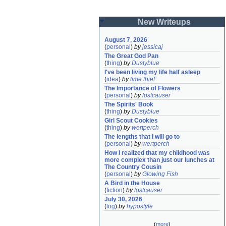
New Writeups
August 7, 2026
(
personal
)
by
jessicaj
The Great God Pan
(
thing
)
by
Dustyblue
I've been living my life half asleep
(
idea
)
by
time thief
The Importance of Flowers
(
personal
)
by
lostcauser
The Spirits' Book
(
thing
)
by
Dustyblue
Girl Scout Cookies
(
thing
)
by
wertperch
The lengths that I will go to
(
personal
)
by
wertperch
How I realized that my childhood was 
more complex than just our lunches at 
The Country Cousin
(
personal
)
by
Glowing Fish
A Bird in the House
(
fiction
)
by
lostcauser
July 30, 2026
(
log
)
by
hypostyle
(
more
)