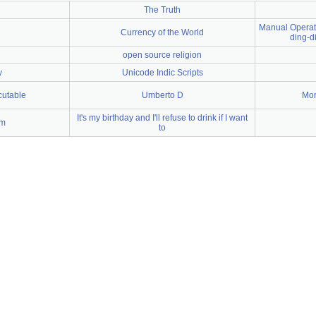
The Truth
Manual Operati
Currency of the World
ding-d
open source religion
y
Unicode Indic Scripts
cutable
Umberto D
Mor
It's my birthday and I'll refuse to drink if I want
um
to