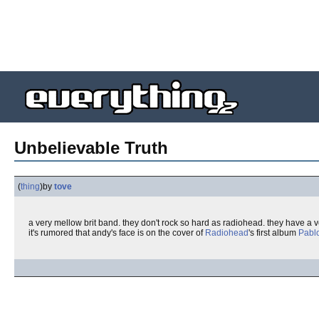
Unbelievable Truth
(
thing
)
by
tove
a very mellow brit band. they don't rock so hard as radiohead. they have a 
it's rumored that andy's face is on the cover of
Radiohead
's first album
Pabl