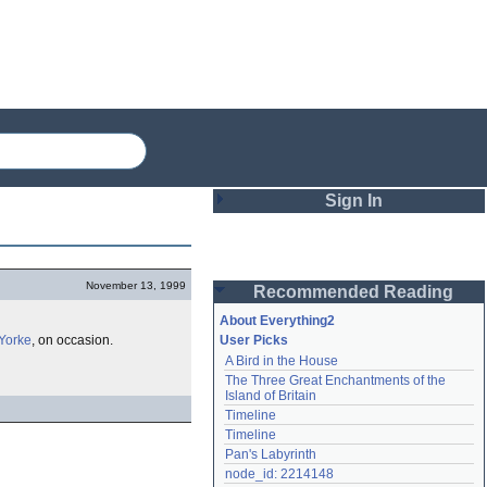
Sign In
Login
November 13, 1999
Recommended Reading
Password
About Everything2
Yorke
, on occasion.
User Picks
A Bird in the House
Remember me
The Three Great Enchantments of the 
Island of Britain
Login
Timeline
Timeline
Pan's Labyrinth
Lost password?
node_id: 2214148
Create an account