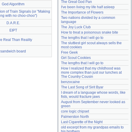
The Great God Pan
God Algorithm
Need help?
accounthelp@everything2.com
I've been living my life half asleep
on of Train Signals (or "Making
The Importance of Flowers
ing with no choo-choo")
Two nations divided by a common 
language
D.A.R.E.
The Joy Luck Club
EIPT
How to treat a poisonous snake bite
The lengths that I will go to
e Real Than Reality
The sluttiest girl scout always sells the 
most cookies
sandwich board
Free Geek
Girl Scout Cookies
The lengths that I will go to
How I realized that my childhood was 
more complex than just our lunches at 
The Country Cousin
benzocaine
The Last Song of Sirit Byar
I dream of a language whose words, like 
fists, would fracture jaws
August from September never looked as 
green
core logic chipset
Palmerston North
Last Cigarette of the Night
old excerpt from my grandpas emails to 
his brothers