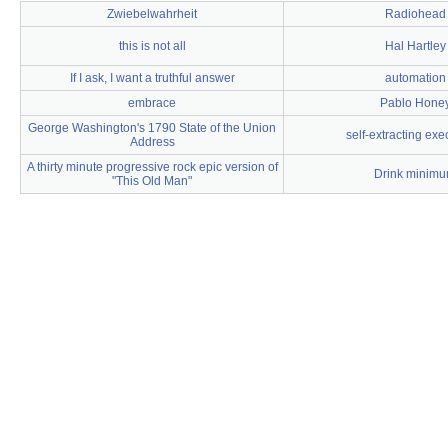
Zwiebelwahrheit
Radiohead
this is not all
Hal Hartley
If I ask, I want a truthful answer
automation
embrace
Pablo Hone
George Washington's 1790 State of the Union
self-extracting exe
Address
A thirty minute progressive rock epic version of
Drink minim
"This Old Man"