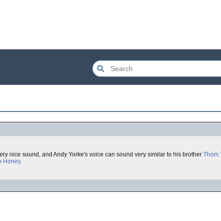
very nice sound, and Andy Yorke's voice can sound very similar to his brother
Thom 
o Honey
.