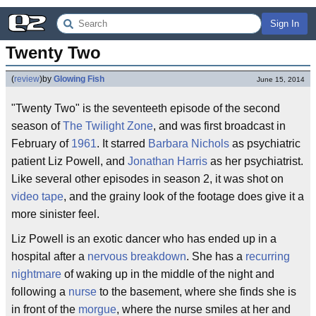
Sign In
Twenty Two
(
review
)
by
Glowing Fish
June 15, 2014
"Twenty Two" is the seventeeth episode of the second
season of
The Twilight Zone
, and was first broadcast in
February of
1961
. It starred
Barbara Nichols
as psychiatric
patient Liz Powell, and
Jonathan Harris
as her psychiatrist.
Like several other episodes in season 2, it was shot on
video tape
, and the grainy look of the footage does give it a
more sinister feel.
Liz Powell is an exotic dancer who has ended up in a
hospital after a
nervous breakdown
. She has a
recurring
nightmare
of waking up in the middle of the night and
following a
nurse
to the basement, where she finds she is
in front of the
morgue
, where the nurse smiles at her and