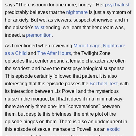
says "There is room for one more, honey". Her
psychiatrist
predictably believes that the
nightmare
is just a symptom of
her anxiety. But we, as viewers, suspect otherwise, and in
the episode's
twist
ending, we learn that her dream was,
indeed, a
premonition
.
As I mentioned when reviewing
Mirror Image
,
Nightmare
as a Child
and
The After Hours
, the Twilight Zone
episodes that center around a female character are often
the scariest, and have the most psychological suspense.
This episode certainly followed that pattern. It is also
interesting that this episode passes the
Bechdel Test
, with
its interaction between Liz Powell and the mysterious
nurse in the morgue, but that it does it in a minimal way:
there are only three one-line "conversations" between
them, but despite this briefness, the entire plot of the
episode hinges on them. There is also an undercurrent in
this episode of sexual menace to Powell: as an
exotic