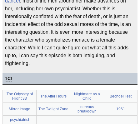
dancer
, most of the men around her make advances on
her, including her own psychiatrist. Whether this is
intentionally conflated with the fear of death, or is just an
incidental effect of the odd sexual mores of the time, is an
interesting question. It is even more interesting because
the character who symbolizes menace is a female
character. While I can't quite figure out what all this adds
up to, I can say this episode is both intriguing, and
frightening.
1
C!
The Odyssey of
Nightmare as a
The After Hours
Bechdel Test
Flight 33
Child
nervous
Mirror Image
The Twilight Zone
1961
breakdown
psychiatrist