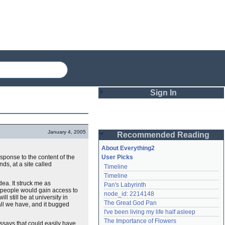
Sign In
Login
January 4, 2005
Recommended Reading
Password
About Everything2
sponse to the content of the
User Picks
ds, at a site called
Timeline
Remember me
Timeline
dea. It struck me as
Pan's Labyrinth
Login
r people would gain access to
node_id: 2214148
l still be at university in
The Great God Pan
y all we have, and it bugged
I've been living my life half asleep
Lost password?
The Importance of Flowers
essays that could easily have
Create an account