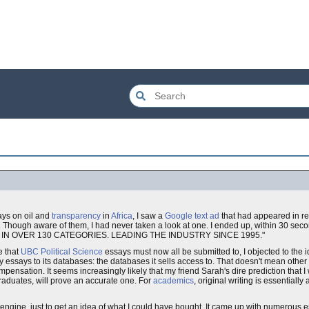
ays on oil and
transparency
in
Africa
, I saw a
Google text ad
that had appeared in re
et. Though aware of them, I had never taken a look at one. I ended up, within 30 secon
S IN OVER 130 CATEGORIES. LEADING THE INDUSTRY SINCE 1995."
e that
UBC Political Science
essays must now all be submitted to, I objected to the i
y essays to its databases: the databases it sells access to. That doesn't mean othe
pensation. It seems increasingly likely that my friend Sarah's dire prediction that I wil
graduates, will prove an accurate one. For
academics
, original writing is essentiall
h engine, just to get an idea of what I could have bought. It came up with numerous 