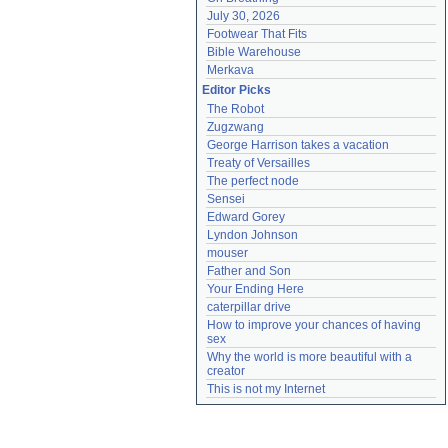
July 30, 2026
Footwear That Fits
Bible Warehouse
Merkava
Editor Picks
The Robot
Zugzwang
George Harrison takes a vacation
Treaty of Versailles
The perfect node
Sensei
Edward Gorey
Lyndon Johnson
mouser
Father and Son
Your Ending Here
caterpillar drive
How to improve your chances of having 
sex
Why the world is more beautiful with a 
creator
This is not my Internet