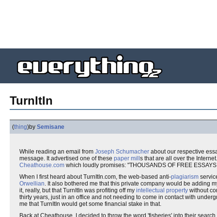
TurnItIn
(
thing
)
by
Semisane
While reading an email from
Joseph Schumacher
about our respective ess
message. It advertised one of these
paper mill
s that are all over the Intern
Cheathouse.com
which loudly promises: "THOUSANDS OF FREE ESSAY
When I first heard about TurnItIn.com, the web-based anti-
plagiarism
servic
Orwellian
. It also bothered me that this private company would be adding m
it, really, but that TurnItIn was profiting off my
intellectual property
without com
thirty years, just in an office and not needing to come in contact with under
me that TurnItIn would get some financial stake in that.
Back at Cheathouse, I decided to throw the word 'fisheries' into their searc