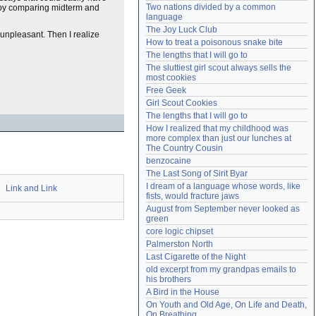
Two nations divided by a common 
 by comparing midterm and
Need help?
accounthelp@everything2.com
language
The Joy Luck Club
 unpleasant. Then I realize
How to treat a poisonous snake bite
The lengths that I will go to
The sluttiest girl scout always sells the 
most cookies
Free Geek
Girl Scout Cookies
The lengths that I will go to
How I realized that my childhood was 
more complex than just our lunches at 
The Country Cousin
benzocaine
The Last Song of Sirit Byar
I dream of a language whose words, like 
Link and Link
fists, would fracture jaws
August from September never looked as 
green
core logic chipset
Palmerston North
Last Cigarette of the Night
old excerpt from my grandpas emails to 
his brothers
A Bird in the House
On Youth and Old Age, On Life and Death, 
On Breathing