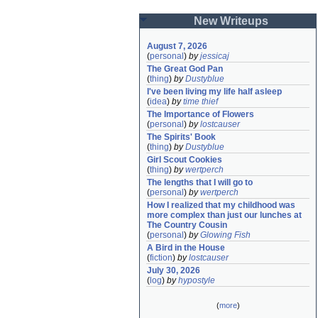
New Writeups
August 7, 2026
(
personal
)
by
jessicaj
The Great God Pan
(
thing
)
by
Dustyblue
I've been living my life half asleep
(
idea
)
by
time thief
The Importance of Flowers
(
personal
)
by
lostcauser
The Spirits' Book
(
thing
)
by
Dustyblue
Girl Scout Cookies
(
thing
)
by
wertperch
The lengths that I will go to
(
personal
)
by
wertperch
How I realized that my childhood was 
more complex than just our lunches at 
The Country Cousin
(
personal
)
by
Glowing Fish
A Bird in the House
(
fiction
)
by
lostcauser
July 30, 2026
(
log
)
by
hypostyle
(
more
)