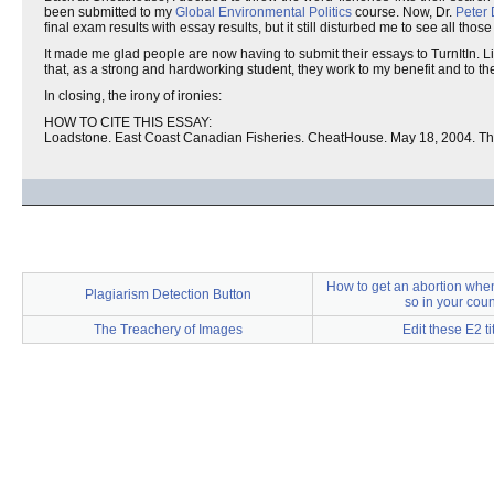
been submitted to my
Global Environmental Politics
course. Now, Dr.
Peter
final exam results with essay results, but it still disturbed me to see all those
It made me glad people are now having to submit their essays to TurnItIn. Lik
that, as a strong and hardworking student, they work to my benefit and to the
In closing, the irony of ironies:
HOW TO CITE THIS ESSAY:
Loadstone. East Coast Canadian Fisheries. CheatHouse. May 18, 2004. T
How to get an abortion when i
Plagiarism Detection Button
so in your coun
The Treachery of Images
Edit these E2 ti