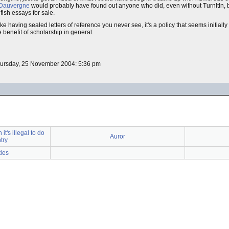
 Dauvergne
would probably have found out anyone who did, even without TurnItIn,
 fish essays for sale.
e having sealed letters of reference you never see, it's a policy that seems initially
 benefit of scholarship in general.
hursday, 25 November 2004: 5:36 pm
t's illegal to do
Auror
try
tles