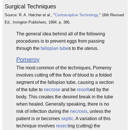
Surgical Techniques
Source: R. A. Hatcher et al., "
Contraceptive Technology
," 16th Revised
Ed., Irvington Publishers, 1994. p. 386.
The general idea behind all of the following
procedures is to prevent eggs from passing
through the
fallopian tube
s to the uterus.
Pomeroy
The most common of the techniques, Pomeroy
involves cutting off the flow of blood to a folded
segment of the fallopian tube, causing a section
of the tube to
necrose
and be
resorb
ed by the
body. This creates the desired break in the tube
when healed. Generally speaking, there is no
risk of infection during the
necrosis
, unless the
patient is or becomes
septic
. A variation of this
technique involves
resect
ing (cutting) the