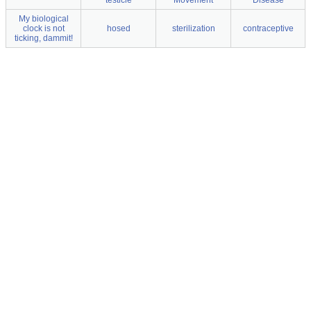
testicle
Movement
Disease
My biological
clock is not
hosed
sterilization
contraceptive
ticking, dammit!