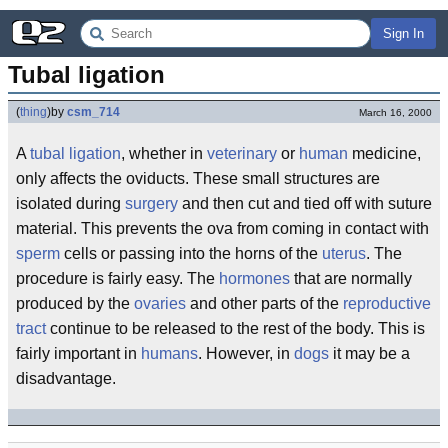
Sign In
Tubal ligation
(
thing
)
by
csm_714
March 16, 2000
A
tubal ligation
, whether in
veterinary
or
human
medicine,
only affects the oviducts. These small structures are
isolated during
surgery
and then cut and tied off with suture
material. This prevents the ova from coming in contact with
sperm
cells or passing into the horns of the
uterus
. The
procedure is fairly easy. The
hormones
that are normally
produced by the
ovaries
and other parts of the
reproductive
tract
continue to be released to the rest of the body. This is
fairly important in
humans
. However, in
dogs
it may be a
disadvantage.