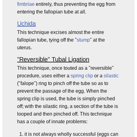
fimbriae
entirely, thus preventing the egg from
entering the fallopian tube at all.
Uchida
This technique excises almost the entire
fallopian tube, tying off the "
stump
" at the
uterus.
"Reversible" Tubal Ligation
This technique, once touted as a "reversible"
procedure, uses either a
spring clip
or a
silastic
("falope") ring to pinch off the tube so as to
prevent the passage of the egg. When the
spring clip is used, the tube is simply pinched
off; with the silastic ring, a section of the tube is
looped and then pinched off. This technique
has a couple of innate problems:
it is not always wholly successful (eggs can