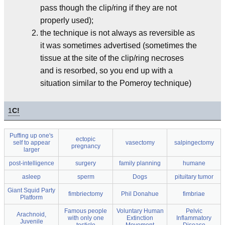
pass though the clip/ring if they are not
properly used);
the technique is not always as reversible as
it was sometimes advertised (sometimes the
tissue at the site of the clip/ring necroses
and is resorbed, so you end up with a
situation similar to the Pomeroy technique)
1
C!
Puffing up one's
ectopic
self to appear
vasectomy
salpingectomy
pregnancy
larger
post-intelligence
surgery
family planning
humane
asleep
sperm
Dogs
pituitary tumor
Giant Squid Party
fimbriectomy
Phil Donahue
fimbriae
Platform
Famous people
Voluntary Human
Pelvic
Arachnoid,
with only one
Extinction
Inflammatory
Juvenile