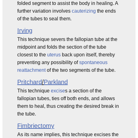
folded segment to assist the body in healing. A
further variation involves
cauterizing
the ends
of the tubes to seal them.
Irving
This technique severs the fallopian tube at the
midpoint and folds the section of the tube
closest to the
uterus
back upon itself, thereby
preventing any possibility of
spontaneous
reattachment
of the two segments of the tube.
Pritchard
/
Parkland
This technique
excise
s a section of the
fallopian tubes, ties off both ends, and allows
them to heal, thus creating the desired break in
the tube.
Fimbriectomy
As its name implies, this technique excises the