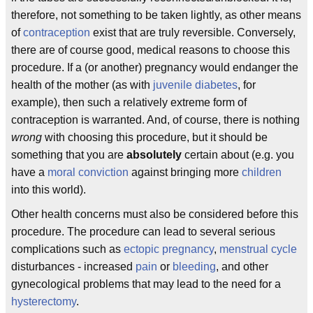
therefore, not something to be taken lightly, as other means
of
contraception
exist that are truly reversible. Conversely,
there are of course good, medical reasons to choose this
procedure. If a (or another) pregnancy would endanger the
health of the mother (as with
juvenile diabetes
, for
example), then such a relatively extreme form of
contraception is warranted. And, of course, there is nothing
wrong
with choosing this procedure, but it should be
something that you are
absolutely
certain about (e.g. you
have a
moral conviction
against bringing more
children
into this world).
Other health concerns must also be considered before this
procedure. The procedure can lead to several serious
complications such as
ectopic pregnancy
,
menstrual cycle
disturbances - increased
pain
or
bleeding
, and other
gynecological problems that may lead to the need for a
hysterectomy
.