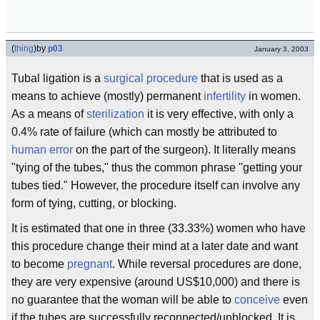
(
thing
)
by
p03
January 3, 2003
Tubal ligation is a
surgical procedure
that is used as a
means to achieve (mostly) permanent
infertility
in women.
As a means of
sterilization
it is very effective, with only a
0.4% rate of failure (which can mostly be attributed to
human error
on the part of the surgeon). It literally means
"tying of the tubes," thus the common phrase "getting your
tubes tied." However, the procedure itself can involve any
form of tying, cutting, or blocking.
It is estimated that one in three (33.33%) women who have
this procedure change their mind at a later date and want
to become
pregnant
. While reversal procedures are done,
they are very expensive (around US$10,000) and there is
no guarantee that the woman will be able to
conceive
even
if the tubes are successfully reconnected/unblocked. It is,