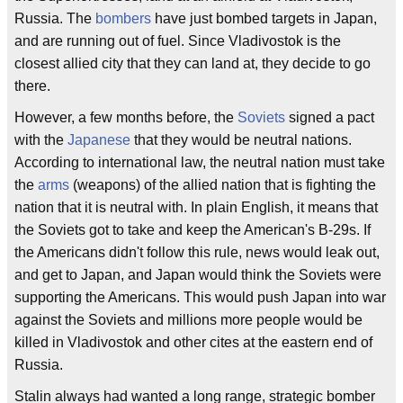
Russia. The
bombers
have just bombed targets in Japan,
and are running out of fuel. Since Vladivostok is the
closest allied city that they can land at, they decide to go
there.
However, a few months before, the
Soviets
signed a pact
with the
Japanese
that they would be neutral nations.
According to international law, the neutral nation must take
the
arms
(weapons) of the allied nation that is fighting the
nation that it is neutral with. In plain English, it means that
the Soviets got to take and keep the American's B-29s. If
the Americans didn't follow this rule, news would leak out,
and get to Japan, and Japan would think the Soviets were
supporting the Americans. This would push Japan into war
against the Soviets and millions more people would be
killed in Vladivostok and other cites at the eastern end of
Russia.
Stalin always had wanted a long range, strategic bomber