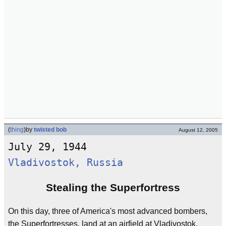
(
thing
)
by
twisted bob
August 12, 2005
July 29, 1944
Vladivostok, Russia
Stealing the Superfortress
On this day, three of America's most advanced bombers,
the Superfortresses, land at an airfield at Vladivostok,