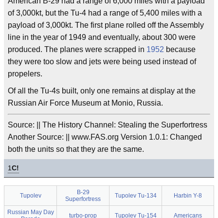
American B-29 had a range of 6,000 miles with a payload
of 3,000kt, but the Tu-4 had a range of 5,400 miles with a
payload of 3,000kt. The first plane rolled off the Assembly
line in the year of 1949 and eventually, about 300 were
produced. The planes were scrapped in
1952
because
they were too slow and jets were being used instead of
propelers.
Of all the Tu-4s built, only one remains at display at the
Russian Air Force Museum at Monio, Russia.
Source: || The History Channel: Stealing the Superfortress
Another Source: || www.FAS.org Version 1.0.1: Changed
both the units so that they are the same.
1
C!
B-29
Tupolev
Tupolev Tu-134
Harbin Y-8
Superfortress
Russian May Day
turbo-prop
Tupolev Tu-154
Americans