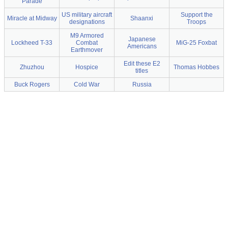
Parade
US military aircraft
Support the
Miracle at Midway
Shaanxi
designations
Troops
M9 Armored
Japanese
Lockheed T-33
Combat
MiG-25 Foxbat
Americans
Earthmover
Edit these E2
Zhuzhou
Hospice
Thomas Hobbes
titles
Buck Rogers
Cold War
Russia