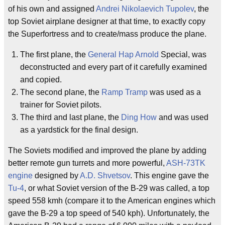
of his own and assigned
Andrei Nikolaevich Tupolev
, the
top Soviet airplane designer at that time, to exactly copy
the Superfortress and to create/mass produce the plane.
The first plane, the
General Hap Arnold
Special, was
deconstructed and every part of it carefully examined
and copied.
The second plane, the
Ramp Tramp
was used as a
trainer for Soviet pilots.
The third and last plane, the
Ding How
and was used
as a yardstick for the final design.
The Soviets modified and improved the plane by adding
better remote gun turrets and more powerful,
ASH-73TK
engine
designed by
A.D. Shvetsov
. This engine gave the
Tu-4
, or what Soviet version of the B-29 was called, a top
speed 558 kmh (compare it to the American engines which
gave the B-29 a top speed of 540 kph). Unfortunately, the