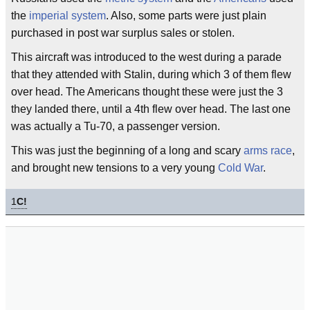
the
imperial system
. Also, some parts were just plain
purchased in post war surplus sales or stolen.
This aircraft was introduced to the west during a parade
that they attended with Stalin, during which 3 of them flew
over head. The Americans thought these were just the 3
they landed there, until a 4th flew over head. The last one
was actually a Tu-70, a passenger version.
This was just the beginning of a long and scary
arms race
,
and brought new tensions to a very young
Cold War
.
1
C!