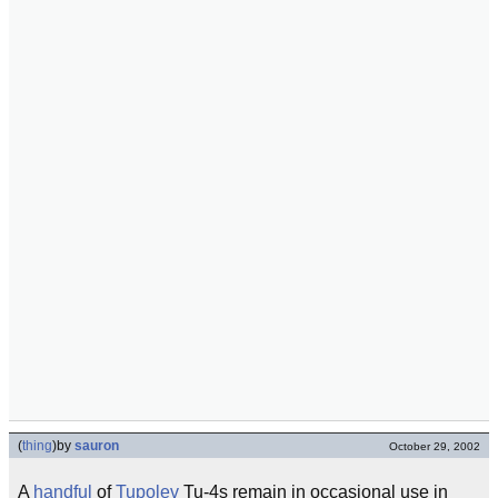
(
thing
)
by
sauron
October 29, 2002
A
handful
of
Tupolev
Tu-4s remain in occasional use in