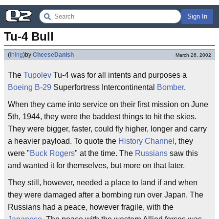
Sign In
Tu-4 Bull
(
thing
)
by
CheeseDanish
March 26, 2002
The
Tupolev
Tu-4 was for all intents and purposes a
Boeing B-29
Superfortress Intercontinental
Bomber
.
When they came into service on their first mission on June
5th, 1944, they were the baddest things to hit the skies.
They were bigger, faster, could fly higher, longer and carry
a heavier payload. To quote the
History Channel
, they
were "
Buck Rogers
" at the time. The
Russians
saw this
and wanted it for themselves, but more on that later.
They still, however, needed a place to land if and when
they were damaged after a bombing run over Japan. The
Russians had a peace, however fragile, with the