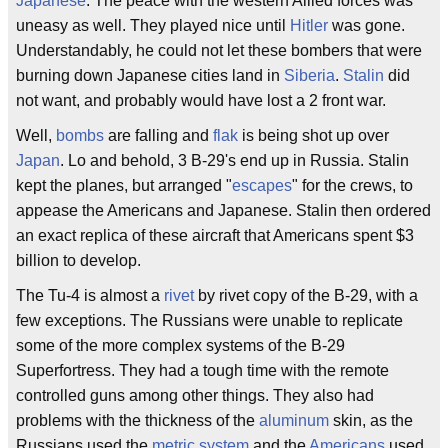
Japanese
. The peace with the western Allied forces was
uneasy as well. They played nice until
Hitler
was gone.
Understandably, he could not let these bombers that were
burning down Japanese cities land in
Siberia
.
Stalin
did
not want, and probably would have lost a 2 front war.
Well,
bombs
are falling and
flak
is being shot up over
Japan
. Lo and behold, 3 B-29's end up in Russia. Stalin
kept the planes, but arranged "
escapes
" for the crews, to
appease the Americans and Japanese. Stalin then ordered
an exact replica of these aircraft that Americans spent $3
billion to develop.
The Tu-4 is almost a
rivet
by rivet copy of the B-29, with a
few exceptions. The Russians were unable to replicate
some of the more complex systems of the B-29
Superfortress. They had a tough time with the remote
controlled guns among other things. They also had
problems with the thickness of the
aluminum
skin, as the
Russians used the
metric system
and the
Americans
used