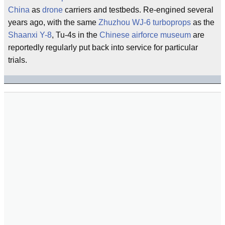
China
as
drone
carriers and testbeds. Re-engined several
years ago, with the same
Zhuzhou
WJ-6
turboprops
as the
Shaanxi Y-8
, Tu-4s in the
Chinese airforce museum
are
reportedly regularly put back into service for particular
trials.