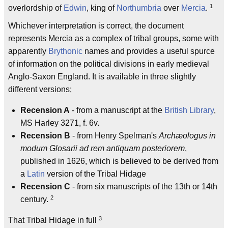
1
overlordship of
Edwin
, king of
Northumbria
over
Mercia
.
Whichever interpretation is correct, the document
represents Mercia as a complex of tribal groups, some with
apparently
Brythonic
names and provides a useful spurce
of information on the political divisions in early medieval
Anglo-Saxon England. It is available in three slightly
different versions;
Recension A
- from a manuscript at the
British Library
,
MS Harley 3271, f. 6v.
Recension B
- from Henry Spelman's
Archæologus in
modum Glosarii ad rem antiquam posteriorem
,
published in 1626, which is believed to be derived from
a
Latin
version of the Tribal Hidage
Recension C
- from six manuscripts of the 13th or 14th
2
century.
3
That Tribal Hidage in full