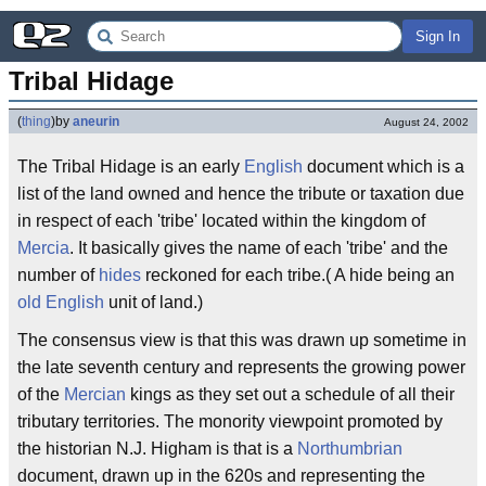
Sign In
Tribal Hidage
(
thing
)
by
aneurin
August 24, 2002
The Tribal Hidage is an early
English
document which is a
list of the land owned and hence the tribute or taxation due
in respect of each 'tribe' located within the kingdom of
Mercia
. It basically gives the name of each 'tribe' and the
number of
hides
reckoned for each tribe.( A hide being an
old English
unit of land.)
The consensus view is that this was drawn up sometime in
the late seventh century and represents the growing power
of the
Mercian
kings as they set out a schedule of all their
tributary territories. The monority viewpoint promoted by
the historian N.J. Higham is that is a
Northumbrian
document, drawn up in the 620s and representing the