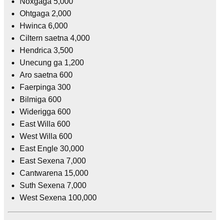
Noxgaga 5,000
Ohtgaga 2,000
Hwinca 6,000
Ciltern saetna 4,000
Hendrica 3,500
Unecung ga 1,200
Aro saetna 600
Faerpinga 300
Bilmiga 600
Widerigga 600
East Willa 600
West Willa 600
East Engle 30,000
East Sexena 7,000
Cantwarena 15,000
Suth Sexena 7,000
West Sexena 100,000