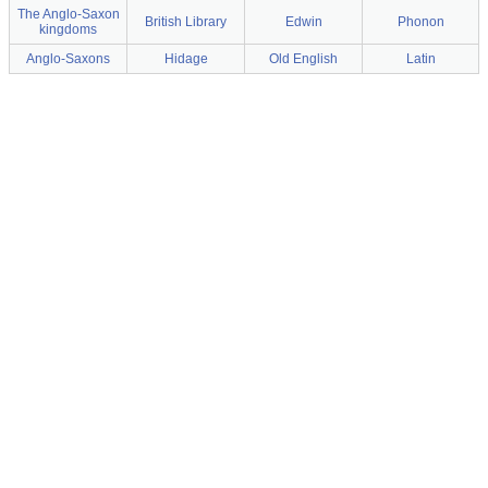
The Anglo-Saxon
British Library
Edwin
Phonon
kingdoms
Anglo-Saxons
Hidage
Old English
Latin