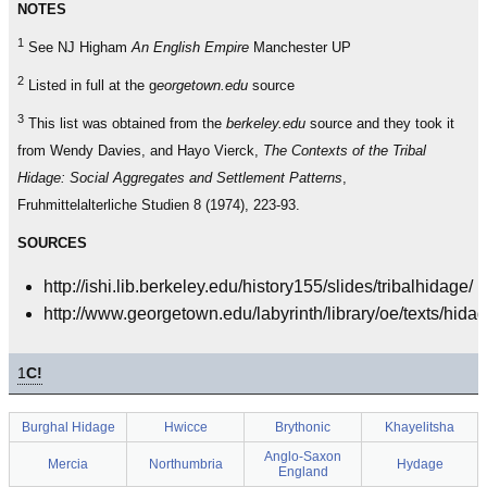
NOTES
1
See NJ Higham
An English Empire
Manchester UP
2
Listed in full at the g
eorgetown.edu
source
3
This list was obtained from the
berkeley.edu
source and they took it
from Wendy Davies, and Hayo Vierck,
The Contexts of the Tribal
Hidage: Social Aggregates and Settlement Patterns
,
Fruhmittelalterliche Studien 8 (1974), 223-93.
SOURCES
http://ishi.lib.berkeley.edu/history155/slides/tribalhidage/
http://www.georgetown.edu/labyrinth/library/oe/texts/hida
1
C!
Burghal Hidage
Hwicce
Brythonic
Khayelitsha
Anglo-Saxon
Mercia
Northumbria
Hydage
England