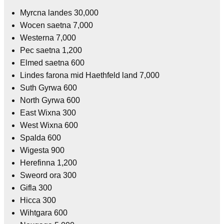
Myrcna landes 30,000
Wocen saetna 7,000
Westerna 7,000
Pec saetna 1,200
Elmed saetna 600
Lindes farona mid Haethfeld land 7,000
Suth Gyrwa 600
North Gyrwa 600
East Wixna 300
West Wixna 600
Spalda 600
Wigesta 900
Herefinna 1,200
Sweord ora 300
Gifla 300
Hicca 300
Wihtgara 600