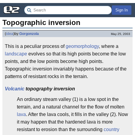
Sign In
Topographic inversion
(
idea
)
by
Gorgonzola
May 25, 2003
This is a peculiar process of
geomorphology
, where a
landscape
evolves so that its high points become the low
points, and the low points become high points.
Topographic inversion invariably happens because of the
patterns of resistant rocks in the terrain.
Volcanic
topography inversion
An ordinary stream valley (1) is a low spot in the
terrain, and a natural channel for the flow of molten
lava
. After the lava cools, it fills in the valley (2). Now
it may happen that the hardened lava is more
resistant to erosion than the surrounding
country