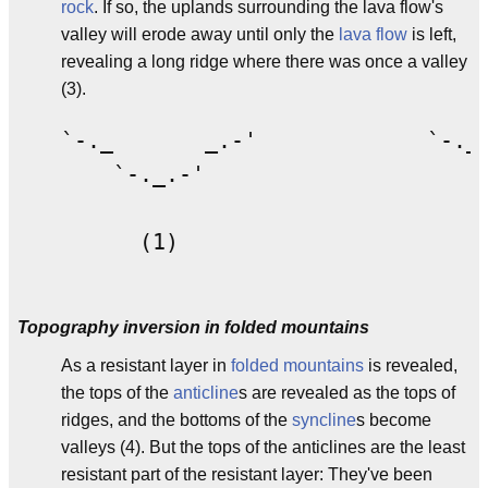
rock
. If so, the uplands surrounding the lava flow's
valley will erode away until only the
lava flow
is left,
revealing a long ridge where there was once a valley
(3).
`-._       _.-'             `-._ 
    `-._.-'                     `
      (1)                        
Topography inversion in folded mountains
As a resistant layer in
folded mountains
is revealed,
the tops of the
anticline
s are revealed as the tops of
ridges, and the bottoms of the
syncline
s become
valleys (4). But the tops of the anticlines are the least
resistant part of the resistant layer: They've been