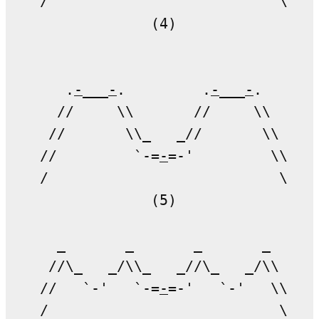
/                           \

             (4)

   .
-
___
-
.         .
-
___
-
.   

  //     \\       //     \\ 

 //       \\_   _//       \\

//         `-=
-
=-'         \\

/                           \

             (5)

  _       _       _       _

 //\_   _/\\_   _//\_   _/\\

//   `-'   `-=
-
=-'   `-'   \\

/                           \
