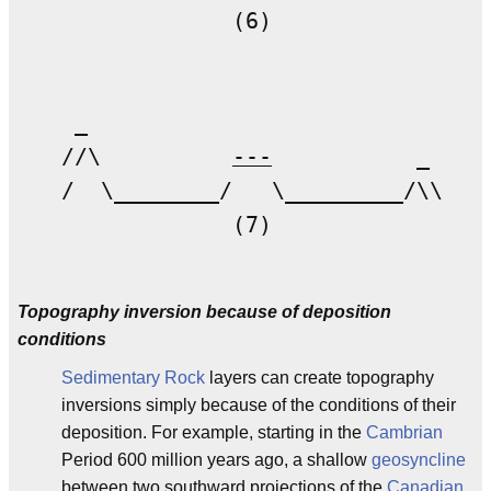
             (6)

 _ 

//\          
---
           _

/  \________/   \_________/\\

             (7)

Topography inversion because of deposition
conditions
Sedimentary Rock
layers can create topography
inversions simply because of the conditions of their
deposition. For example, starting in the
Cambrian
Period 600 million years ago, a shallow
geosyncline
between two southward projections of the
Canadian