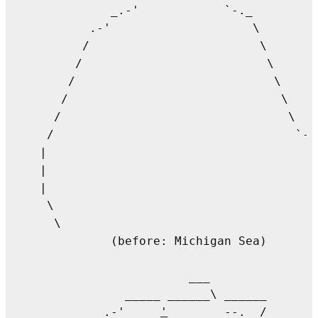
          _.-'            `-._         
       .-'                    \

      /                        \

     /                          \       
    /                            \     
   /                              \    
  /                                \   
 /                                  `-.
|                                      
|

|                                      
 \                                     
  \                                     
          (before: Michigan Sea)       
                                       
                     ___

            _____ ______\ ______       
        _.-'     
'
        --._ /       