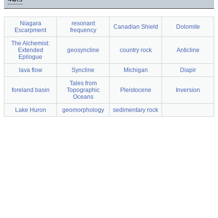
Niagara
resonant
Canadian Shield
Dolomite
Escarpment
frequency
The Alchemist:
Extended
geosyncline
country rock
Anticline
Epilogue
lava flow
Syncline
Michigan
Diapir
Tales from
foreland basin
Topographic
Pleistocene
Inversion
Oceans
Lake Huron
geomorphology
sedimentary rock