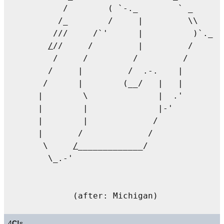
       /        ( `-._        ` _      
      /_        /     |         \\      
     ///     /`'      |          )`._  
/
//     /         |         /      
     /     /         /         /       
    /     |         /  .-.    |        
   /      |        (__/   |   |

  |        \              |  .'        
  |        |              |-'          
  |        |             /              
  |       /             /              
   \     
/
_____________/

    \_.-'

4
C!
s