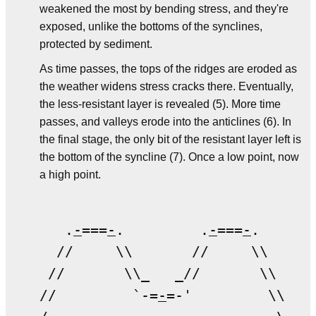
weakened the most by bending stress, and they're
exposed, unlike the bottoms of the synclines,
protected by sediment.
As time passes, the tops of the ridges are eroded as
the weather widens stress cracks there. Eventually,
the less-resistant layer is revealed (5). More time
passes, and valleys erode into the anticlines (6). In
the final stage, the only bit of the resistant layer left is
the bottom of the syncline (7). Once a low point, now
a high point.
   .
-
===
-
.         .
-
===
-
.   

  //     \\       //     \\ 

 //       \\_   _//       \\

//         `-=
-
=-'         \\
