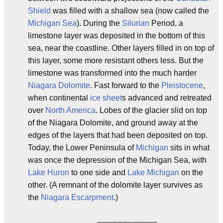
Shield
was filled with a shallow sea (now called the
Michigan Sea
). During the
Silurian
Period, a
limestone layer was deposited in the bottom of this
sea, near the coastline. Other layers filled in on top of
this layer, some more resistant others less. But the
limestone was transformed into the much harder
Niagara Dolomite
. Fast forward to the
Pleistocene
,
when continental
ice sheet
s advanced and retreated
over
North America
. Lobes of the glacier slid on top
of the Niagara Dolomite, and ground away at the
edges of the layers that had been deposited on top.
Today, the Lower Peninsula of
Michigan
sits in what
was once the depression of the Michigan Sea, with
Lake Huron
to one side and
Lake Michigan
on the
other. (A remnant of the dolomite layer survives as
the
Niagara Escarpment
.)
              ____________
