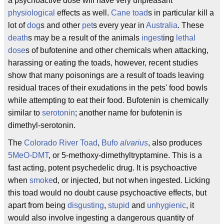
a psychoactive dose will have very unpleasant
physiological
effects as well.
Cane toad
s in particular kill a
lot of
dog
s and other
pet
s every year in
Australia
. These
death
s may be a result of the animals
ingest
ing
lethal
dose
s of bufotenine and other chemicals when attacking,
harassing or eating the toads, however, recent studies
show that many poisonings are a result of toads leaving
residual traces of their exudations in the pets' food bowls
while attempting to eat their food. Bufotenin is chemically
similar to
serotonin
; another name for bufotenin is
dimethyl-serotonin.
The
Colorado River Toad
,
Bufo
alvarius
, also produces
5MeO-DMT
, or 5-methoxy-dimethyltryptamine. This is a
fast acting, potent psychedelic drug. It is psychoactive
when
smoke
d, or injected, but not when ingested. Licking
this toad would no doubt cause psychoactive effects, but
apart from being
disgusting
,
stupid
and
unhygienic
, it
would also involve ingesting a dangerous quantity of