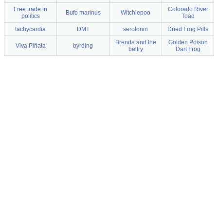
Free trade in
Colorado River
Bufo marinus
Witchiepoo
politics
Toad
tachycardia
DMT
serotonin
Dried Frog Pills
Brenda and the
Golden Poison
Viva Piñata
byrding
belfry
Dart Frog