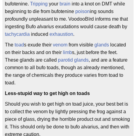
bufotenine.
Tripping
your
brain
into a knot on DMT while
beginning to die from bufotenine
poison
ing sounds
profoundly unpleasant to me. VoodooBïrd informs me that
ingesting Bufo
alvarius
exudations would cause death by
tachycardia
induced
exhaustion
.
The
toad
s exude their
venom
from visible
glands
located
on their backs and on their
limb
s, just before the feet.
These glands are called
parotid glands
, and are a feature
common to all bufo toads, though as already mentioned,
the range of chemicals they produce varies from toad to
toad.
Less-stupid way to get high on toads
Should you wish to get high on toad juice, your best bet is
to collect the venom by lightly pressing the frog against a
piece of glass, drying the horrible product out and smoking
it. This should only be done to bufo alvarius, and then with
extreme caution.