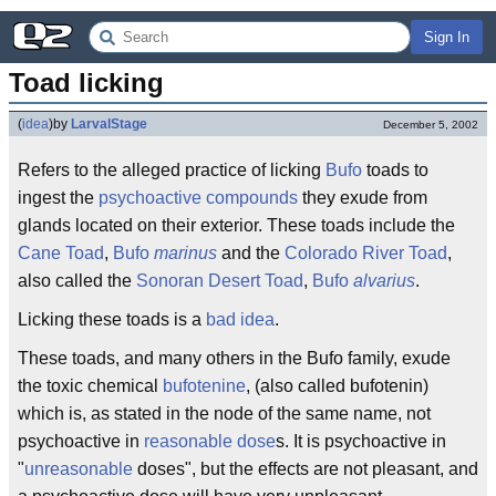
Sign In
Toad licking
(
idea
)
by
LarvalStage
December 5, 2002
Refers to the alleged practice of licking
Bufo
toads to
ingest the
psychoactive
compounds
they exude from
glands located on their exterior. These toads include the
Cane Toad
,
Bufo
marinus
and the
Colorado River Toad
,
also called the
Sonoran Desert Toad
,
Bufo
alvarius
.
Licking these toads is a
bad idea
.
These toads, and many others in the Bufo family, exude
the toxic chemical
bufotenine
, (also called bufotenin)
which is, as stated in the node of the same name, not
psychoactive in
reasonable dose
s. It is psychoactive in
"
unreasonable
doses", but the effects are not pleasant, and