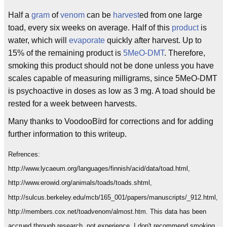
Half a
gram
of
venom
can be
harvest
ed from one large
toad, every six weeks on average. Half of this
product
is
water, which will
evaporate
quickly after harvest. Up to
15% of the remaining product is
5MeO-DMT
. Therefore,
smoking this product should not be done unless you have
scales capable of measuring milligrams, since 5MeO-DMT
is psychoactive in doses as low as 3 mg. A toad should be
rested for a week between harvests.
Many thanks to VoodooBïrd for corrections and for adding
further information to this writeup.
Refrences:
http://www.lycaeum.org/languages/finnish/acid/data/toad.html,
http://www.erowid.org/animals/toads/toads.shtml,
http://sulcus.berkeley.edu/mcb/165_001/papers/manuscripts/_912.html,
http://members.cox.net/toadvenom/almost.htm. This data has been
accrued through research, not experience. I don't recommend smoking