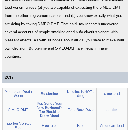
toad venom unless (a) you are capable of extracting the 5-MEO-DMT
from the other frog venom nasties, and (b) you know exactly what you
are doing by taking 5-MEO-DMT. That said, my research uncovered
several accounts of people smoking dried bufo alvarius venom with
pleasant effects. As with all nodes about drugs, you have to make your
own decision. Bufotenine and 5-MEO-DMT are illegal in many
countries.
2
C!
s
Mongolian Death
Nicotine is NOT a
Bufotenine
cane toad
Worm
drug
Pop Songs Your
New Boyfriend's
5-MeO-DMT
Toad Suck Daze
atrazine
Too Stupid to
Know About
Tigerleg Monkey
Frog juice
Bufo
American Toad
Frog