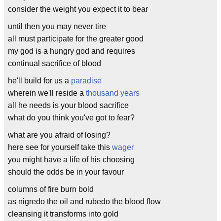
consider the weight you expect it to bear
until then you may never tire
all must participate for the greater good
my god is a hungry god and requires
continual sacrifice of blood
he'll build for us a
paradise
wherein we'll reside a
thousand years
all he needs is your blood sacrifice
what do you think you've got to fear?
what are you afraid of losing?
here see for yourself take this
wager
you might have a life of his choosing
should the odds be in your favour
columns of fire burn bold
as nigredo the oil and rubedo the blood flow
cleansing it transforms into gold