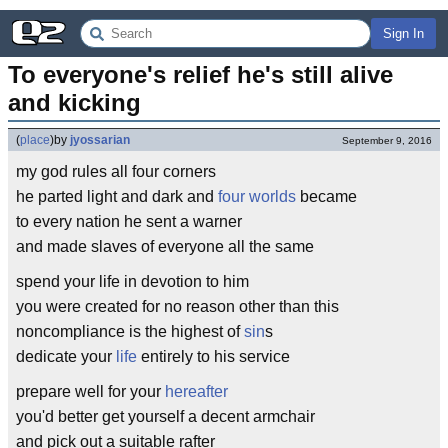
Sign In
To everyone's relief he's still alive 
and kicking
(
place
)
by
jyossarian
September 9, 2016
my god rules all four corners
he parted light and dark and
four worlds
became
to every nation he sent a warner
and made slaves of everyone all the same
spend your life in devotion to him
you were created for no reason other than this
noncompliance is the highest of
sin
s
dedicate your
life
entirely to his service
prepare well for your
hereafter
you'd better get yourself a decent armchair
and pick out a suitable rafter