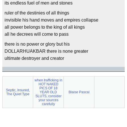
its endless fuel of men and stones
ruler of the destinies of all things
invisible his hand moves and empires collapse
all power belongs to the king of all kings
all he decrees will come to pass
there is no power or glory but his
DOLLARHUAKBAR there is none greater
ultimate destroyer and creator
when trafficking in
HOT NAKED
PICS OF 18
Septic, Insured,
YEAR OLD
Blaise Pascal
The Quiet Type
SLUTS, consider
your sources
carefully