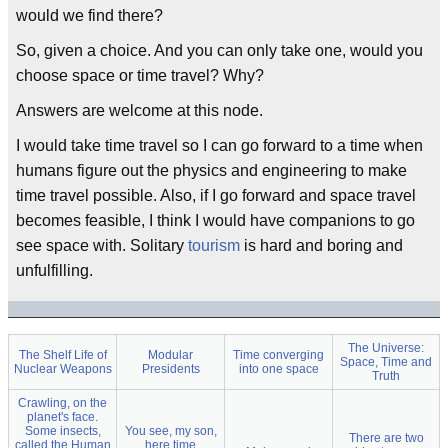
would we find there?
So, given a choice. And you can only take one, would you
choose space or time travel? Why?
Answers are welcome at this node.
I would take time travel so I can go forward to a time when
humans figure out the physics and engineering to make
time travel possible. Also, if I go forward and space travel
becomes feasible, I think I would have companions to go
see space with. Solitary
tourism
is hard and boring and
unfulfilling.
The Universe:
The Shelf Life of
Modular
Time converging
Space, Time and
Nuclear Weapons
Presidents
into one space
Truth
Crawling, on the
planet's face.
Some insects,
You see, my son,
There are two
called the Human
here time