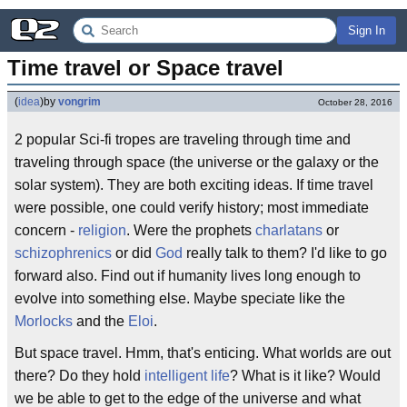
Sign In
Time travel or Space travel
(
idea
)
by
vongrim
October 28, 2016
2 popular Sci-fi tropes are traveling through time and
traveling through space (the universe or the galaxy or the
solar system). They are both exciting ideas. If time travel
were possible, one could verify history; most immediate
concern -
religion
. Were the prophets
charlatans
or
schizophrenics
or did
God
really talk to them? I'd like to go
forward also. Find out if humanity lives long enough to
evolve into something else. Maybe speciate like the
Morlocks
and the
Eloi
.
But space travel. Hmm, that's enticing. What worlds are out
there? Do they hold
intelligent life
? What is it like? Would
we be able to get to the edge of the universe and what