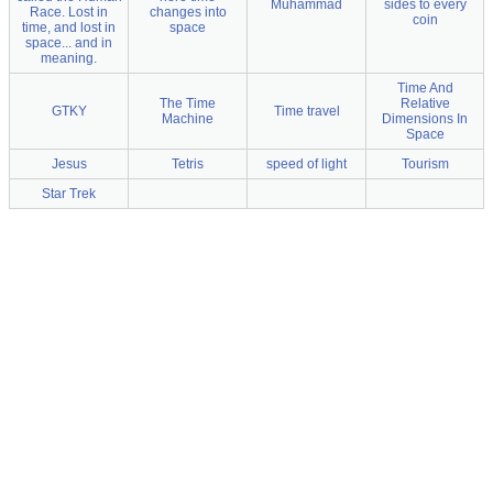
Muhammad
sides to every
Race. Lost in
changes into
coin
time, and lost in
space
space... and in
meaning.
Time And
The Time
Relative
GTKY
Time travel
Machine
Dimensions In
Space
Jesus
Tetris
speed of light
Tourism
Star Trek