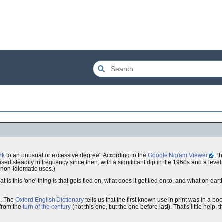
nk
to an unusual or excessive degree'. According to the
Google Ngram Viewer
, t
ed steadily in frequency since then, with a significant dip in the 1960s and a level
 non-idiomatic uses.)
 is this 'one' thing is that gets tied on, what does it get tied on to, and what on ear
s. The
Oxford English Dictionary
tells us that the first known use in print was in a bo
 from the
turn of the century
(not this one, but the one before last). That's little help