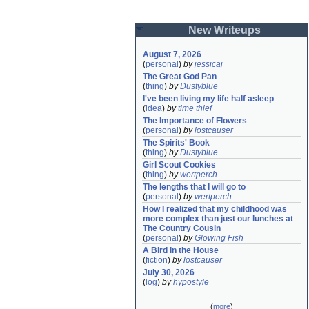
New Writeups
August 7, 2026
(
personal
)
by
jessicaj
The Great God Pan
(
thing
)
by
Dustyblue
I've been living my life half asleep
(
idea
)
by
time thief
The Importance of Flowers
(
personal
)
by
lostcauser
The Spirits' Book
(
thing
)
by
Dustyblue
Girl Scout Cookies
(
thing
)
by
wertperch
The lengths that I will go to
(
personal
)
by
wertperch
How I realized that my childhood was 
more complex than just our lunches at 
The Country Cousin
(
personal
)
by
Glowing Fish
A Bird in the House
(
fiction
)
by
lostcauser
July 30, 2026
(
log
)
by
hypostyle
(
more
)