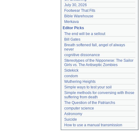
July 30, 2026
Footwear That Fits
Bible Warehouse
Merkava
Editor Picks
The end will be a sellout
Bill Gates
Breath softened fall, angel of always 
never
cognitive dissonance
Stereotypes of the Nipponese: The Sailor 
Girls vs. The Antiseptic Zombies
Sidekick
condom
Wuthering Heights
Simple ways to test your soil
Simple methods for conversing with those 
suffering from death
The Question of the Patriarchs
computer science
Astronomy
Suicide
How to use a manual transmission