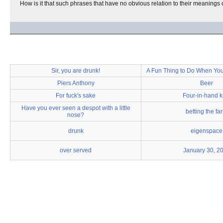
How is it that such phrases that have no obvious relation to their meaning
Sir, you are drunk!
A Fun Thing to Do When You
Piers Anthony
Beer
For fuck's sake
Four-in-hand k
Have you ever seen a despot with a little
betting the fa
nose?
drunk
eigenspace
over served
January 30, 2