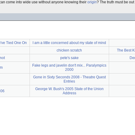
s can come into wide use without anyone knowing their
origin
? The truth must be out 
've Tied One On
I am a little concerned about my state of mind
chicken scratch
The Best K
not
pete's sake
Dem
Fake legs and javelin don't mix... Paralympics
rm
2000
Gone in Sixty Seconds 2008 - Theatre Quest
Entries
George W. Bush's 2005 State of the Union
006
Address