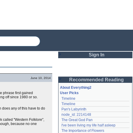
Sign In
Login
June 10, 2014
Recommended Reading
Password
About Everything2
he phrase first gained
User Picks
ing off since 1980 or so.
Timeline
Remember me
Timeline
th does any of this have to do
Pan's Labyrinth
Login
node_id: 2214148
ok called "Western Folklore",
The Great God Pan
, though, because no one
I've been living my life half asleep
Lost password?
The Importance of Flowers
Create an account