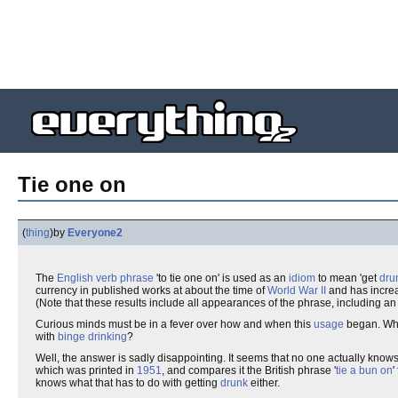
Tie one on
(
thing
)
by
Everyone2
The
English
verb phrase
'to tie one on' is used as an
idiom
to mean 'get
dru
currency in published works at about the time of
World War II
and has increas
(Note that these results include all appearances of the phrase, including an
Curious minds must be in a fever over how and when this
usage
began. What
with
binge
drinking
?
Well, the answer is sadly disappointing. It seems that no one actually know
which was printed in
1951
, and compares it the British phrase '
tie a bun on
'
knows what that has to do with getting
drunk
either.