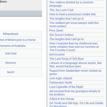
there.
Two nations divided by a common 
Need help?
accounthelp@everything2.com
language
The Joy Luck Club
How to treat a poisonous snake bite
The lengths that I will go to
The sluttiest girl scout always sells the 
most cookies
Free Geek
Milquetoast
Girl Scout Cookies
The lengths that I will go to
ind of Motorcycle is a Horse
How I realized that my childhood was 
onyms of Australia
more complex than just our lunches at 
The Country Cousin
Anti-God
benzocaine
The Last Song of Sirit Byar
Hexicon
I dream of a language whose words, like 
fists, would fracture jaws
August from September never looked as 
twunt
green
core logic chipset
Palmerston North
Last Cigarette of the Night
old excerpt from my grandpas emails to 
his brothers
A Bird in the House
On Youth and Old Age, On Life and Death, 
On Breathing