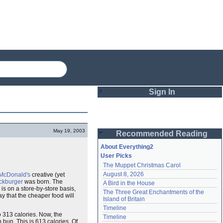
Sign In
Login
May 19, 2003
Recommended Reading
Password
About Everything2
User Picks
The Muppet Christmas Carol
Remember me
August 8, 2026
McDonald's
creative (yet
ckburger
was born. The
A Bird in the House
Login
is on a store-by-store basis,
The Three Great Enchantments of the 
ay that the cheaper food will
Island of Britain
Timeline
so 313 calories. Now, the
Lost password?
Timeline
 bun. This is 613 calories. Of
Create an account