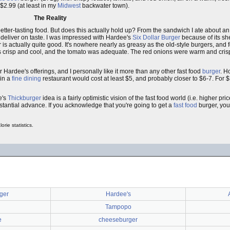
 $2.99 (at least in my
Midwest
backwater town).
The Reality
tter-tasting food. But does this actually hold up? From the sandwich I ate about an
o deliver on taste. I was impressed with Hardee's
Six Dollar Burger
because of its shee
is actually quite good. It's nowhere nearly as greasy as the old-style burgers, and
crisp and cool, and the tomato was adequate. The red onions were warm and crispy
rmer Hardee's offerings, and I personally like it more than any other fast food
burger
. H
 in a
fine dining
restaurant would cost at least $5, and probably closer to $6-7. For $
e's
Thickburger
idea is a fairly optimistic vision of the fast food world (i.e. higher pric
stantial advance. If you acknowledge that you're going to get a
fast food
burger, you
rie statistics.
ger
Hardee's
Tampopo
e
cheeseburger