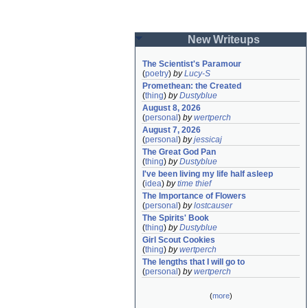
New Writeups
The Scientist's Paramour
(
poetry
)
by
Lucy-S
Promethean: the Created
(
thing
)
by
Dustyblue
August 8, 2026
(
personal
)
by
wertperch
August 7, 2026
(
personal
)
by
jessicaj
The Great God Pan
(
thing
)
by
Dustyblue
I've been living my life half asleep
(
idea
)
by
time thief
The Importance of Flowers
(
personal
)
by
lostcauser
The Spirits' Book
(
thing
)
by
Dustyblue
Girl Scout Cookies
(
thing
)
by
wertperch
The lengths that I will go to
(
personal
)
by
wertperch
(
more
)