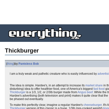
Thickburger
(
thing
)
by
Pantsless Bob
I am a truly weak and pathetic creature who is easily influenced by
advertis
The idea is simple. Hardee's, in an attempt to increase its
market share
in t
disturbing) idea to offer healthier food, one of America's biggest
fast food
gia
Thickburger
is a 1/3, 1/2, or 2/3lb burger made from
Angus
beef
. While the 
Hardee's advertising (both television and print) makes it quite clear that the
be phased out eventually.
To make this perfectly clear, imagine a regular Hardee's
cheeseburger
. It'
Thickburger
version of this classic is a huge, 1/3lb (pre-cooked weight)
Ang