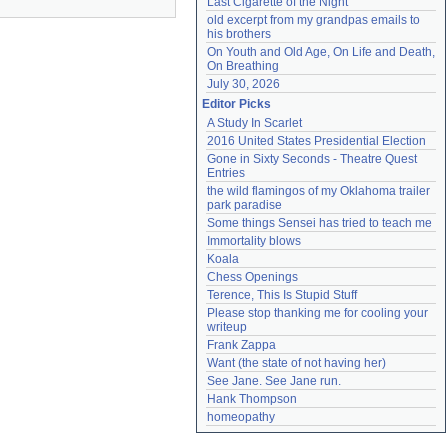
Last Cigarette of the Night
old excerpt from my grandpas emails to 
his brothers
On Youth and Old Age, On Life and Death, 
On Breathing
July 30, 2026
Editor Picks
A Study In Scarlet
2016 United States Presidential Election
Gone in Sixty Seconds - Theatre Quest 
Entries
the wild flamingos of my Oklahoma trailer 
park paradise
Some things Sensei has tried to teach me
Immortality blows
Koala
Chess Openings
Terence, This Is Stupid Stuff
Please stop thanking me for cooling your 
writeup
Frank Zappa
Want (the state of not having her)
See Jane. See Jane run.
Hank Thompson
homeopathy