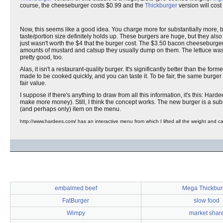
course, the cheeseburger costs $0.99 and the
Thickburger
version will cost
Now, this seems like a good idea. You charge more for substantially more, be
taste/portion size definitely holds up. These burgers are huge, but they als
just wasn't worth the $4 that the burger cost. The $3.50 bacon cheeseburger 
amounts of mustard and catsup they usually dump on them. The lettuce was 
pretty good, too.
Alas, it isn't a restaurant-quality burger. It's significantly better than the fo
made to be cooked quickly, and you can taste it. To be fair, the same burger
fair value.
I suppose if there's anything to draw from all this information, it's this: Harde
make more money). Still, I think the concept works. The new burger is a sub
(and perhaps only) item on the menu.
http://www.hardees.com/ has an interactive menu from which I lifted all the weight and calo
embalmed beef
Mega Thickbur
FatBurger
slow food
Wimpy
market shar