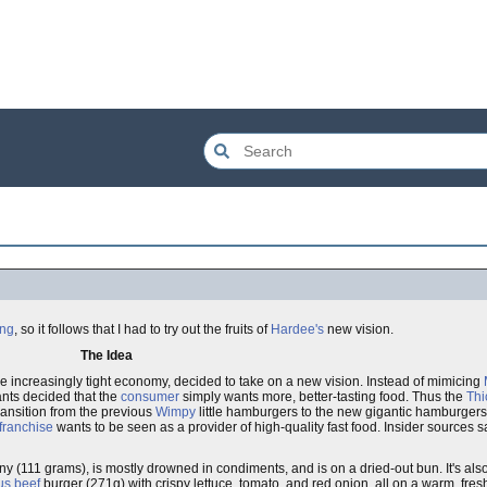
ing
, so it follows that I had to try out the fruits of
Hardee's
new vision.
The Idea
he increasingly tight economy, decided to take on a new vision. Instead of mimicing
nts decided that the
consumer
simply wants more, better-tasting food. Thus the
Thi
transition from the previous
Wimpy
little hamburgers to the new gigantic hamburgers 
franchise
wants to be seen as a provider of high-quality fast food. Insider sources s
s tiny (111 grams), is mostly drowned in condiments, and is on a dried-out bun. It's al
us
beef
burger (271g) with crispy lettuce, tomato, and red onion, all on a warm, fresh