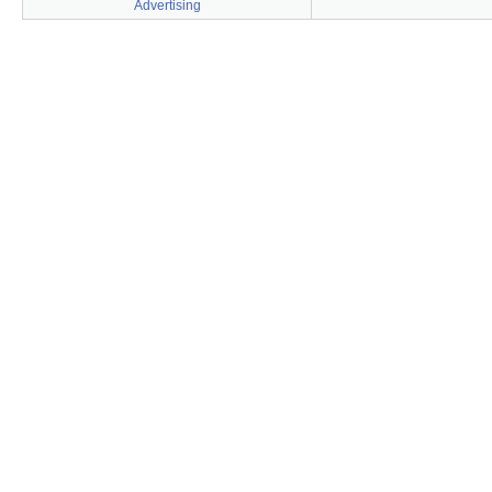
Advertising