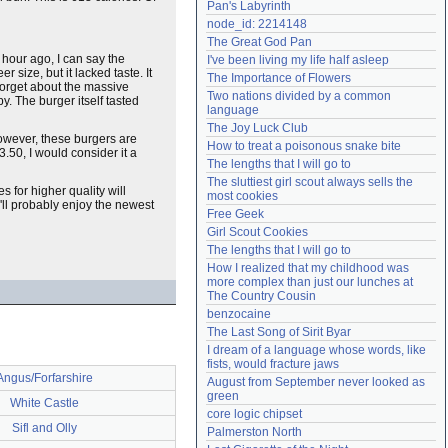
Pan's Labyrinth
Need help?
accounthelp@everything2.com
node_id: 2214148
The Great God Pan
 hour ago, I can say the
I've been living my life half asleep
r size, but it lacked taste. It
The Importance of Flowers
 forget about the massive
Two nations divided by a common 
. The burger itself tasted
language
The Joy Luck Club
owever, these burgers are
How to treat a poisonous snake bite
3.50, I would consider it a
The lengths that I will go to
The sluttiest girl scout always sells the 
es for higher quality will
most cookies
'll probably enjoy the newest
Free Geek
Girl Scout Cookies
The lengths that I will go to
How I realized that my childhood was 
more complex than just our lunches at 
The Country Cousin
benzocaine
The Last Song of Sirit Byar
I dream of a language whose words, like 
fists, would fracture jaws
Angus/Forfarshire
August from September never looked as 
green
White Castle
core logic chipset
Sifl and Olly
Palmerston North