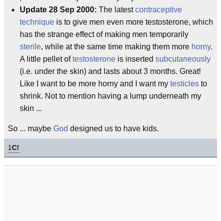
Update 28 Sep 2000:
The latest
contraceptive
technique
is to give men even more testosterone, which
has the strange effect of making men temporarily
sterile
, while at the same time making them more
horny
.
A little pellet of
testosterone
is inserted
subcutaneously
(i.e. under the skin) and lasts about 3 months. Great!
Like I want to be more horny and I want my
testicles
to
shrink. Not to mention having a lump underneath my
skin ...
So ... maybe
God
designed us to have kids.
1
C!