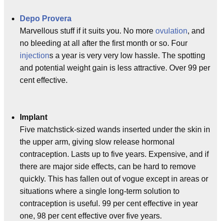
Depo Provera
Marvellous stuff if it suits you. No more
ovulation
, and
no bleeding at all after the first month or so. Four
injection
s a year is very very low hassle. The spotting
and potential weight gain is less attractive. Over 99 per
cent effective.
Implant
Five matchstick-sized wands inserted under the skin in
the upper arm, giving slow release hormonal
contraception. Lasts up to five years. Expensive, and if
there are major side effects, can be hard to remove
quickly. This has fallen out of vogue except in areas or
situations where a single long-term solution to
contraception is useful. 99 per cent effective in year
one, 98 per cent effective over five years.