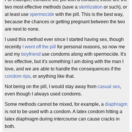
two most effective methods (save a
sterilization
or such), or
at least use
spermocide
with the pill. This is the best way,
because the chances or getting pregnant between the two
are next to none.
I used this method ever since I started having sex, though
recently
I went off the pill
for personal reasons, so now me
and my
boyfriend
use condoms along with spermocide. It's
less effective, but it's something I am doing with the man I
love, and we are able to handle the consequences if the
condom rips
, or anything like that.
Not being on the pill, I would stay away from
casual sex
,
even though I always used condoms.
Some methods cannot be mixed, for example, a
diaphragm
is not to be used with a condom. A latex condom hitting a
latex diaphragm during intercourse can cause cracks in
both.