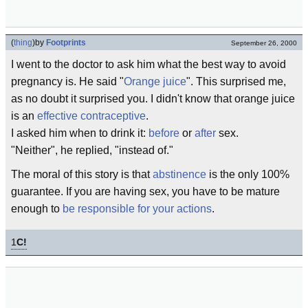
(
thing
)
by
Footprints
September 26, 2000
I went to the doctor to ask him what the best way to avoid
pregnancy is. He said "
Orange juice
". This surprised me,
as no doubt it surprised you. I didn't know that orange juice
is an
effective contraceptive
.
I asked him when to drink it:
before
or
after
sex.
"Neither", he replied, "instead of."
The moral of this story is that
abstinence
is the only 100%
guarantee. If you are having sex, you have to be mature
enough to
be responsible for your actions
.
1
C!