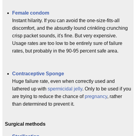
Female condom
Instant hilarity. If you can avoid the one-size-fits-all
discomfort, and the absurdly lound crinkling crunching
crisp packet sounds, it's fine. But very expensive.
Usage rates are too low to be entirely sure of failure
rates, but probably in the 90-95 percent safe area.
Contraceptive Sponge
Huge failure rate, even when correctly used and
lathered up with
spermicidal jelly
. Only to be used if you
are trying to reduce the chance of
pregnancy
, rather
than determined to prevent it.
Surgical methods