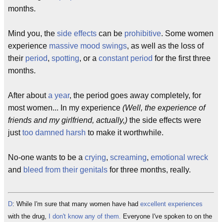
months.
Mind you, the
side effects
can be
prohibitive
. Some women
experience
massive mood swings
, as well as the loss of
their
period
,
spotting
, or a
constant period
for the first three
months.
After about
a year
, the period goes away completely, for
most women... In my experience
(Well, the experience of
friends and my girlfriend, actually,)
the side effects were
just
too damned harsh
to make it worthwhile.
No-one wants to be a
crying
,
screaming
,
emotional wreck
and
bleed from their genitals
for three months, really.
D
: While I'm sure that many women have had
excellent experiences
with the drug,
I don't know any of them.
Everyone I've spoken to on the