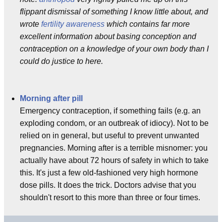
flippant dismissal of something I know little about, and
wrote
fertility awareness
which contains far more
excellent information about basing conception and
contraception on a knowledge of your own body than I
could do justice to here.
Morning after pill
Emergency contraception, if something fails (e.g. an
exploding condom, or an outbreak of idiocy). Not to be
relied on in general, but useful to prevent unwanted
pregnancies. Morning after is a terrible misnomer: you
actually have about 72 hours of safety in which to take
this. It's just a few old-fashioned very high hormone
dose pills. It does the trick. Doctors advise that you
shouldn't resort to this more than three or four times.