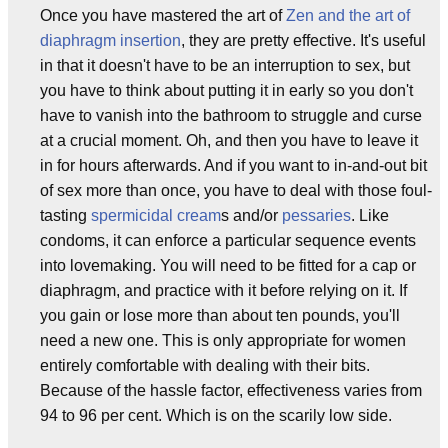
Once you have mastered the art of
Zen and the art of
diaphragm insertion
, they are pretty effective. It's useful
in that it doesn't have to be an interruption to sex, but
you have to think about putting it in early so you don't
have to vanish into the bathroom to struggle and curse
at a crucial moment. Oh, and then you have to leave it
in for hours afterwards. And if you want to in-and-out bit
of sex more than once, you have to deal with those foul-
tasting
spermicidal cream
s and/or
pessaries
. Like
condoms, it can enforce a particular sequence events
into lovemaking. You will need to be fitted for a cap or
diaphragm, and practice with it before relying on it. If
you gain or lose more than about ten pounds, you'll
need a new one. This is only appropriate for women
entirely comfortable with dealing with their bits.
Because of the hassle factor, effectiveness varies from
94 to 96 per cent. Which is on the scarily low side.