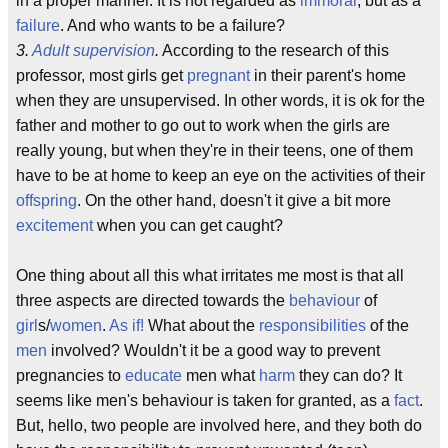
in a proper manner. It is not regarded as
immoral
, but as a
failure
. And who wants to be a failure?
3.
Adult supervision
.
According to the research of this
professor, most girls get
pregnant
in their parent's home
when they are unsupervised. In other words, it is ok for the
father and mother to go out to work when the girls are
really young, but when they're in their teens, one of them
have to be at home to keep an eye on the activities of their
offspring
. On the other hand, doesn't it give a bit more
excitement
when you can get caught?
One thing about all this what irritates me most is that all
three aspects are directed towards the
behaviour
of
girl
s/
women
.
As if!
What about the
responsibilities
of the
men
involved? Wouldn't it be a good way to prevent
pregnancies to
educate
men what
harm
they can do? It
seems like men's behaviour is taken for granted, as a
fact
.
But, hello, two people are involved here, and they both do