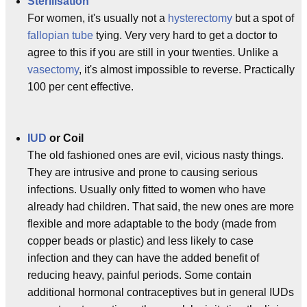
Sterilisation
For women, it's usually not a
hysterectomy
but a spot of
fallopian tube
tying. Very very hard to get a doctor to
agree to this if you are still in your twenties. Unlike a
vasectomy
, it's almost impossible to reverse. Practically
100 per cent effective.
IUD
or Coil
The old fashioned ones are evil, vicious nasty things.
They are intrusive and prone to causing serious
infections. Usually only fitted to women who have
already had children. That said, the new ones are more
flexible and more adaptable to the body (made from
copper beads or plastic) and less likely to case
infection and they can have the added benefit of
reducing heavy, painful periods. Some contain
additional hormonal contraceptives but in general IUDs