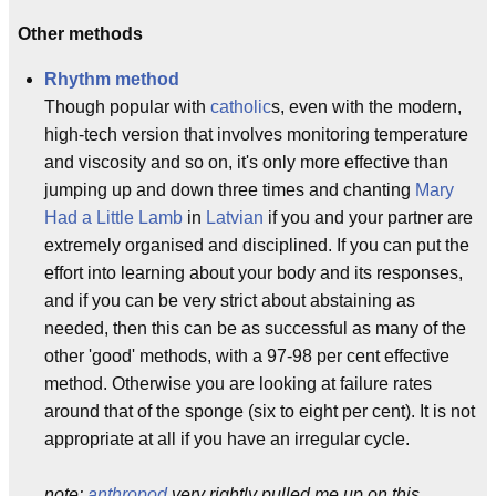
Other methods
Rhythm method
Though popular with
catholic
s, even with the modern,
high-tech version that involves monitoring temperature
and viscosity and so on, it's only more effective than
jumping up and down three times and chanting
Mary
Had a Little Lamb
in
Latvian
if you and your partner are
extremely organised and disciplined. If you can put the
effort into learning about your body and its responses,
and if you can be very strict about abstaining as
needed, then this can be as successful as many of the
other 'good' methods, with a 97-98 per cent effective
method. Otherwise you are looking at failure rates
around that of the sponge (six to eight per cent). It is not
appropriate at all if you have an irregular cycle.
note:
anthropod
very rightly pulled me up on this