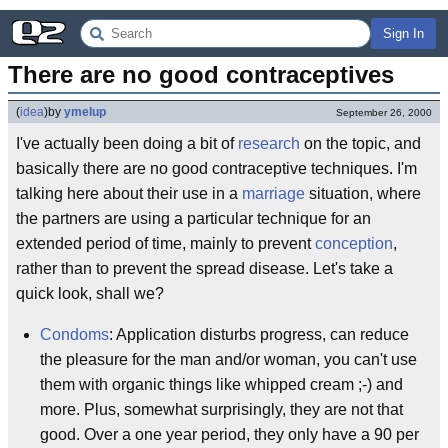
Sign In
There are no good contraceptives
(
idea
)
by
ymelup
September 26, 2000
I've actually been doing a bit of
research
on the topic, and
basically there are no good contraceptive techniques. I'm
talking here about their use in a
marriage
situation, where
the partners are using a particular technique for an
extended period of time, mainly to prevent
conception
,
rather than to prevent the spread disease. Let's take a
quick look, shall we?
Condoms
: Application disturbs progress, can reduce
the pleasure for the man and/or woman, you can't use
them with organic things like whipped cream ;-) and
more. Plus, somewhat surprisingly, they are not that
good. Over a one year period, they only have a 90 per