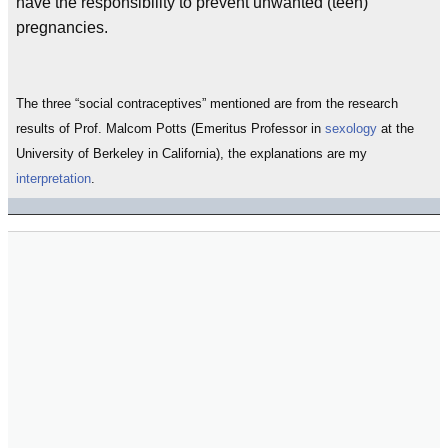
have the responsibility to prevent unwanted (teen)
pregnancies.
The three “social contraceptives” mentioned are from the research
results of Prof. Malcom Potts (Emeritus Professor in
sexology
at the
University of Berkeley in California), the explanations are my
interpretation
.