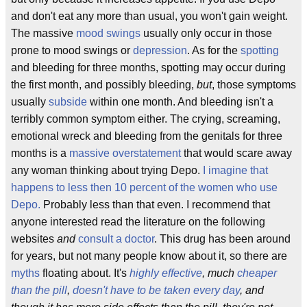
and don't eat any more than usual, you won't gain weight.
The massive
mood swings
usually only occur in those
prone to mood swings or
depression
. As for the
spotting
and bleeding for three months, spotting may occur during
the first month, and possibly bleeding,
but
, those symptoms
usually
subside
within one month. And bleeding isn't a
terribly common symptom either. The crying, screaming,
emotional wreck and bleeding from the genitals for three
months is a
massive overstatement
that would scare away
any woman thinking about trying Depo.
I imagine that
happens to less then 10 percent of the women who use
Depo.
Probably less than that even. I recommend that
anyone interested read the literature on the following
websites
and
consult a doctor
. This drug has been around
for years, but not many people know about it, so there are
myths
floating about. It's
highly effective
, much
cheaper
than the pill
,
doesn't have to be taken every day
, and