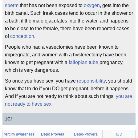
sperm
that has not been exposed to
oxygen
, gets into the
birth canal. Such freak cases tend to occur in the shower or
a bath, if the male ejaculates into the water, and happens
to be close to the female, there have been reported cases
of
conception
.
People who had a vasectomies have been known to
impregnate, and women with a hysterectomy have been
known to get pregnant with a
fallopian tube
pregnancy,
which is very dangerous.
So once you have sex, you have
responsibility
, you should
know that to do if you DO get pregnant, before it happens.
And if you are not ready to think about such things,
you are
not ready to have sex
.
1
C!
fertility awareness
Depo Provera
Depo-Provera
IUD