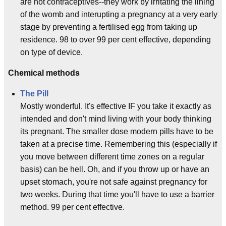
are not contraceptives--they work by irritating the lining
of the womb and interupting a pregnancy at a very early
stage by preventing a fertilised egg from taking up
residence. 98 to over 99 per cent effective, depending
on type of device.
Chemical methods
The Pill
Mostly wonderful. It's effective IF you take it exactly as
intended and don't mind living with your body thinking
its pregnant. The smaller dose modern pills have to be
taken at a precise time. Remembering this (especially if
you move between different time zones on a regular
basis) can be hell. Oh, and if you throw up or have an
upset stomach, you're not safe against pregnancy for
two weeks. During that time you'll have to use a barrier
method. 99 per cent effective.