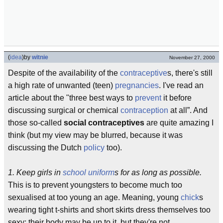
(
idea
)
by
witnie
November 27, 2000
Despite of the availability of the
contraceptive
s, there's still
a high rate of unwanted (teen)
pregnancies
. I've read an
article about the "three best ways to
prevent
it before
discussing surgical or chemical
contraception
at all”. And
those so-called
social contraceptives
are quite amazing I
think (but my view may be blurred, because it was
discussing the Dutch
policy
too).
1. Keep girls in
school uniform
s for as long as possible.
This is to prevent youngsters to become much too
sexualised at too young an age. Meaning, young
chick
s
wearing tight t-shirts and short skirts dress themselves too
sexy: their body may be up to it, but they're not