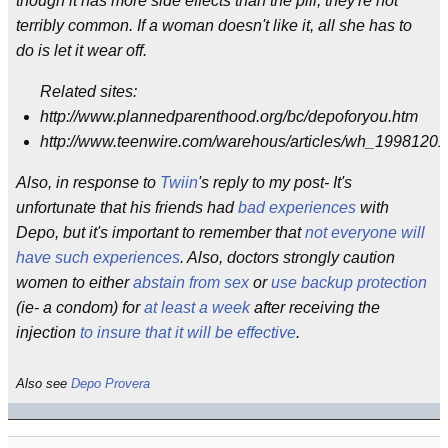
though it has more side effects than the pill, they're not
terribly common. If a woman doesn't like it, all she has to
do is let it wear off.
Related sites:
http://www.plannedparenthood.org/bc/depoforyou.htm
http://www.teenwire.com/warehous/articles/wh_1998120
Also, in response to
Twiin
's reply to my post- It's
unfortunate that his friends had
bad experiences
with
Depo, but it's important to remember that
not everyone will
have such experiences
. Also, doctors strongly caution
women to either
abstain from sex
or
use backup protection
(ie- a condom) for
at least a week
after receiving the
injection
to insure that it will be effective
.
Also see
Depo Provera