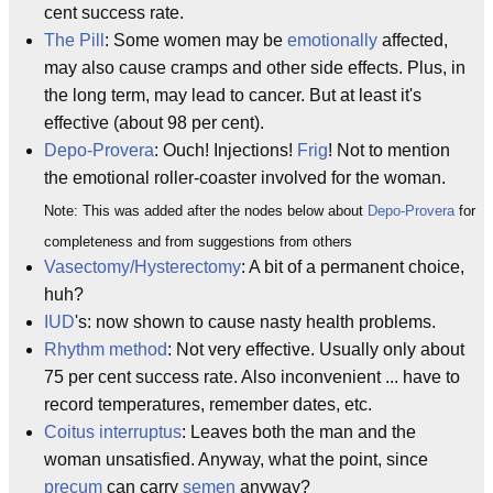
cent success rate.
The Pill
: Some women may be
emotionally
affected,
may also cause cramps and other side effects. Plus, in
the long term, may lead to cancer. But at least it's
effective (about 98 per cent).
Depo-Provera
: Ouch! Injections!
Frig
! Not to mention
the emotional roller-coaster involved for the woman.
Note: This was added after the nodes below about
Depo-Provera
for
completeness and from suggestions from others
Vasectomy/Hysterectomy
: A bit of a permanent choice,
huh?
IUD
's: now shown to cause nasty health problems.
Rhythm method
: Not very effective. Usually only about
75 per cent success rate. Also inconvenient ... have to
record temperatures, remember dates, etc.
Coitus interruptus
: Leaves both the man and the
woman unsatisfied. Anyway, what the point, since
precum
can carry
semen
anyway?