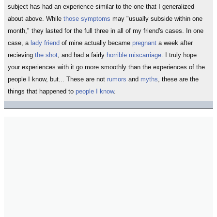
subject has had an experience similar to the one that I generalized
about above. While
those symptoms
may "usually subside within one
month," they lasted for the full three in all of my friend's cases. In one
case, a
lady friend
of mine actually became
pregnant
a week after
recieving
the shot
, and had a fairly
horrible miscarriage
. I truly hope
your experiences with it go more smoothly than the experiences of the
people I know, but... These are not
rumors
and
myths
, these are the
things that happened to
people I know
.