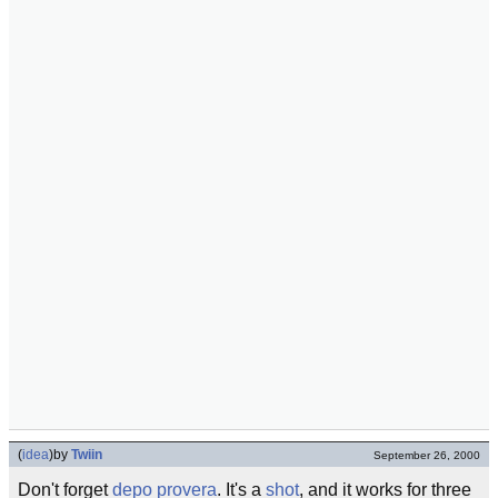
(
idea
)
by
Twiin
September 26, 2000
Don't forget
depo provera
. It's a
shot
, and it works for three