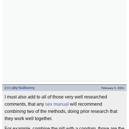
(
idea
)
by
Nailbunny
February 5, 2001
I must also add to all of those very well researched
comments, that any
sex manual
will recommend
combining
two of the methods, doing prior research that
they work well together.
For example, combine the pill with a condom, those are the