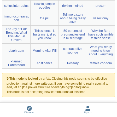
How to jump in
coitus interruptus
rhythm method
precum
puddles
Tell me a story
Immunocontracep
the pill
about being really
vasectomy
tion
alive
The Joy of Pair
This silence, it
50 percent of
Why the Borg
Bonding: What
hurts me, just so
pregnancies end
have such terrible
This Manual
you know
in miscarriage
fashion sense
Covers
What you really
contraceptive
diaphragm
Morning After Pill
need to know
sponge
about Everything
Planned
Abstinence
Pessary
female condom
Parenthood
🔒 This node is locked
by
arieh
:
Closing this node seems to be effective
protection against more writeups. If you have something really special to
add, let an [the power structure of everything2|editor] know.
This node is not accepting new contributions at this time.
Discover
Sign In