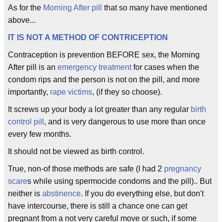
As for the
Morning After pill
that so many have mentioned
above...
IT IS NOT A METHOD OF CONTRICEPTION
Contraception is prevention BEFORE sex, the Morning
After pill is an
emergency treatment
for cases when the
condom rips and the person is not on the pill, and more
importantly,
rape victims
, (if they so choose).
It screws up your body a lot greater than any regular
birth
control pill
, and is very dangerous to use more than once
every few months.
It should not be viewed as birth control.
True, non-of those methods are safe (I had 2
pregnancy
scare
s while using spermocide condoms and the pill).. But
neither is
abstinence
. If you do everything else, but don't
have intercourse, there is still a chance one can get
pregnant from a not very careful move or such, if some