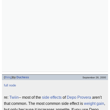
(
thing
)
by
Duchess
September 26, 2000
full node
re:
Twiin
-- most of the
side effects
of
Depo Provera
aren't
that common. The most common side effect is
weight gain
,
but only because it increases appetite. If you use Depo