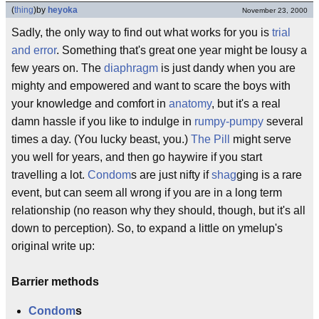
(
thing
)
by
heyoka
November 23, 2000
Sadly, the only way to find out what works for you is
trial
and error
. Something that's great one year might be lousy a
few years on. The
diaphragm
is just dandy when you are
mighty and empowered and want to scare the boys with
your knowledge and comfort in
anatomy
, but it's a real
damn hassle if you like to indulge in
rumpy-pumpy
several
times a day. (You lucky beast, you.)
The Pill
might serve
you well for years, and then go haywire if you start
travelling a lot.
Condom
s are just nifty if
shag
ging is a rare
event, but can seem all wrong if you are in a long term
relationship (no reason why they should, though, but it's all
down to perception). So, to expand a little on ymelup's
original write up:
Barrier methods
Condom
s