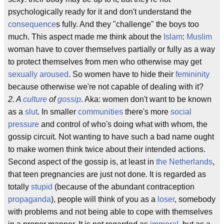
psychologically ready for it and don't understand the
consequence
s fully. And they "challenge" the boys too
much. This aspect made me think about the
Islam
:
Muslim
woman have to cover themselves partially or fully as a way
to protect themselves from men who otherwise may get
sexually aroused
. So women have to hide their
femininity
because otherwise we're not capable of dealing with it?
2. A
culture
of
gossip
.
Aka: women don't want to be known
as a
slut
. In smaller
communities
there's more
social
pressure
and control of who's doing what with whom, the
gossip circuit. Not wanting to have such a bad name ought
to make women think twice about their intended actions.
Second aspect of the gossip is, at least in
the Netherlands
,
that teen pregnancies are just not done. It is regarded as
totally
stupid
(because of the abundant contraception
propaganda
), people will think of you as a
loser
, somebody
with problems and not being able to cope with themselves