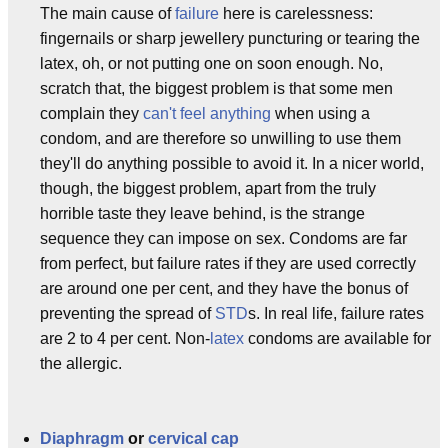
The main cause of
failure
here is carelessness:
fingernails or sharp jewellery puncturing or tearing the
latex, oh, or not putting one on soon enough. No,
scratch that, the biggest problem is that some men
complain they
can't feel anything
when using a
condom, and are therefore so unwilling to use them
they'll do anything possible to avoid it. In a nicer world,
though, the biggest problem, apart from the truly
horrible taste they leave behind, is the strange
sequence they can impose on sex. Condoms are far
from perfect, but failure rates if they are used correctly
are around one per cent, and they have the bonus of
preventing the spread of
STD
s. In real life, failure rates
are 2 to 4 per cent. Non-
latex
condoms are available for
the allergic.
Diaphragm
or
cervical cap