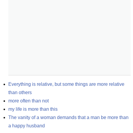
Everything is relative, but some things are more relative 
than others
more often than not
my life is more than this
The vanity of a woman demands that a man be more than 
a happy husband