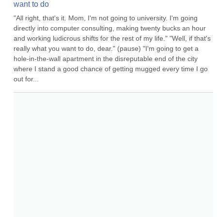
want to do
"All right, that's it. Mom, I'm not going to university. I'm going 
directly into computer consulting, making twenty bucks an hour 
and working ludicrous shifts for the rest of my life." "Well, if that's 
really what you want to do, dear." (pause) "I'm going to get a 
hole-in-the-wall apartment in the disreputable end of the city 
where I stand a good chance of getting mugged every time I go 
out for...