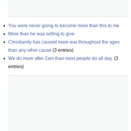
You were never going to become more than this to me
More than he was willing to give
Christianity has caused more war throughout the ages 
than any other cause
(
3
entries)
We do more after 2am than most people do all day.
(
3
entries)