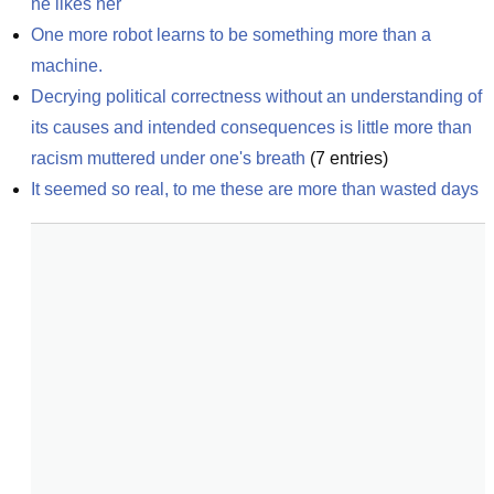
he likes her
One more robot learns to be something more than a 
machine.
Decrying political correctness without an understanding of 
its causes and intended consequences is little more than 
racism muttered under one's breath
(
7
entries)
It seemed so real, to me these are more than wasted days