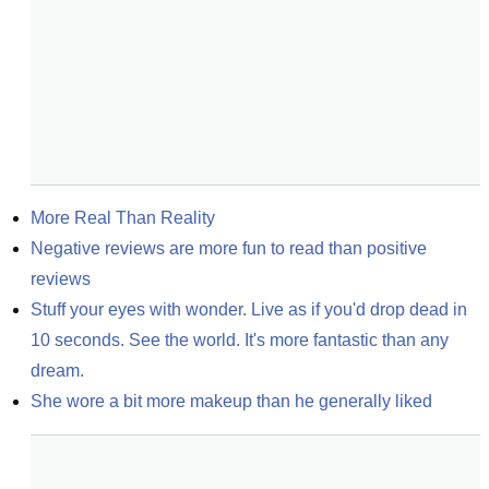
More Real Than Reality
Negative reviews are more fun to read than positive 
reviews
Stuff your eyes with wonder. Live as if you'd drop dead in 
10 seconds. See the world. It's more fantastic than any 
dream.
She wore a bit more makeup than he generally liked