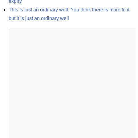
expiry
This is just an ordinary well. You think there is more to it, 
but it is just an ordinary well