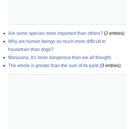
Are some species more important than others?
(
2
entries)
Why are human beings so much more difficult to 
housetrain than dogs?
Marijuana. It's more dangerous than we all thought.
The whole is greater than the sum of its parts
(
3
entries)