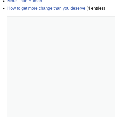
More Than Human
How to get more change than you deserve
(
4
entries)