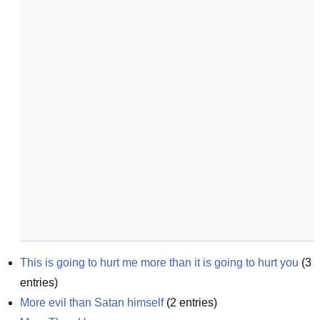
This is going to hurt me more than it is going to hurt you
(
3
entries)
More evil than Satan himself
(
2
entries)