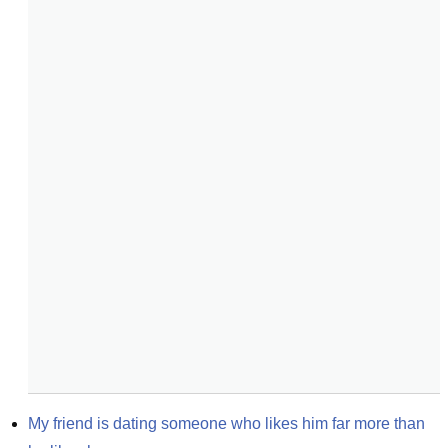
My friend is dating someone who likes him far more than 