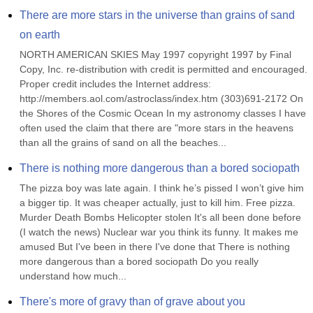
There are more stars in the universe than grains of sand 
on earth
NORTH AMERICAN SKIES May 1997 copyright 1997 by Final 
Copy, Inc. re-distribution with credit is permitted and encouraged. 
Proper credit includes the Internet address: 
http://members.aol.com/astroclass/index.htm (303)691-2172 On 
the Shores of the Cosmic Ocean In my astronomy classes I have 
often used the claim that there are "more stars in the heavens 
than all the grains of sand on all the beaches...
There is nothing more dangerous than a bored sociopath
The pizza boy was late again. I think he’s pissed I won’t give him 
a bigger tip. It was cheaper actually, just to kill him. Free pizza. 
Murder Death Bombs Helicopter stolen It's all been done before 
(I watch the news) Nuclear war you think its funny. It makes me 
amused But I've been in there I've done that There is nothing 
more dangerous than a bored sociopath Do you really 
understand how much...
There's more of gravy than of grave about you