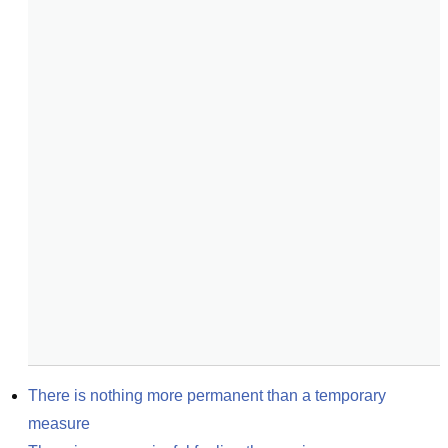
There is nothing more permanent than a temporary 
measure