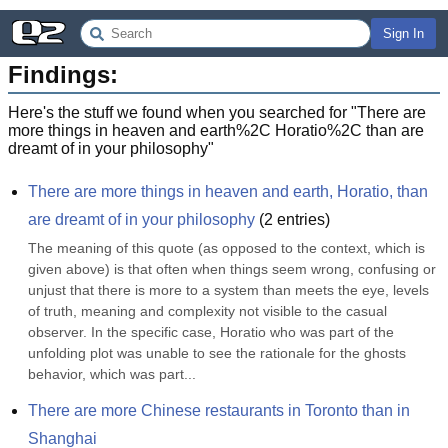
Sign In
Findings:
Here's the stuff we found when you searched for "
There are
more things in heaven and earth%2C Horatio%2C than are
dreamt of in your philosophy
"
There are more things in heaven and earth, Horatio, than 
are dreamt of in your philosophy
(
2
entries)
The meaning of this quote (as opposed to the context, which is 
given above) is that often when things seem wrong, confusing or 
unjust that there is more to a system than meets the eye, levels 
of truth, meaning and complexity not visible to the casual 
observer. In the specific case, Horatio who was part of the 
unfolding plot was unable to see the rationale for the ghosts 
behavior, which was part...
There are more Chinese restaurants in Toronto than in 
Shanghai