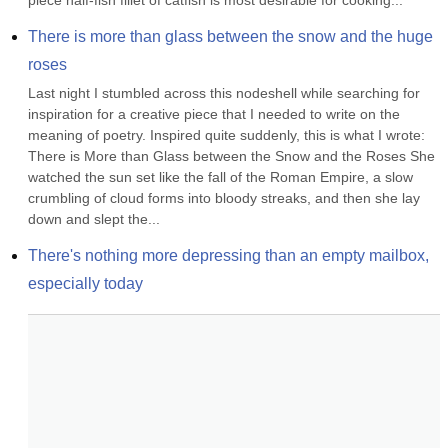
piece half-fish fillet of catfish is most desirable for cooking...
There is more than glass between the snow and the huge 
roses
Last night I stumbled across this nodeshell while searching for 
inspiration for a creative piece that I needed to write on the 
meaning of poetry. Inspired quite suddenly, this is what I wrote: 
There is More than Glass between the Snow and the Roses She 
watched the sun set like the fall of the Roman Empire, a slow 
crumbling of cloud forms into bloody streaks, and then she lay 
down and slept the...
There's nothing more depressing than an empty mailbox, 
especially today