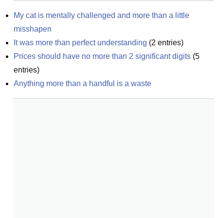
My cat is mentally challenged and more than a little 
misshapen
It was more than perfect understanding
(
2
entries)
Prices should have no more than 2 significant digits
(
5
entries)
Anything more than a handful is a waste