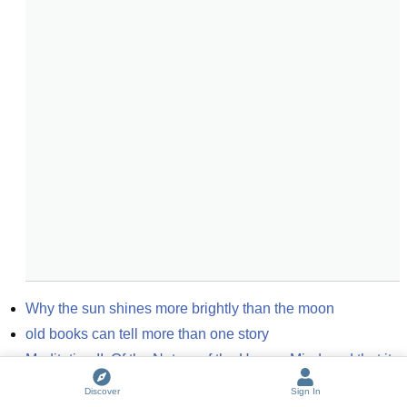
Why the sun shines more brightly than the moon
old books can tell more than one story
Meditation II: Of the Nature of the Human Mind; and that it 
is more easily Known than the Body
(
2
entries)
Discover
Sign In