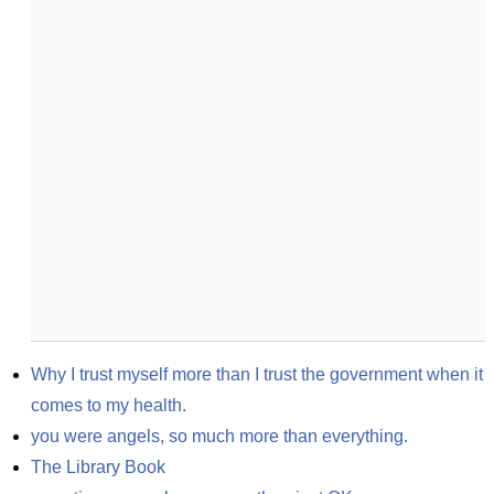
Why I trust myself more than I trust the government when it 
comes to my health.
you were angels, so much more than everything.
The Library Book