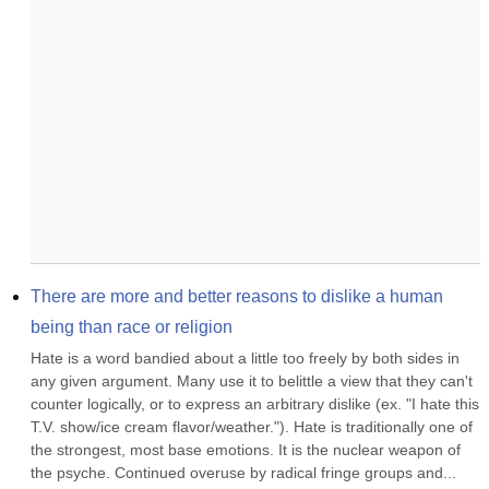
There are more and better reasons to dislike a human 
being than race or religion
Hate is a word bandied about a little too freely by both sides in 
any given argument. Many use it to belittle a view that they can't 
counter logically, or to express an arbitrary dislike (ex. "I hate this 
T.V. show/ice cream flavor/weather."). Hate is traditionally one of 
the strongest, most base emotions. It is the nuclear weapon of 
the psyche. Continued overuse by radical fringe groups and...