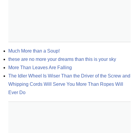
Much More than a Soup!
these are no more your dreams than this is your sky
More Than Leaves Are Falling
The Idler Wheel Is Wiser Than the Driver of the Screw and 
Whipping Cords Will Serve You More Than Ropes Will 
Ever Do