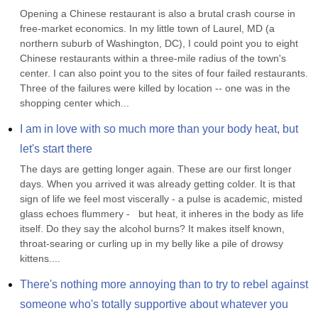
Opening a Chinese restaurant is also a brutal crash course in 
free-market economics. In my little town of Laurel, MD (a 
northern suburb of Washington, DC), I could point you to eight 
Chinese restaurants within a three-mile radius of the town's 
center. I can also point you to the sites of four failed restaurants. 
Three of the failures were killed by location -- one was in the 
shopping center which...
I am in love with so much more than your body heat, but 
let's start there
The days are getting longer again. These are our first longer 
days. When you arrived it was already getting colder. It is that 
sign of life we feel most viscerally - a pulse is academic, misted 
glass echoes flummery -   but heat, it inheres in the body as life 
itself. Do they say the alcohol burns? It makes itself known, 
throat-searing or curling up in my belly like a pile of drowsy 
kittens....
There's nothing more annoying than to try to rebel against 
someone who's totally supportive about whatever you 