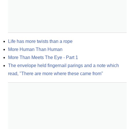
Life has more twists than a rope
More Human Than Human
More Than Meets The Eye - Part 1
The envelope held fingernail parings and a note which 
read, "There are more where these came from"