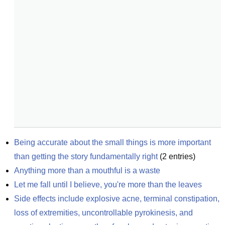
Being accurate about the small things is more important 
than getting the story fundamentally right
(
2
entries)
Anything more than a mouthful is a waste
Let me fall until I believe, you're more than the leaves
Side effects include explosive acne, terminal constipation, 
loss of extremities, uncontrollable pyrokinesis, and 