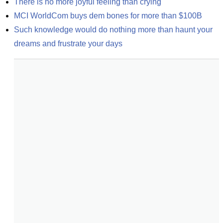
There is no more joyful feeling than crying
MCI WorldCom buys dem bones for more than $100B
Such knowledge would do nothing more than haunt your 
dreams and frustrate your days