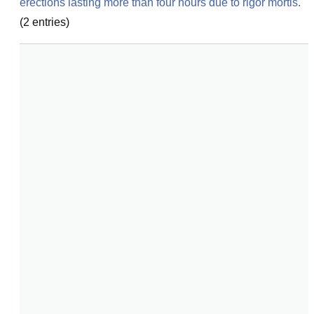
erections lasting more than four hours due to rigor mortis.
(
2
entries)