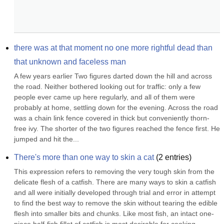
there was at that moment no one more rightful dead than 
that unknown and faceless man
A few years earlier Two figures darted down the hill and across 
the road. Neither bothered looking out for traffic: only a few 
people ever came up here regularly, and all of them were 
probably at home, settling down for the evening. Across the road 
was a chain link fence covered in thick but conveniently thorn-
free ivy. The shorter of the two figures reached the fence first. He 
jumped and hit the...
There's more than one way to skin a cat
(
2
entries)
This expression refers to removing the very tough skin from the 
delicate flesh of a catfish. There are many ways to skin a catfish 
and all were initially developed through trial and error in attempt 
to find the best way to remove the skin without tearing the edible 
flesh into smaller bits and chunks. Like most fish, an intact one-