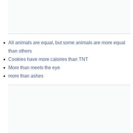
All animals are equal, but some animals are more equal 
than others
Cookies have more calories than TNT
More than meets the eye
more than ashes