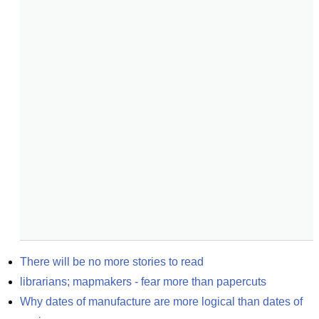
There will be no more stories to read
librarians; mapmakers - fear more than papercuts
Why dates of manufacture are more logical than dates of 