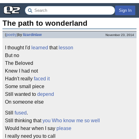
Sign In
The path to wonderland
(
poetry
)
by
lizardinlaw
November 23, 2014
I thought I'd
learned
that
lesson
But no
The Beloved
Knew I had not
Hadn't really
faced it
Some small piece
Still wanted to
depend
On someone else
Still
fused
.
Still thinking that
you Who know me so well
Would hear when I say
please
I really need you to call