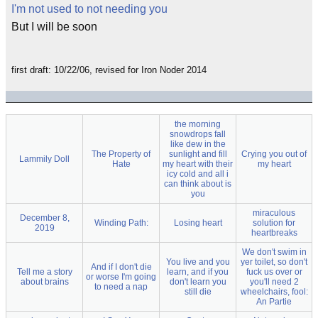
I'm not used to not needing you
But I will be soon
first draft: 10/22/06, revised for Iron Noder 2014
the morning
snowdrops fall
like dew in the
The Property of
sunlight and fill
Crying you out of
Lammily Doll
Hate
my heart with their
my heart
icy cold and all i
can think about is
you
miraculous
December 8,
Winding Path:
Losing heart
solution for
2019
heartbreaks
We don't swim in
You live and you
yer toilet, so don't
And if I don't die
Tell me a story
learn, and if you
fuck us over or
or worse I'm going
about brains
don't learn you
you'll need 2
to need a nap
still die
wheelchairs, fool:
An Partie