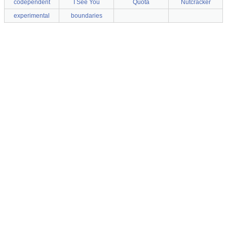
codependent
I See You
Quota
Nutcracker
experimental
boundaries