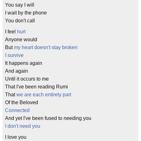
You say I will
I wait by the phone
You don't call
I feel
hurt
Anyone would
But
my heart doesn't stay broken
I survive
It happens again
And again
Until it occurs to me
That I've been reading Rumi
That
we are each entirely part
Of the Beloved
Connected
And yet I've been fused to needing you
I don't need you
I love you